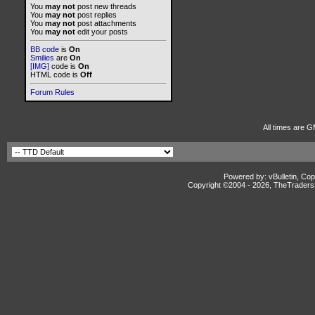
You
may not
post new threads
You
may not
post replies
You
may not
post attachments
You
may not
edit your posts
BB code
is
On
Smilies
are
On
[IMG]
code is
On
HTML code is
Off
Forum Rules
All times are G
Powered by: vBulletin, Cop
Copyright ©2004 -
2026, TheTradersD