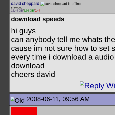
david sheppard
snowdog
13.44 GB
/
5.96 GB
/
0.44
download speeds
hi guys
can anybody tell me whats th
cause im not sure how to set 
every time i download a audio 
download
cheers david
2008-06-11, 09:56 AM