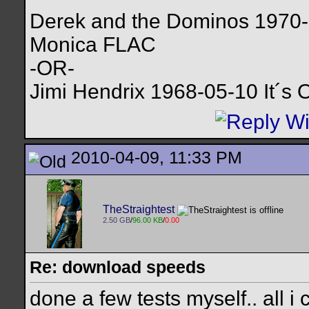
Derek and the Dominos 1970-1
Monica FLAC
-OR-
Jimi Hendrix 1968-05-10 It´
2010-04-09, 11:33 PM
TheStraightest
2.50 GB
/
96.00 KB
/
0.00
Re: download speeds
done a few tests myself.. all i