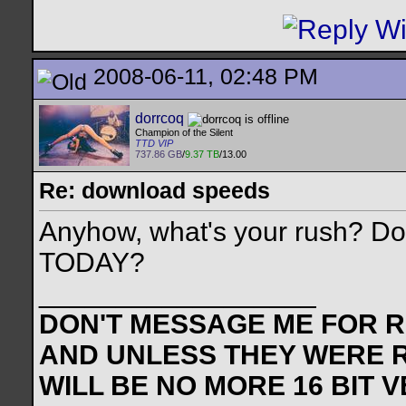
2008-06-11, 02:48 PM
dorrcoq
Champion of the Silent
TTD VIP
737.86 GB
/
9.37 TB
/13.00
Re: download speeds
Anyhow, what's your rush? Do 
TODAY?
__________________
DON'T MESSAGE ME FOR RE
AND UNLESS THEY WERE 
WILL BE NO MORE 16 BIT 