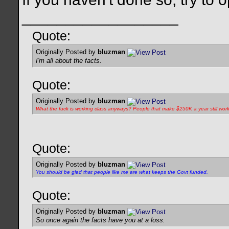
__________________
Quote:
Originally Posted by
bluzman
I'm all about the facts.
Quote:
Originally Posted by
bluzman
What the fuck is
working class
anyways? People that make $250K a year still wor
Quote:
Originally Posted by
bluzman
You should be glad that people like me are what keeps the Govt funded.
Quote:
Originally Posted by
bluzman
So once again the facts have you at a loss.