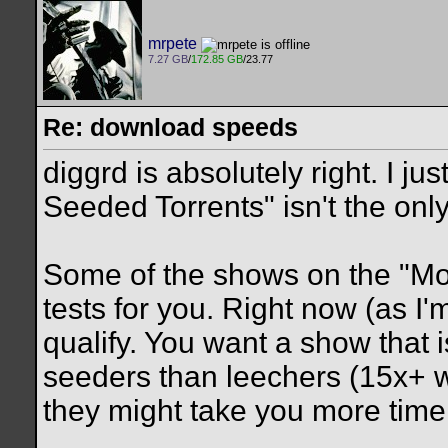
mrpete
7.27 GB
/
172.85 GB
/23.77
Re: download speeds
diggrd is absolutely right. I ju
Seeded Torrents" isn't the only 
Some of the shows on the "Mos
tests for you. Right now (as I
qualify. You want a show that
seeders than leechers (15x+ w
they might take you more time