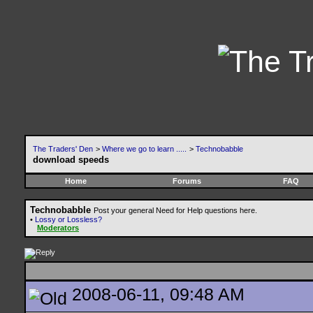
The Traders' Den
>
Where we go to learn .....
>
Technobabble
download speeds
Home
Forums
FAQ
Technobabble
Post your general Need for Help questions here.
•
Lossy or Lossless?
Moderators
2008-06-11, 09:48 AM