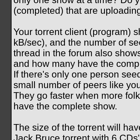
(completed) that are uploadin
Your torrent client (program)
kB/sec), and the number of se
thread in the forum also show
and how many have the compl
If there's only one person see
small number of peers like you 
They go faster when more folk
have the complete show.
The size of the torrent will ha
Jack Bruce torrent with 6 CDs'