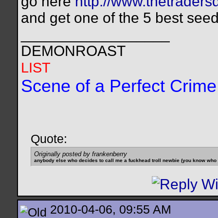
go here
http://www.thetraders
and get one of the 5 best see
__________________
DEMONROAST
LIST
Scene of a Perfect Crime
Quote:
Originally posted by frankenberry
anybody else who decides to call me a fuckhead troll newbie (you know who yo
2010-04-06, 09:55 AM