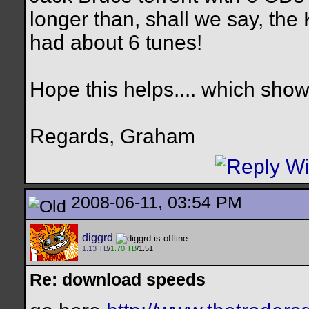
longer than, shall we say, the
had about 6 tunes!
Hope this helps.... which sho
Regards, Graham
2008-06-11, 03:54 PM
diggrd
1.13 TB
/
1.70 TB
/1.51
Re: download speeds