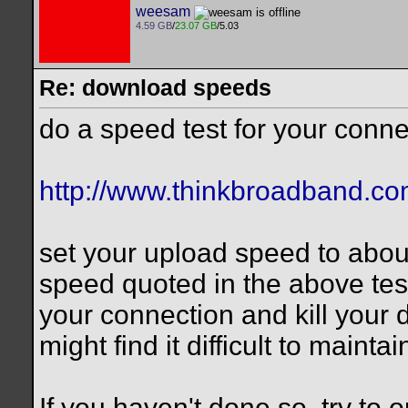
weesam
4.59 GB
/
23.07 GB
/5.03
Re: download speeds
do a speed test for your conne
http://www.thinkbroadband.co
set your upload speed to abo
speed quoted in the above tes
your connection and kill your
might find it difficult to mainta
If you haven't done so, try to 