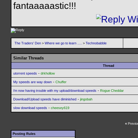
fantaaaaastic!!!
The Traders' Den
>
Where we go to learn .....
>
Technobabble
Similar Threads
Thread
-
utorrent speeds
drkhollow
-
My speeds are way down
Chuffer
-
i'm now having trouble with my upload/download speeds
Rogue Cheddar
-
Download/Upload speeds have diminished
jingobah
-
slow download speeds
cheesey619
«
Previo
Posting Rules