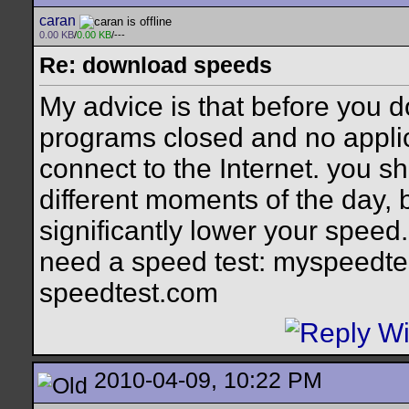
caran
0.00 KB
/
0.00 KB
/---
Re: download speeds
My advice is that before you 
programs closed and no applic
connect to the Internet. you sh
different moments of the day, 
significantly lower your speed
need a speed test: myspeedtes
speedtest.com
2010-04-09, 10:22 PM