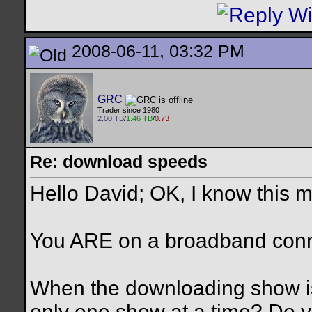
2008-06-11, 03:32 PM
GRC
Trader since 1980
2.00 TB
/
1.46 TB
/
0.73
Re: download speeds
Hello David; OK, I know this m
You ARE on a broadband conne
When the downloading show is
only one show at a time? Do 