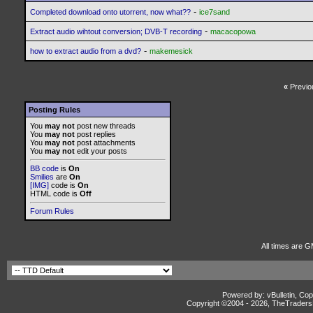
-
Completed download onto utorrent, now what??
ice7sand
-
Extract audio wihtout conversion; DVB-T recording
macacopowa
-
how to extract audio from a dvd?
makemesick
«
Previo
Posting Rules
You
may not
post new threads
You
may not
post replies
You
may not
post attachments
You
may not
edit your posts
BB code
is
On
Smilies
are
On
[IMG]
code is
On
HTML code is
Off
Forum Rules
All times are G
Powered by: vBulletin, Cop
Copyright ©2004 -
2026, TheTradersD