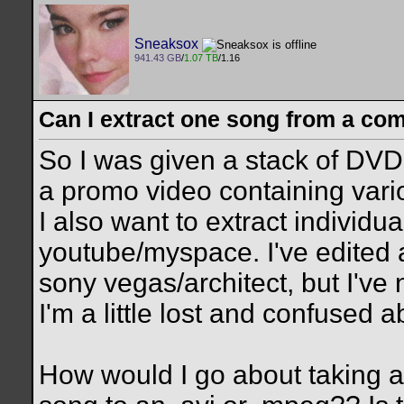
Sneaksox
941.43 GB
/
1.07 TB
/1.16
Can I extract one song from a co
So I was given a stack of DVD'
a promo video containing var
I also want to extract individu
youtube/myspace. I've edited
sony vegas/architect, but I've
I'm a little lost and confused a
How would I go about taking a