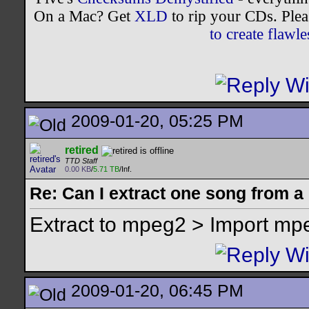
On a Mac? Get
XLD
to rip your CDs. Plea
to create flaw
2009-01-20, 05:25 PM
retired
TTD Staff
0.00 KB
/
5.71 TB
/Inf.
Re: Can I extract one song from 
Extract to mpeg2 > Import mp
2009-01-20, 06:45 PM