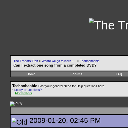
The Traders' Den
>
Where we go to learn .....
>
Technobabble
Can I extract one song from a completed DVD?
Home
Forums
FAQ
Technobabble
Post your general Need for Help questions here.
•
Lossy or Lossless?
Moderators
2009-01-20, 02:45 PM