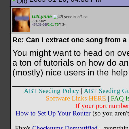
U2Lynne
TTD Staff
474.39 GB
/
2.01 TB
/4.34
Re: Can I extract one song from 
You might want to head on ov
a ton of tutorials on how do a
(mostly) nice users in the help
__________________
ABT Seeding Policy
|
ABT Seeding Gu
Software Links HERE
|
FAQ i
If your port number 
How to Set Up Your Router
(so you aren't
Five's
Checksums Demystified
- everythi