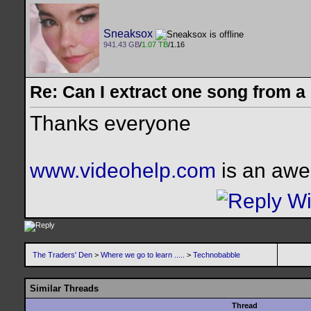
Sneaksox
941.43 GB
/
1.07 TB
/1.16
Re: Can I extract one song from 
Thanks everyone
www.videohelp.com
is an awe
The Traders' Den
>
Where we go to learn .....
>
Technobabble
Similar Threads
Thread