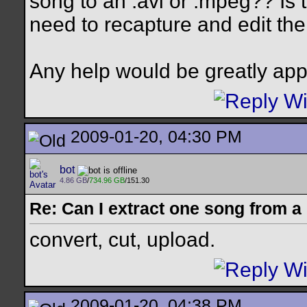
song to an .avi or .mpeg?? Is 
need to recapture and edit the
Any help would be greatly app
2009-01-20, 04:30 PM
bot
4.86 GB
/
734.96 GB
/151.30
Re: Can I extract one song from 
convert, cut, upload.
2009-01-20, 04:38 PM