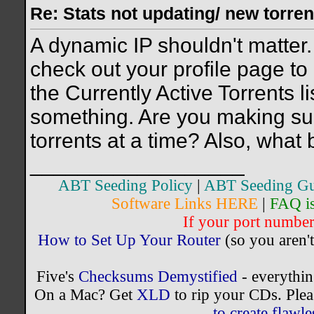
Re: Stats not updating/ new torre
A dynamic IP shouldn't matter.
check out your profile page to 
the Currently Active Torrents l
something. Are you making sur
torrents at a time? Also, what 
__________________
ABT Seeding Policy
|
ABT Seeding Gu
Software Links HERE
|
FAQ i
If your port number 
How to Set Up Your Router
(so you aren't
Five's
Checksums Demystified
- everythi
On a Mac? Get
XLD
to rip your CDs. Plea
to create flaw