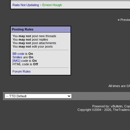
-
Ratio Not Updating
Ernest Hough
«
Previo
Posting Rules
You
may not
post new threads
You
may not
post replies
You
may not
post attachments
You
may not
edit your posts
BB code
is
On
Smilies
are
On
[IMG]
code is
On
HTML code is
Off
Forum Rules
All times are G
Powered by: vBulletin, Cop
Copyright ©2004 -
2026, TheTradersD