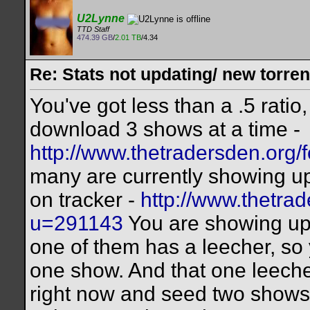
U2Lynne
TTD Staff
474.39 GB
/
2.01 TB
/4.34
Re: Stats not updating/ new torre
You've got less than a .5 rat
download 3 shows at a time -
http://www.thetradersden.org/f
many are currently showing up 
on tracker -
http://www.thetr
u=291143
You are showing up 
one of them has a leecher, so 
one show. And that one leeche
right now and seed two shows,