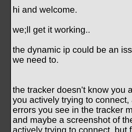
hi and welcome.
we;ll get it working..
the dynamic ip could be an issu
we need to.
the tracker doesn't know you a
you actively trying to connec
errors you see in the tracker
and maybe a screenshot of the
actively trying to connect, but 