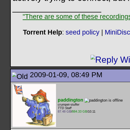
__________________
"There are some of these recordings 
Torrent Help
:
seed policy
|
MiniDis
2009-01-09, 08:49 PM
paddington
crumpet-stuffer
TTD Staff
87.48 GB
/
884.33 GB
/10.11