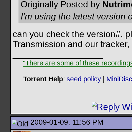
Originally Posted by
Nutrim
I'm using the latest version
can you check the version#, p
Transmission and our tracker,
__________________
"There are some of these recordings 
Torrent Help
:
seed policy
|
MiniDis
2009-01-09, 11:56 PM