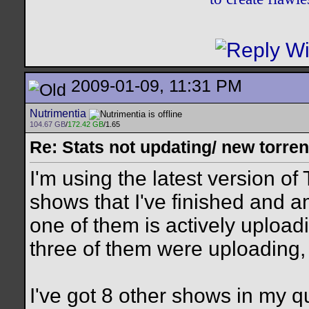
2009-01-09, 11:31 PM
Nutrimentia
104.67 GB
/
172.42 GB
/1.65
Re: Stats not updating/ new torre
I'm using the latest version of
shows that I've finished and 
one of them is actively uploadi
three of them were uploading,
I've got 8 other shows in my q