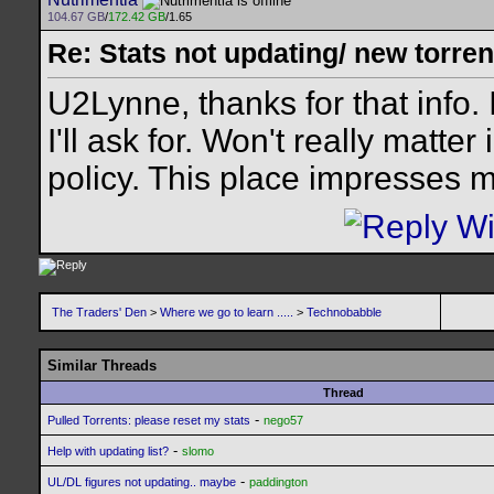
104.67 GB
/
172.42 GB
/1.65
Re: Stats not updating/ new torre
U2Lynne, thanks for that info.
I'll ask for. Won't really matter
policy. This place impresses 
The Traders' Den
>
Where we go to learn .....
>
Technobabble
Similar Threads
Thread
-
Pulled Torrents: please reset my stats
nego57
-
Help with updating list?
slomo
-
UL/DL figures not updating.. maybe
paddington