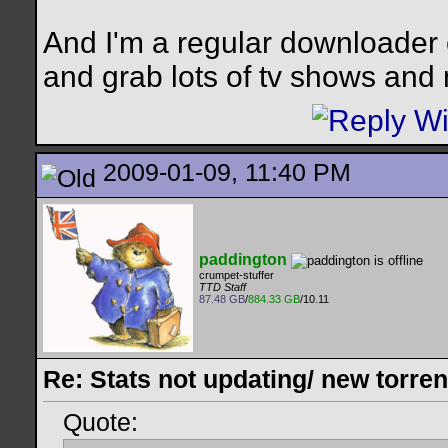
And I'm a regular downloader 
and grab lots of tv shows and
2009-01-09, 11:40 PM
paddington
crumpet-stuffer
TTD Staff
87.48 GB
/
884.33 GB
/10.11
Re: Stats not updating/ new torre
Quote: