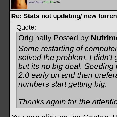
474.39 GB
/
2.01 TB
/4.34
Re: Stats not updating/ new torre
Quote:
Originally Posted by
Nutrim
Some restarting of compute
solved the problem. I didn't 
but its no big deal. Seeding 
2.0 early on and then prefer
numbers start getting big.
Thanks again for the attenti