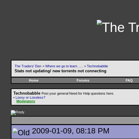
The Traders' Den
>
Where we go to learn .....
>
Technobabble
Stats not updating/ new torrents not connecting
Home
Forums
FAQ
Technobabble
Post your general Need for Help questions here.
•
Lossy or Lossless?
Moderators
2009-01-09, 08:18 PM