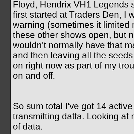
Floyd, Hendrix VH1 Legends s
first started at Traders Den, I
warning (sometimes it limited me
these other shows open, but no
wouldn't normally have that m
and then leaving all the seeds
on right now as part of my trou
on and off.
So sum total I've got 14 active
transmitting datta. Looking at
of data.