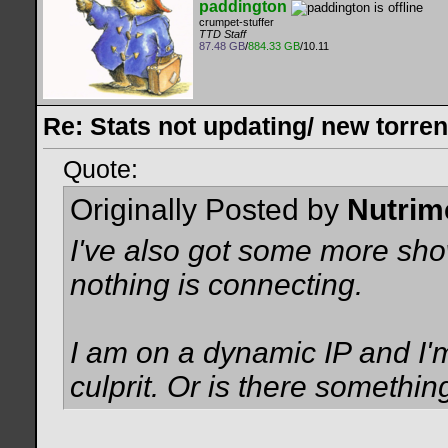
paddington
crumpet-stuffer
TTD Staff
87.48 GB
/
884.33 GB
/10.11
Re: Stats not updating/ new torre
Quote:
Originally Posted by
Nutrim
I've also got some more show
nothing is connecting.
I am on a dynamic IP and I'm
culprit. Or is there somethin