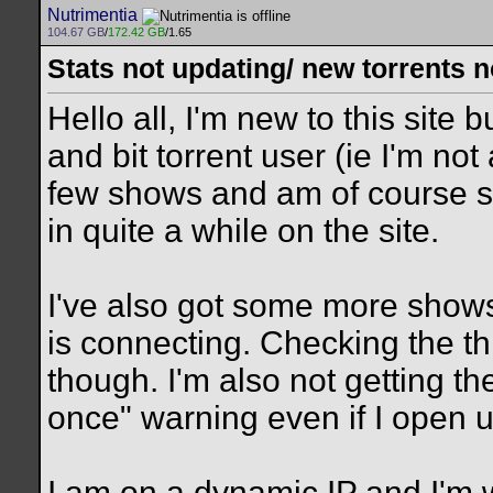
Nutrimentia
104.67 GB
/
172.42 GB
/1.65
Stats not updating/ new torrents 
Hello all, I'm new to this site 
and bit torrent user (ie I'm no
few shows and am of course s
in quite a while on the site.
I've also got some more shows 
is connecting. Checking the t
though. I'm also not getting t
once" warning even if I open u
I am on a dynamic IP and I'm wo