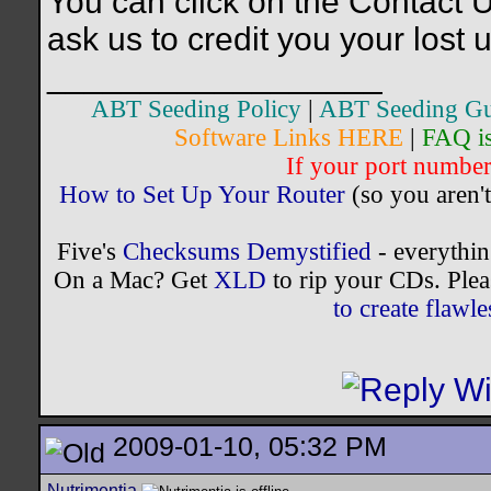
You can click on the Contact U
ask us to credit you your lost 
__________________
ABT Seeding Policy
|
ABT Seeding Gu
Software Links HERE
|
FAQ i
If your port number 
How to Set Up Your Router
(so you aren't
Five's
Checksums Demystified
- everythi
On a Mac? Get
XLD
to rip your CDs. Plea
to create flaw
2009-01-10, 05:32 PM
Nutrimentia