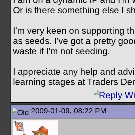
Or is there something else I s
I'm very keen on supporting t
as seeds. I've got a pretty goo
waste if I'm not seeding.
I appreciate any help and advi
learning stages at Traders De
2009-01-09, 08:22 PM