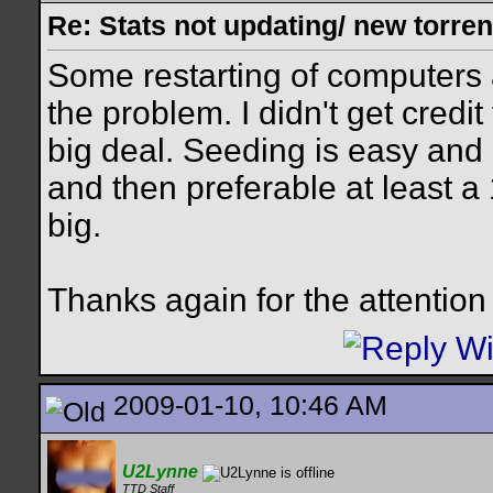
Re: Stats not updating/ new torre
Some restarting of computers
the problem. I didn't get credit
big deal. Seeding is easy and I
and then preferable at least a
big.
Thanks again for the attention
2009-01-10, 10:46 AM
U2Lynne
TTD Staff