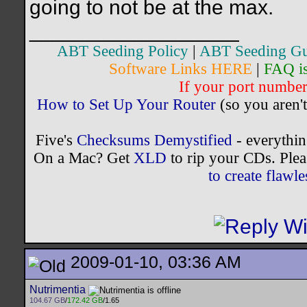
going to not be at the max.
__________________
ABT Seeding Policy
|
ABT Seeding Gu
Software Links HERE
|
FAQ i
If your port number 
How to Set Up Your Router
(so you aren't
Five's
Checksums Demystified
- everythi
On a Mac? Get
XLD
to rip your CDs. Plea
to create flaw
2009-01-10, 03:36 AM
Nutrimentia
104.67 GB
/
172.42 GB
/1.65