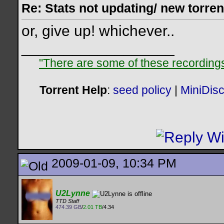
Re: Stats not updating/ new torre
or, give up! whichever..
__________________
"There are some of these recordings 
Torrent Help
:
seed policy
|
MiniDis
2009-01-09, 10:34 PM
U2Lynne
TTD Staff
474.39 GB
/
2.01 TB
/4.34