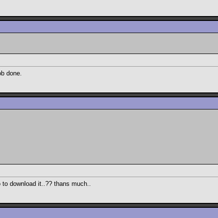
ob done.
go to download it..?? thans much..