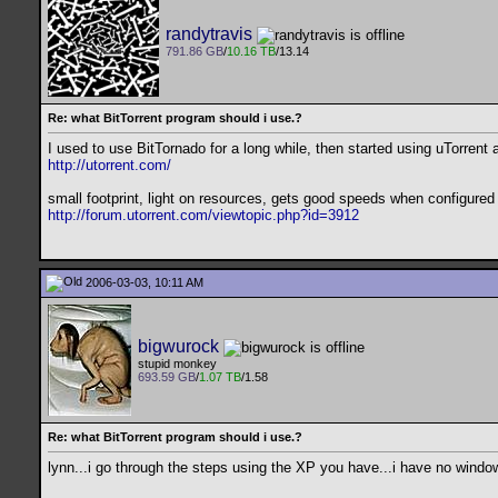
randytravis
791.86 GB
/
10.16 TB
/13.14
Re: what BitTorrent program should i use.?
I used to use BitTornado for a long while, then started using uTorrent 
http://utorrent.com/
small footprint, light on resources, gets good speeds when configured
http://forum.utorrent.com/viewtopic.php?id=3912
2006-03-03, 10:11 AM
bigwurock
stupid monkey
693.59 GB
/
1.07 TB
/1.58
Re: what BitTorrent program should i use.?
lynn...i go through the steps using the XP you have...i have no windows 