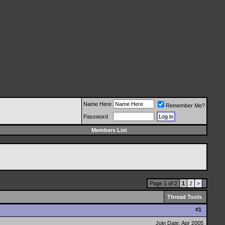
Name Here
Remember Me?
Password
Members List
Page 1 of 2
1
2
>
Thread Tools
#
1
Join Date: Apr 2005