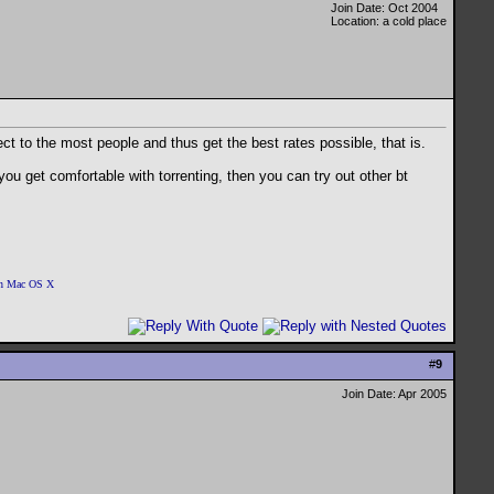
Join Date: Oct 2004
Location: a cold place
ect to the most people and thus get the best rates possible, that is.
you get comfortable with torrenting, then you can try out other bt
 on Mac OS X
#
9
Join Date: Apr 2005