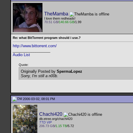
TheMamba
I love them redheads!
70.51 GB
/
140.66 GB
/1.99
Re: what BitTorrent program should i use.?
http://www.bittorrent.com/
__________________
Audio List
Quote:
Originally Posted by
SpermaLopez
Sorry, I'm still a n00b.
2006-03-02, 08:01 PM
Chachi420
db.etree.org/chachi420
TTD VIP
206.73 GB
/
1.15 TB
/5.72