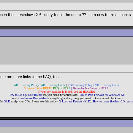
pen them...windows XP...sorry for all the dumb ??..i am new to this...thanks.
here are more links in the FAQ, too.
ABT Seeding Policy
|
ABT Seeding Guide
|
VBT Seeding Policy
|
VBT Seeding Guide
Software Links HERE
|
FAQ is HERE
|
Technobabble forum is HERE
.
If your port number is in red, you are firewalled!
How to Set Up Your Router
(so you aren't firewalled) and
How to Port Forward on Windows XP
Five's
Checksums Demystified
- everything and anything you want to know about checksums
Get
XLD
to rip your CDs. Please see this guide -
X Lossless Decoder (XLD): How to create flawless CD rips