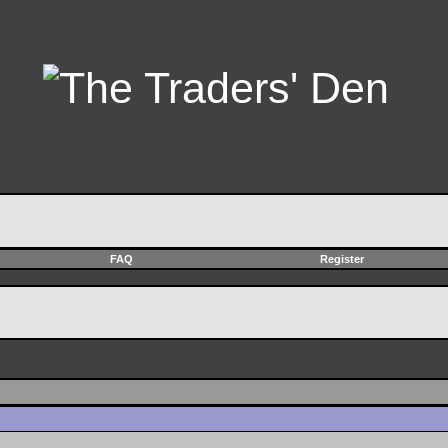
FAQ
Register