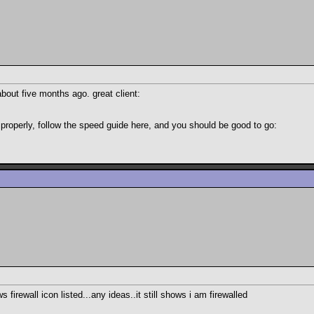
about five months ago. great client:
 properly, follow the speed guide here, and you should be good to go:
firewall icon listed...any ideas..it still shows i am firewalled