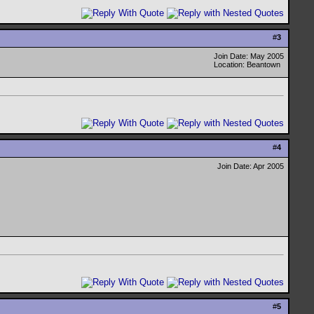
#
3
Join Date: May 2005
Location: Beantown
#
4
Join Date: Apr 2005
#
5