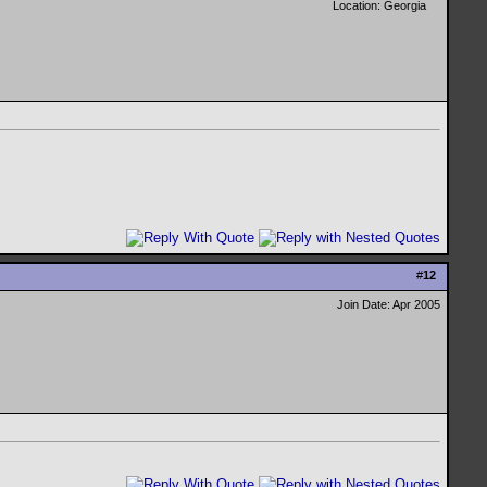
Location: Georgia
#
12
Join Date: Apr 2005