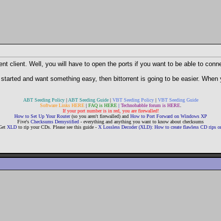
nt client. Well, you will have to open the ports if you want to be able to conn
 started and want something easy, then bittorrent is going to be easier. When 
ABT Seeding Policy
|
ABT Seeding Guide
|
VBT Seeding Policy
|
VBT Seeding Guide
Software Links HERE
|
FAQ is HERE
|
Technobabble forum is HERE
.
If your port number is in red, you are firewalled!
How to Set Up Your Router
(so you aren't firewalled) and
How to Port Forward on Windows XP
Five's
Checksums Demystified
- everything and anything you want to know about checksums
Get
XLD
to rip your CDs. Please see this guide -
X Lossless Decoder (XLD): How to create flawless CD rips