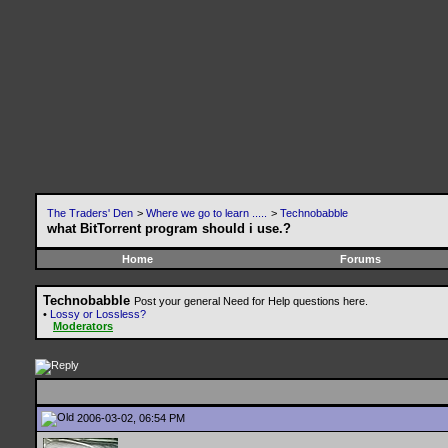
The Traders' Den
>
Where we go to learn .....
>
Technobabble
what BitTorrent program should i use.?
Home
Forums
Technobabble
Post your general Need for Help questions here.
•
Lossy or Lossless?
Moderators
2006-03-02, 06:54 PM