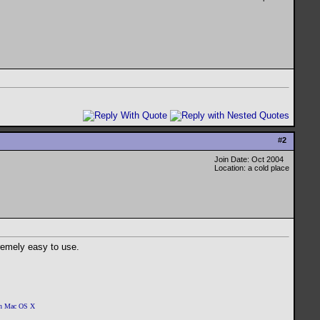
#
2
Join Date: Oct 2004
Location: a cold place
xtremely easy to use.
 on Mac OS X