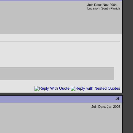
Join Date: Nov 2004
Location: South Florida
#
6
Join Date: Jan 2005