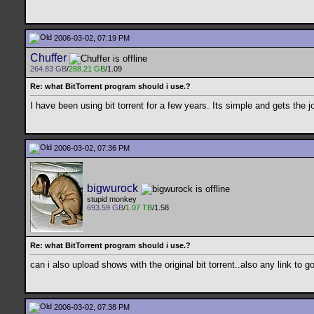
2006-03-02, 07:19 PM
Chuffer
264.83 GB
/
288.21 GB
/1.09
Re: what BitTorrent program should i use.?
I have been using bit torrent for a few years. Its simple and gets the j
2006-03-02, 07:36 PM
bigwurock
stupid monkey
693.59 GB
/
1.07 TB
/1.58
Re: what BitTorrent program should i use.?
can i also upload shows with the original bit torrent..also any link to 
2006-03-02, 07:38 PM