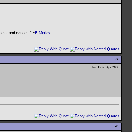
kness and dance..." ~
B.Marley
#
7
Join Date: Apr 2005
#
8