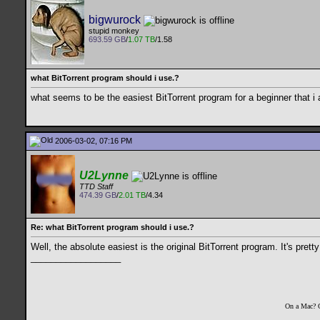
bigwurock
stupid monkey
693.59 GB
/
1.07 TB
/1.58
what BitTorrent program should i use.?
what seems to be the easiest BitTorrent program for a beginner that i 
2006-03-02, 07:16 PM
U2Lynne
TTD Staff
474.39 GB
/
2.01 TB
/4.34
Re: what BitTorrent program should i use.?
Well, the absolute easiest is the original BitTorrent program. It's prett
__________________
On a Mac? 