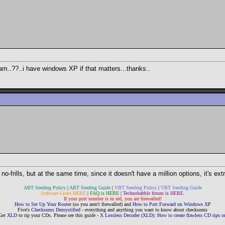
am..??..i have windows XP if that matters...thanks..
y no-frills, but at the same time, since it doesn't have a million options, it's e
ABT Seeding Policy
|
ABT Seeding Guide
|
VBT Seeding Policy
|
VBT Seeding Guide
Software Links HERE
|
FAQ is HERE
|
Technobabble forum is HERE
.
If your port number is in red, you are firewalled!
How to Set Up Your Router
(so you aren't firewalled) and
How to Port Forward on Windows XP
Five's
Checksums Demystified
- everything and anything you want to know about checksums
Get
XLD
to rip your CDs. Please see this guide -
X Lossless Decoder (XLD): How to create flawless CD rips