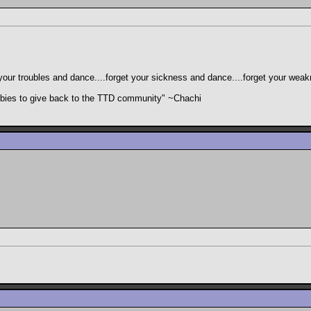
your troubles and dance....forget your sickness and dance....forget your wea
freebies to give back to the TTD community" ~Chachi