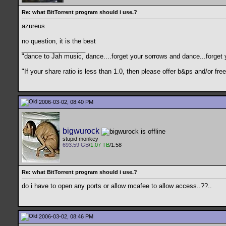
Re: what BitTorrent program should i use.?
azureus
no question, it is the best
__________________
"dance to Jah music, dance....forget your sorrows and dance...forget 
"If your share ratio is less than 1.0, then please offer b&ps and/or 
2006-03-02, 08:40 PM
bigwurock
stupid monkey
693.59 GB
/
1.07 TB
/1.58
Re: what BitTorrent program should i use.?
do i have to open any ports or allow mcafee to allow access..??..
2006-03-02, 08:46 PM