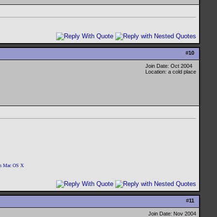
.
#
10
Join Date: Oct 2004
Location: a cold place
 on Mac OS X
#
11
Join Date: Nov 2004