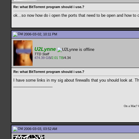
Re: what BitTorrent program should i use.?
ok...so now how do i open the ports that need to be open and how to o
2006-03-02, 10:11 PM
U2Lynne
TTD Staff
474.39 GB
/
2.01 TB
/4.34
Re: what BitTorrent program should i use.?
I have some links in my sig about firewalls that you should look at. T
__________________
On a Mac? 
2006-03-03, 03:52 AM