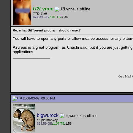
U2Lynne
TTD Staff
474.39 GB
/
2.01 TB
/4.34
Re: what BitTorrent program should i use.?
You will have to open any ports or allow mcafee access for any bittorre
Azureus is a great program, as Chachi said, but if you are just getting
applications.
__________________
On a Mac? 
2006-03-02, 09:36 PM
bigwurock
stupid monkey
693.59 GB
/
1.07 TB
/1.58