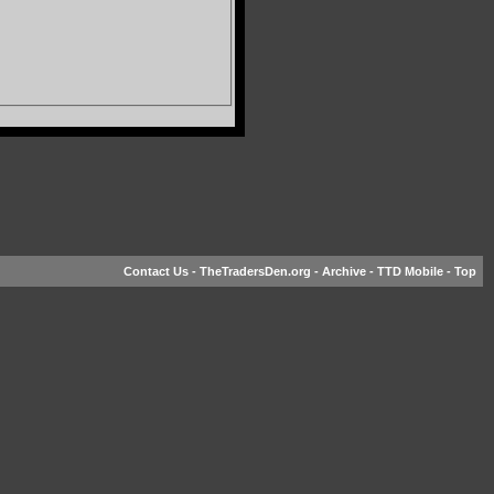
Contact Us
-
TheTradersDen.org
-
Archive
-
TTD Mobile
-
Top