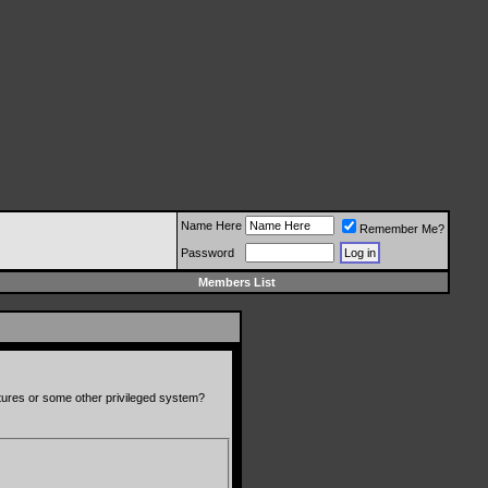
Name Here
Remember Me?
Password
Members List
atures or some other privileged system?