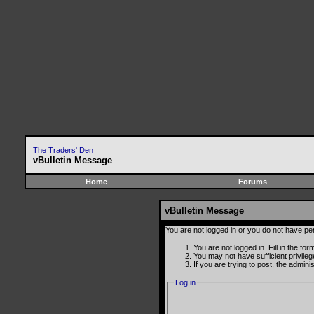
The Traders' Den
vBulletin Message
Home
Forums
vBulletin Message
You are not logged in or you do not have pe
You are not logged in. Fill in the fo
You may not have sufficient privile
If you are trying to post, the admin
Log in