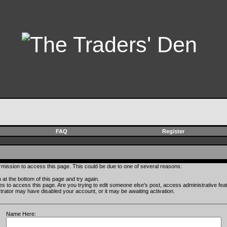
FAQ
Register
rmission to access this page. This could be due to one of several reasons:
rm at the bottom of this page and try again.
ges to access this page. Are you trying to edit someone else's post, access administrative fe
istrator may have disabled your account, or it may be awaiting activation.
Name Here: