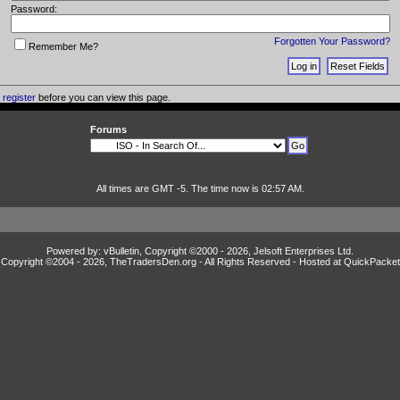
Password:
Forgotten Your Password?
Remember Me?
o
register
before you can view this page.
Forums
All times are GMT -5. The time now is 02:57 AM.
Powered by: vBulletin, Copyright ©2000 - 2026, Jelsoft Enterprises Ltd.
Copyright ©2004 -
2026, TheTradersDen.org - All Rights Reserved - Hosted at
QuickPacket