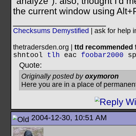
"analyze"). also, thought I'd 
the current window using Alt+
__________________
Checksums Demystified
|
ask for help 
thetradersden.org |
ttd recommended f
shntool
tlh
eac
foobar2000
s
Quote:
Originally posted by
oxymoron
Here you are in a place of permanen
2004-12-30, 10:51 AM