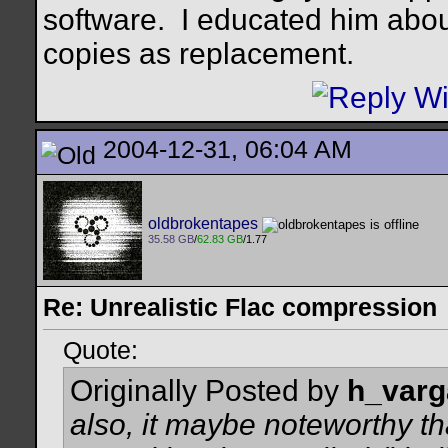
software.
I educated him abou
copies as replacement.
2004-12-31, 06:04 AM
oldbrokentapes
35.58 GB
/
62.83 GB
/1.77
Re: Unrealistic Flac compression
Quote:
Originally Posted by
h_varg
also, it maybe noteworthy th