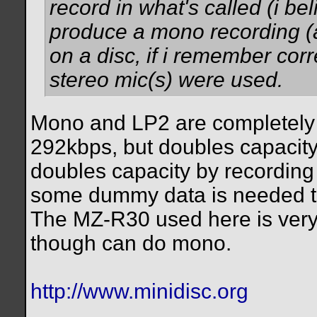
record in what's called (i be
produce a mono recording (a
on a disc, if i remember corr
stereo mic(s) were used.
Mono and LP2 are completely 
292kbps, but doubles capacity
doubles capacity by recording
some dummy data is needed to
The MZ-R30 used here is very 
though can do mono.
http://www.minidisc.org
__________________