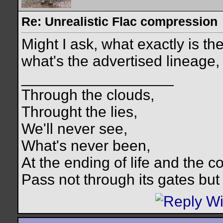
Re: Unrealistic Flac compression
Might I ask, what exactly is th
what's the advertised lineage
__________________
Through the clouds,
Throught the lies,
We'll never see,
What's never been,
At the ending of life and the c
Pass not through its gates but 