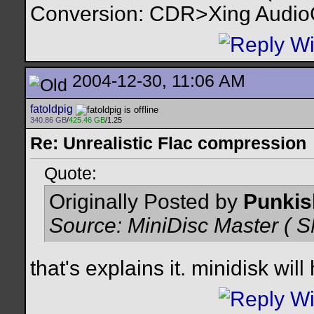
Conversion: CDR>Xing Audi
2004-12-30, 11:06 AM
fatoldpig
340.86 GB
/
425.46 GB
/1.25
Re: Unrealistic Flac compression
Quote:
Originally Posted by
Punkis
Source: MiniDisc Master 
that's explains it. minidisk wil