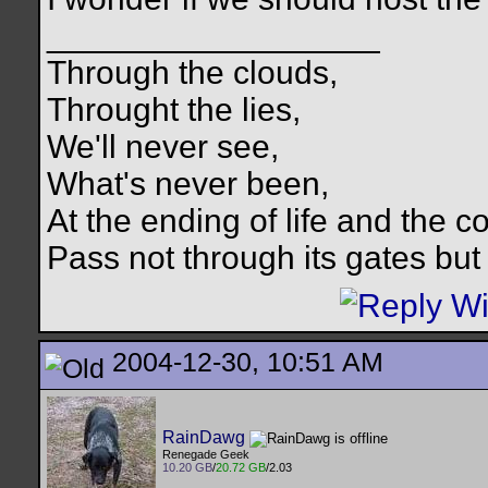
__________________
Through the clouds,
Throught the lies,
We'll never see,
What's never been,
At the ending of life and the c
Pass not through its gates but 
2004-12-30, 10:51 AM
RainDawg
Renegade Geek
10.20 GB
/
20.72 GB
/2.03