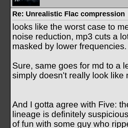
Re: Unrealistic Flac compression
looks like the worst case to
noise reduction, mp3 cuts a lo
masked by lower frequencies.
Sure, same goes for md to a le
simply doesn't really look lik
And I gotta agree with Five: t
lineage is definitely suspiciou
of fun with some guy who rip