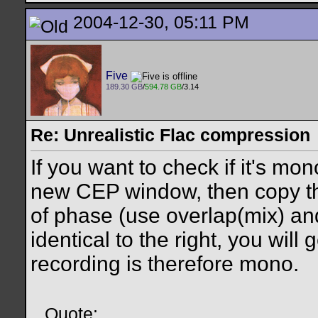
2004-12-30, 05:11 PM
Five
189.30 GB
/
594.78 GB
/3.14
Re: Unrealistic Flac compression
If you want to check if it's mon
new CEP window, then copy the
of phase (use overlap(mix) and c
identical to the right, you will g
recording is therefore mono.
Quote: