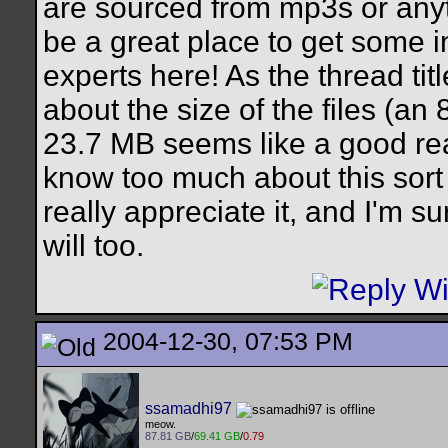
are sourced from mp3s or anythi
be a great place to get some 
experts here! As the thread ti
about the size of the files (an
23.7 MB seems like a good rea
know too much about this sort o
really appreciate it, and I'm su
will too.
2004-12-30, 07:53 PM
ssamadhi97
meow.
87.81 GB
/
69.41 GB
/
0.79