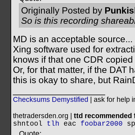
Originally Posted by
Punkis
So is this recording shareab
MD is an acceptable source... t
Xing software used for extrac
knows if that one CDR copied o
Or, for that matter, if the DAT
this is okay to share, but Rain
__________________
Checksums Demystified
|
ask for help 
thetradersden.org |
ttd recommended f
shntool
tlh
eac
foobar2000
s
Quote: