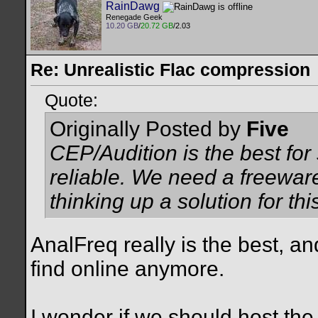
RainDawg
Renegade Geek
10.20 GB
/
20.72 GB
/2.03
Re: Unrealistic Flac compression
Quote:
Originally Posted by
Five
CEP/Audition is the best for
reliable. We need a freeware
thinking up a solution for thi
AnalFreq really is the best, and
find online anymore.
I wonder if we should host the