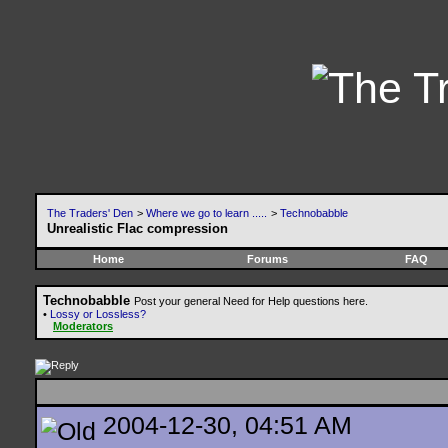
The Traders' Den
>
Where we go to learn .....
>
Technobabble
Unrealistic Flac compression
Home
Forums
FAQ
Technobabble
Post your general Need for Help questions here.
•
Lossy or Lossless?
Moderators
2004-12-30, 04:51 AM