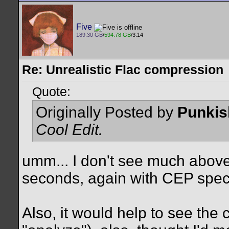
Five
189.30 GB
/
594.78 GB
/3.14
Re: Unrealistic Flac compression
Quote:
Originally Posted by
Punkis
Cool Edit.
umm... I don't see much above
seconds, again with CEP spec
Also, it would help to see the