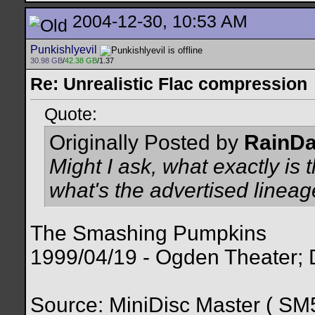
2004-12-30, 10:53 AM
Punkishlyevil
30.98 GB
/
42.38 GB
/1.37
Re: Unrealistic Flac compression
Quote:
Originally Posted by
RainD
Might I ask, what exactly is 
what's the advertised linea
The Smashing Pumpkins
1999/04/19 - Ogden Theater;
Source: MiniDisc Master ( 