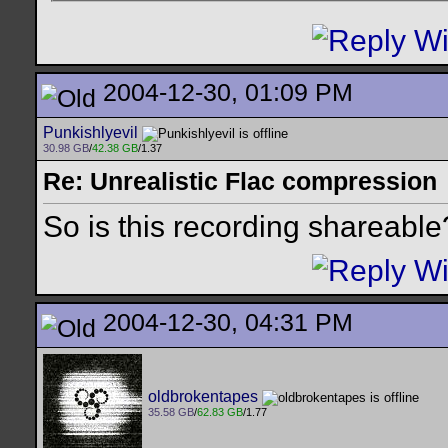
2004-12-30, 01:09 PM
Punkishlyevil
30.98 GB
/
42.38 GB
/1.37
Re: Unrealistic Flac compression
So is this recording shareable
2004-12-30, 04:31 PM
oldbrokentapes
35.58 GB
/
62.83 GB
/1.77