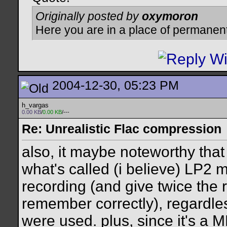
Originally posted by
oxymoron
Here you are in a place of permanen
2004-12-30, 05:23 PM
h_vargas
0.00 KB
/
0.00 KB
/---
Re: Unrealistic Flac compression
also, it maybe noteworthy that
what's called (i believe) LP2
recording (and give twice the r
remember correctly), regardles
were used. plus, since it's a 