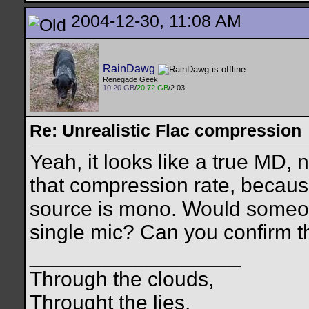
2004-12-30, 11:08 AM
RainDawg
Renegade Geek
10.20 GB
/
20.72 GB
/2.03
Re: Unrealistic Flac compression
Yeah, it looks like a true MD,
that compression rate, because 
source is mono. Would someo
single mic? Can you confirm t
__________________
Through the clouds,
Throught the lies,