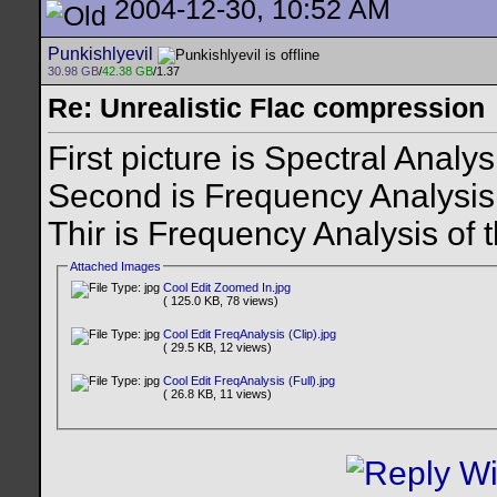
2004-12-30, 10:52 AM
Punkishlyevil
30.98 GB
/
42.38 GB
/1.37
Re: Unrealistic Flac compression
First picture is Spectral Analy
Second is Frequency Analysis
Thir is Frequency Analysis of 
Attached Images
Cool Edit Zoomed In.jpg
( 125.0 KB, 78 views)
Cool Edit FreqAnalysis (Clip).jpg
( 29.5 KB, 12 views)
Cool Edit FreqAnalysis (Full).jpg
( 26.8 KB, 11 views)