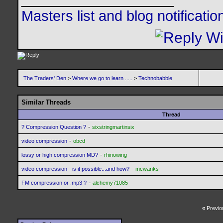
Masters list and blog notificati
The Traders' Den
>
Where we go to learn .....
>
Technobabble
Similar Threads
Thread
-
? Compression Question ?
sixstringmartinsix
-
video compression
obcd
-
lossy or high compression MD?
rhinowing
-
video compression - is it possible...and how?
mcwanks
-
FM compression or .mp3 ?
alchemy71085
«
Previo