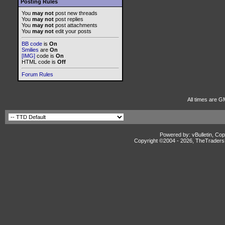
Posting Rules
You
may not
post new threads
You
may not
post replies
You
may not
post attachments
You
may not
edit your posts
BB code
is
On
Smilies
are
On
[IMG]
code is
On
HTML code is
Off
Forum Rules
All times are G
Powered by: vBulletin, Cop
Copyright ©2004 -
2026, TheTradersD