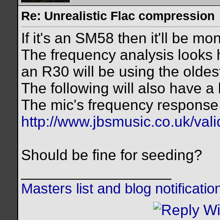
Re: Unrealistic Flac compression
If it's an SM58 then it'll be mo
The frequency analysis looks 
an R30 will be using the olde
The following will also have a b
The mic's frequency response 
http://www.jbsmusic.co.uk/val
Should be fine for seeding?
__________________
Masters list and blog notificati