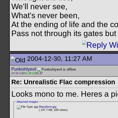
We'll never see,
What's never been,
At the ending of life and the c
Pass not through its gates but 
2004-12-30, 11:27 AM
Punkishlyevil
30.98 GB
/
42.38 GB
/1.37
Re: Unrealistic Flac compression
Looks mono to me. Heres a pi
Attached Images
Waveform.jpg
( 147.7 KB, 109 views)