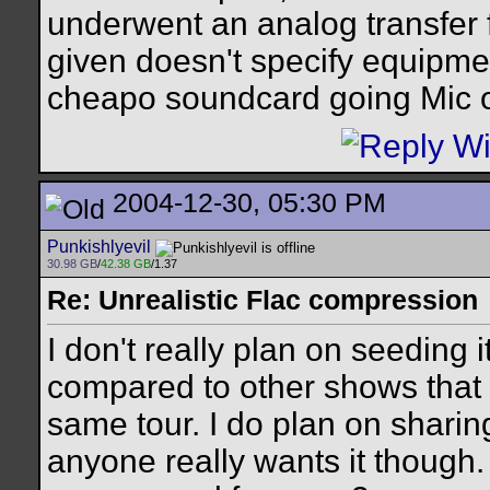
underwent an analog transfer 
given doesn't specify equipmen
cheapo soundcard going Mic o
2004-12-30, 05:30 PM
Punkishlyevil
30.98 GB
/
42.38 GB
/1.37
Re: Unrealistic Flac compression
I don't really plan on seeding 
compared to other shows that 
same tour. I do plan on sharin
anyone really wants it though.