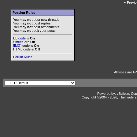
«
Previo
Posting Rules
You
may not
post new threads
You
may not
post replies
You
may not
post attachments
You
may not
edit your posts
BB code
is
On
Smilies
are
On
[IMG]
code is
On
HTML code is
Off
Forum Rules
All times are G
Powered by: vBulletin, Cop
Copyright ©2004 -
2026, TheTradersD