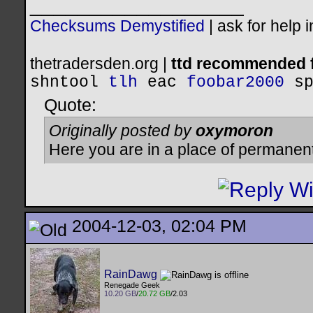
__________________
Checksums Demystified
|
ask for help 
thetradersden.org |
ttd recommended f
shntool
tlh
eac
foobar2000
s
Quote:
Originally posted by
oxymoron
Here you are in a place of permanen
2004-12-03, 02:04 PM
RainDawg
Renegade Geek
10.20 GB
/
20.72 GB
/2.03