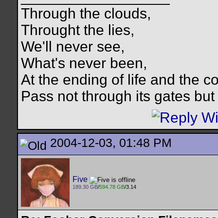
Through the clouds,
Throught the lies,
We'll never see,
What's never been,
At the ending of life and the c
Pass not through its gates but 
2004-12-03, 01:48 PM
Five
189.30 GB
/
594.78 GB
/3.14