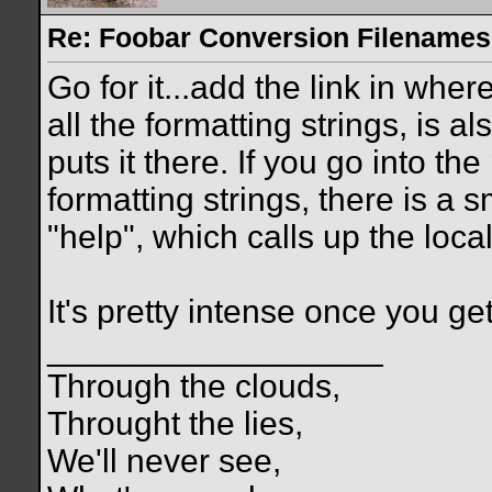
Re: Foobar Conversion Filenames
Go for it...add the link in wher
all the formatting strings, is a
puts it there. If you go into th
formatting strings, there is a 
"help", which calls up the loc
It's pretty intense once you get i
__________________
Through the clouds,
Throught the lies,
We'll never see,