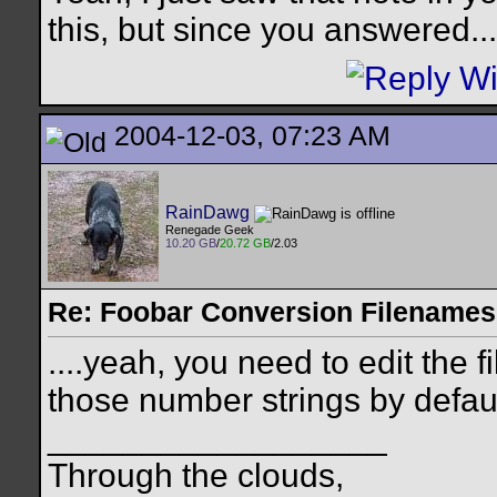
this, but since you answered...
2004-12-03, 07:23 AM
RainDawg
Renegade Geek
10.20 GB
/
20.72 GB
/2.03
Re: Foobar Conversion Filenames
....yeah, you need to edit the f
those number strings by default,
__________________
Through the clouds,