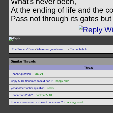
What's never been,
At the ending of life and the c
Pass not through its gates but 
The Traders' Den
>
Where we go to learn .....
>
Technobabble
Similar Threads
Thread
-
Foobar question
Billo521
-
Copy 500+ filenames to text doc.?
happy child
-
yet another foobar question
rents
-
Foobar for iPods?
coolman5001
-
Foobar conversion or shntool conversion?
dancin_carrot