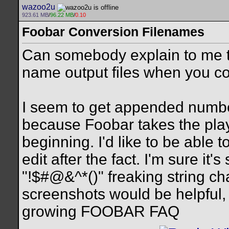
wazoo2u
923.61 MB
/
96.22 MB
/
0.10
Foobar Conversion Filenames
Can somebody explain to me t
name output files when you con
I seem to get appended number 
because Foobar takes the play
beginning. I'd like to be able 
edit after the fact. I'm sure it
"!$#@&^*()" freaking string cha
screenshots would be helpful,
growing FOOBAR FAQ