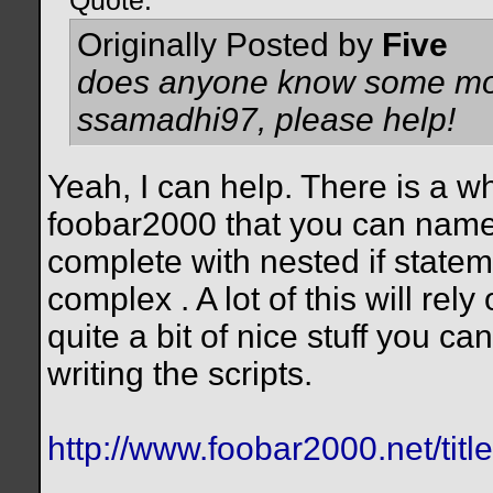
Quote:
Originally Posted by
Five
does anyone know some more 
ssamadhi97, please help!
Yeah, I can help. There is a w
foobar2000 that you can name 
complete with nested if stateme
complex
. A lot of this will re
quite a bit of nice stuff you can
writing the scripts.
http://www.foobar2000.net/titl
__________________