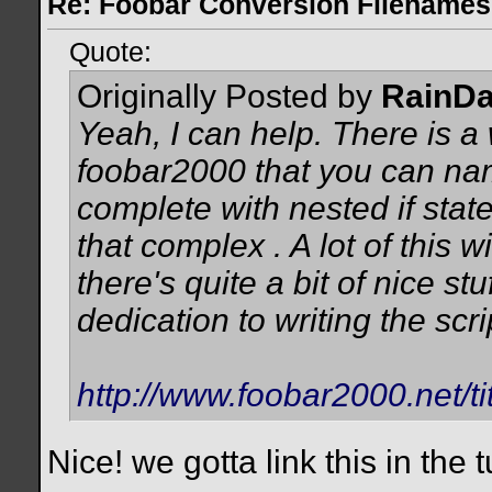
Re: Foobar Conversion Filenames
Quote:
Originally Posted by
RainD
Yeah, I can help. There is a
foobar2000 that you can nam
complete with nested if state
that complex
. A lot of this 
there's quite a bit of nice stu
dedication to writing the scri
http://www.foobar2000.net/ti
Nice! we gotta link this in the tu