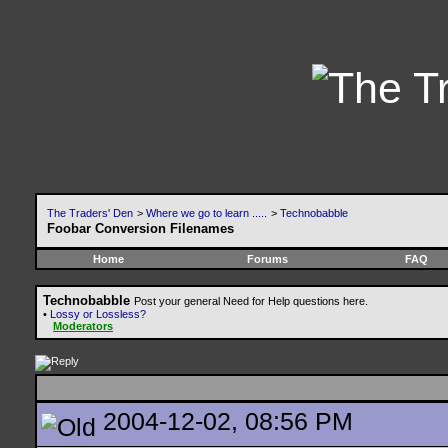
The Traders' Den
>
Where we go to learn .....
>
Technobabble
Foobar Conversion Filenames
Home
Forums
FAQ
Technobabble
Post your general Need for Help questions here.
•
Lossy or Lossless?
Moderators
2004-12-02, 08:56 PM