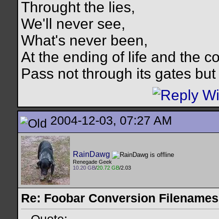
Throught the lies,
We'll never see,
What's never been,
At the ending of life and the c
Pass not through its gates but 
2004-12-03, 07:27 AM
RainDawg
Renegade Geek
10.20 GB
/
20.72 GB
/2.03
Re: Foobar Conversion Filenames