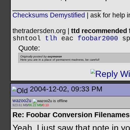
__________________
Checksums Demystified
|
ask for help 
thetradersden.org |
ttd recommended f
shntool
tlh
eac
foobar2000
s
Quote:
Originally posted by
oxymoron
Here you are in a place of permanent madness, be careful!
2004-12-02, 09:33 PM
wazoo2u
923.61 MB
/
96.22 MB
/
0.10
Re: Foobar Conversion Filenames
Yeah, I just saw that note in y