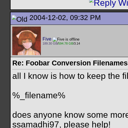
2004-12-02, 09:32 PM
Five
189.30 GB
/
594.78 GB
/3.14
Re: Foobar Conversion Filenames
all I know is how to keep the 
%_filename%
does anyone know some more or
ssamadhi97, please help!