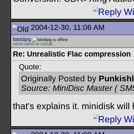
2004-12-30, 11:06 AM
fatoldpig
340.86 GB
/
425.46 GB
/1.25
Re: Unrealistic Flac compression
Quote:
Originally Posted by
Punkishl
Source: MiniDisc Master ( 
that's explains it. minidisk wil