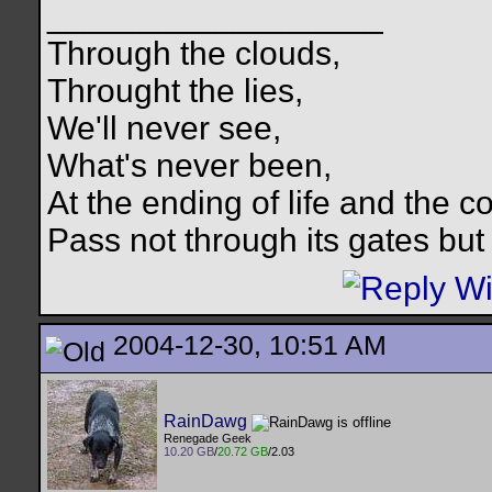
__________________
Through the clouds,
Throught the lies,
We'll never see,
What's never been,
At the ending of life and the c
Pass not through its gates but 
2004-12-30, 10:51 AM
RainDawg
Renegade Geek
10.20 GB
/
20.72 GB
/2.03