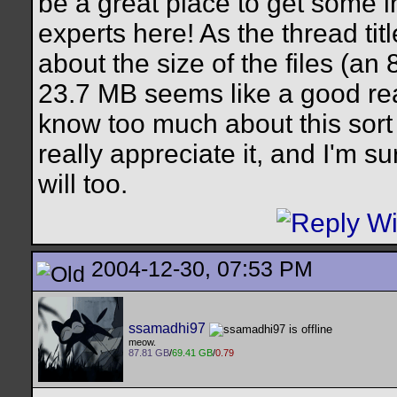
be a great place to get some 
experts here! As the thread ti
about the size of the files (an
23.7 MB seems like a good rea
know too much about this sort o
really appreciate it, and I'm su
will too.
2004-12-30, 07:53 PM
ssamadhi97
meow.
87.81 GB
/
69.41 GB
/
0.79