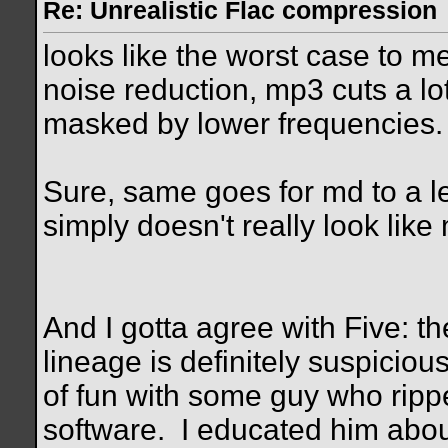
Re: Unrealistic Flac compression
looks like the worst case to
noise reduction, mp3 cuts a lo
masked by lower frequencies.
Sure, same goes for md to a le
simply doesn't really look lik
And I gotta agree with Five: t
lineage is definitely suspiciou
of fun with some guy who rip
software.
I educated him abou