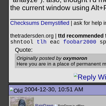
the current window using Alt+
__________________
Checksums Demystified
|
ask for help 
thetradersden.org |
ttd recommended f
shntool
tlh
eac
foobar2000
s
Quote:
Originally posted by
oxymoron
Here you are in a place of permanent m
2004-12-30, 10:51 AM
RainDawg