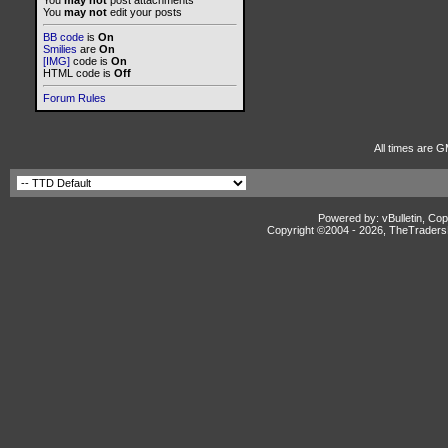
You
may not
post attachments
You
may not
edit your posts
BB code
is
On
Smilies
are
On
[IMG]
code is
On
HTML code is
Off
Forum Rules
All times are G
Powered by: vBulletin, Cop
Copyright ©2004 -
2026, TheTradersD