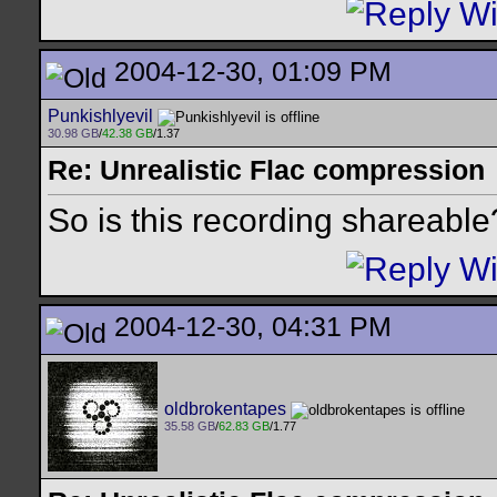
2004-12-30, 01:09 PM
Punkishlyevil
30.98 GB
/
42.38 GB
/1.37
Re: Unrealistic Flac compression
So is this recording shareable
2004-12-30, 04:31 PM
oldbrokentapes
35.58 GB
/
62.83 GB
/1.77