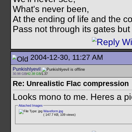
What's never been,
At the ending of life and the c
Pass not through its gates but 
2004-12-30, 11:27 AM
Punkishlyevil
30.98 GB
/
42.38 GB
/1.37
Re: Unrealistic Flac compression
Looks mono to me. Heres a pi
Attached Images
Waveform.jpg
( 147.7 KB, 109 views)