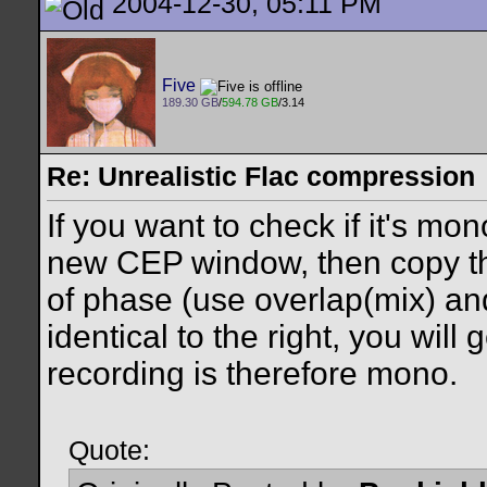
2004-12-30, 05:11 PM
Five
189.30 GB
/
594.78 GB
/3.14
Re: Unrealistic Flac compression
If you want to check if it's mon
new CEP window, then copy the
of phase (use overlap(mix) and c
identical to the right, you will g
recording is therefore mono.
Quote: