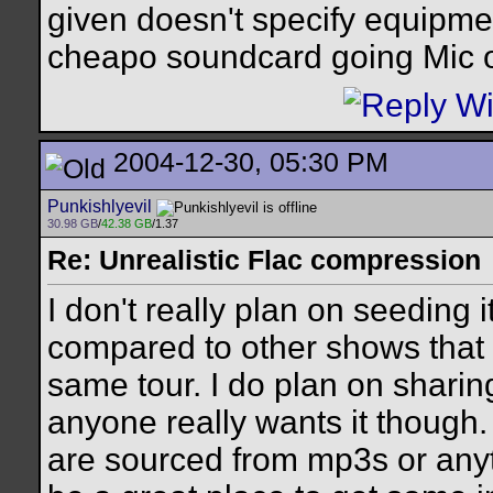
given doesn't specify equipmen
cheapo soundcard going Mic o
2004-12-30, 05:30 PM
Punkishlyevil
30.98 GB
/
42.38 GB
/1.37
Re: Unrealistic Flac compression
I don't really plan on seeding 
compared to other shows that 
same tour. I do plan on sharin
anyone really wants it though.
are sourced from mp3s or anythi