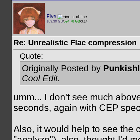
Five
189.30 GB
/
594.78 GB
/3.14
Re: Unrealistic Flac compression
Quote:
Originally Posted by
Punkishl
Cool Edit.
umm... I don't see much above
seconds, again with CEP spec
Also, it would help to see the
"analyze"). also, thought I'd 