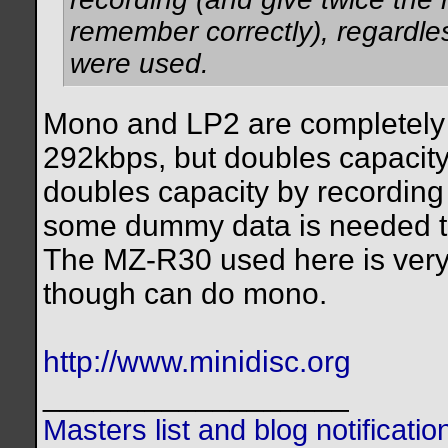
remember correctly), regardles
were used.
Mono and LP2 are completely 
292kbps, but doubles capacity
doubles capacity by recording
some dummy data is needed to
The MZ-R30 used here is very 
though can do mono.
http://www.minidisc.org
__________________
Masters list and blog notificati