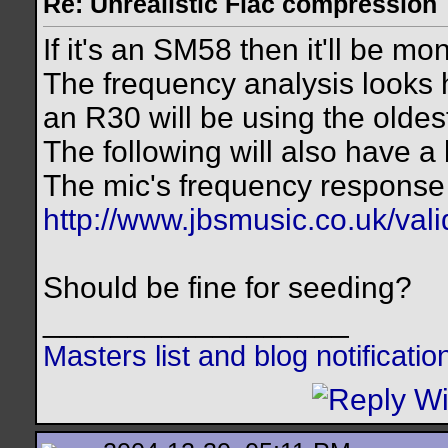
Re: Unrealistic Flac compression
If it's an SM58 then it'll be mo
The frequency analysis looks 
an R30 will be using the olde
The following will also have a b
The mic's frequency response 
http://www.jbsmusic.co.uk/val
Should be fine for seeding?
__________________
Masters list and blog notificati