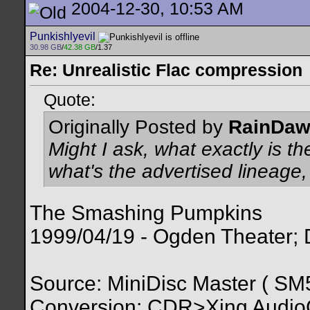
2004-12-30, 10:53 AM
Punkishlyevil
30.98 GB
/
42.38 GB
/1.37
Re: Unrealistic Flac compression
Quote:
Originally Posted by
RainDa
Might I ask, what exactly is th
what's the advertised lineage
The Smashing Pumpkins
1999/04/19 - Ogden Theater;
Source: MiniDisc Master ( 
Conversion: CDR>Xing Audi