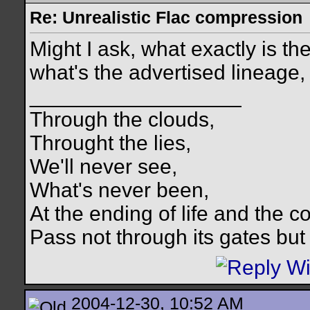
Re: Unrealistic Flac compression
Might I ask, what exactly is th
what's the advertised lineage
__________________
Through the clouds,
Throught the lies,
We'll never see,
What's never been,
At the ending of life and the c
Pass not through its gates but 
2004-12-30, 10:52 AM