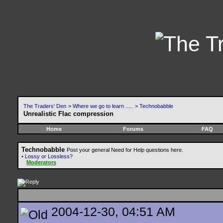
The Traders' Den
>
Where we go to learn .....
>
Technobabble
Unrealistic Flac compression
Home
Forums
FAQ
Technobabble
Post your general Need for Help questions here.
•
Lossy or Lossless?
Moderators
2004-12-30, 04:51 AM