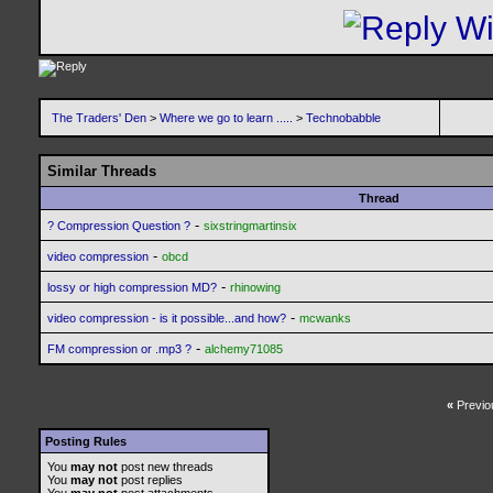
The Traders' Den
>
Where we go to learn .....
>
Technobabble
Similar Threads
Thread
-
? Compression Question ?
sixstringmartinsix
-
video compression
obcd
-
lossy or high compression MD?
rhinowing
-
video compression - is it possible...and how?
mcwanks
-
FM compression or .mp3 ?
alchemy71085
«
Previo
Posting Rules
You
may not
post new threads
You
may not
post replies