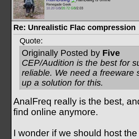
Renegade Geek
10.20 GB
/
20.72 GB
/2.03
Re: Unrealistic Flac compression
Quote:
Originally Posted by
Five
CEP/Audition is the best for 
reliable. We need a freeware s
up a solution for this.
AnalFreq really is the best, and
find online anymore.
I wonder if we should host the