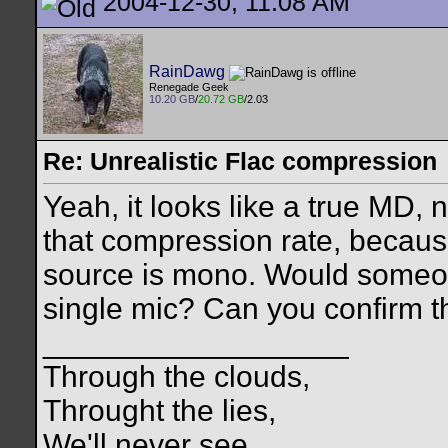
2004-12-30, 11:08 AM
RainDawg
Renegade Geek
10.20 GB
/
20.72 GB
/2.03
Re: Unrealistic Flac compression
Yeah, it looks like a true MD,
that compression rate, because 
source is mono. Would someo
single mic? Can you confirm t
__________________
Through the clouds,
Throught the lies,
We'll never see,