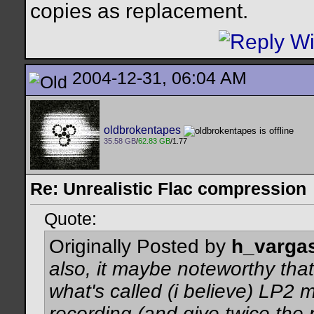
copies as replacement.
2004-12-31, 06:04 AM
oldbrokentapes
35.58 GB
/
62.83 GB
/1.77
Re: Unrealistic Flac compression
Quote:
Originally Posted by
h_varga
also, it maybe noteworthy that
what's called (i believe) LP2
recording (and give twice the r