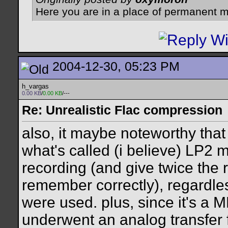
Here you are in a place of permanent m
2004-12-30, 05:23 PM
h_vargas
0.00 KB
/
0.00 KB
/---
Re: Unrealistic Flac compression
also, it maybe noteworthy that
what's called (i believe) LP2
recording (and give twice the r
remember correctly), regardles
were used. plus, since it's a 
underwent an analog transfer 