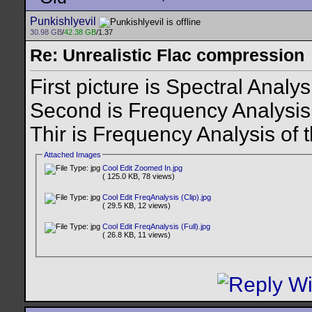
Punkishlyevil
30.98 GB
/
42.38 GB
/1.37
Re: Unrealistic Flac compression
First picture is Spectral Analy
Second is Frequency Analysis
Thir is Frequency Analysis of 
Attached Images
Cool Edit Zoomed In.jpg
( 125.0 KB, 78 views)
Cool Edit FreqAnalysis (Clip).jpg
( 29.5 KB, 12 views)
Cool Edit FreqAnalysis (Full).jpg
( 26.8 KB, 11 views)