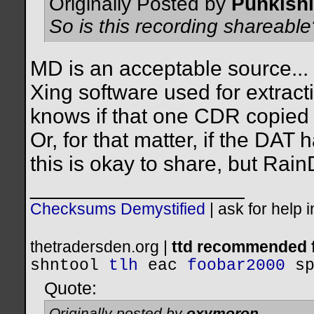
Originally Posted by
Punkishl
So is this recording shareable
MD is an acceptable source... t
Xing software used for extrac
knows if that one CDR copied o
Or, for that matter, if the DAT
this is okay to share, but Rain
__________________
Checksums Demystified
|
ask for help 
thetradersden.org |
ttd recommended f
shntool
tlh
eac
foobar2000
s
Quote:
Originally posted by
oxymoron