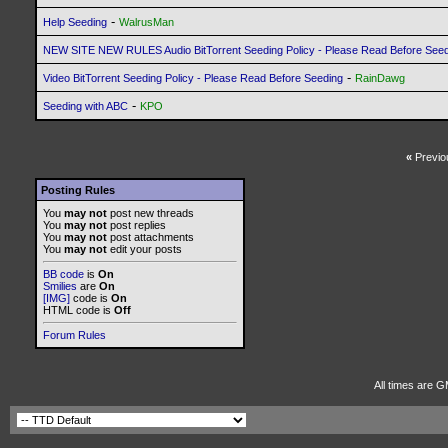
-
Help Seeding
WalrusMan
NEW SITE NEW RULES Audio BitTorrent Seeding Policy - Please Read Before See
-
Video BitTorrent Seeding Policy - Please Read Before Seeding
RainDawg
-
Seeding with ABC
KPO
«
Previo
Posting Rules
You
may not
post new threads
You
may not
post replies
You
may not
post attachments
You
may not
edit your posts
BB code
is
On
Smilies
are
On
[IMG]
code is
On
HTML code is
Off
Forum Rules
All times are G