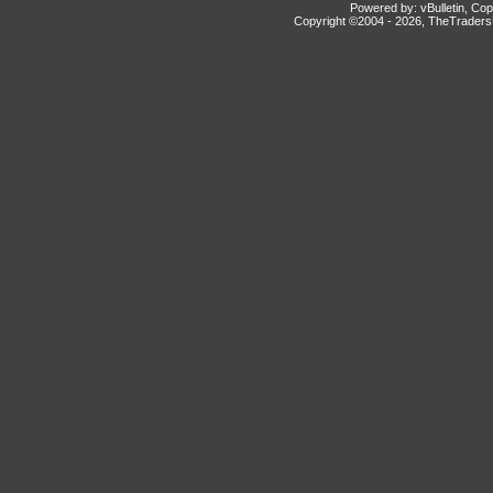
Powered by: vBulletin, Cop
Copyright ©2004 -
2026, TheTradersD