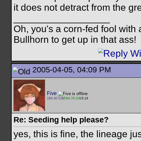
it does not detract from the g
__________________
Oh, you's a corn-fed fool with a
Bullhorn to get up in that ass!
2005-04-05, 04:09 PM
Five
189.30 GB
/
594.78 GB
/3.14
Re: Seeding help please?
yes, this is fine, the lineage j