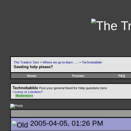
The Traders' Den
>
Where we go to learn .....
>
Technobabble
Seeding help please?
Home
Forums
FAQ
Technobabble
Post your general Need for Help questions here.
•
Lossy or Lossless?
Moderators
2005-04-05, 01:26 PM