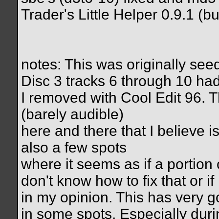
Trader's Little Helper 0.9.1 (bu
notes: This was originally se
Disc 3 tracks 6 through 10 had
I removed with Cool Edit 96. T
(barely audible)
here and there that I believe i
also a few spots
where it seems as if a portion 
don't know how to fix that or if 
in my opinion. This has very goo
in some spots. Especially duri