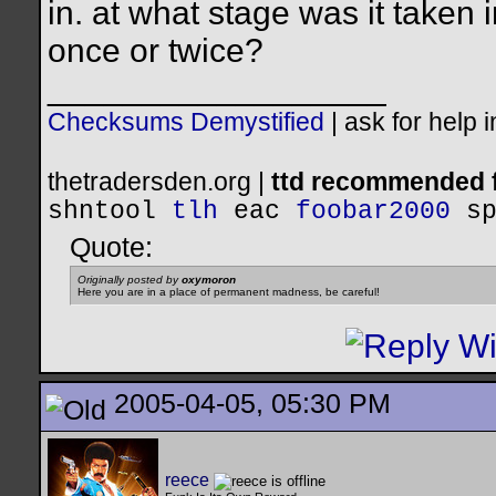
in. at what stage was it taken 
once or twice?
__________________
Checksums Demystified
|
ask for help 
thetradersden.org |
ttd recommended f
shntool
tlh
eac
foobar2000
s
Quote:
Originally posted by
oxymoron
Here you are in a place of permanent madness, be careful!
2005-04-05, 05:30 PM
reece