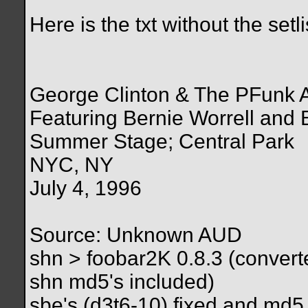
Here is the txt without the setli
George Clinton & The PFunk A
Featuring Bernie Worrell and 
Summer Stage; Central Park
NYC, NY
July 4, 1996
Source: Unknown AUD
shn > foobar2K 0.8.3 (converted
shn md5's included)
sbe's (d3t6-10) fixed and md5 