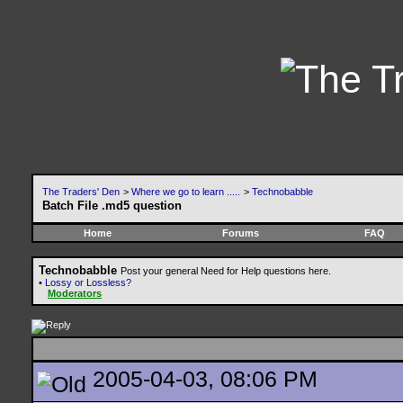
The Traders' Den
>
Where we go to learn .....
>
Technobabble
Batch File .md5 question
Home
Forums
FAQ
Technobabble
Post your general Need for Help questions here.
•
Lossy or Lossless?
Moderators
2005-04-03, 08:06 PM