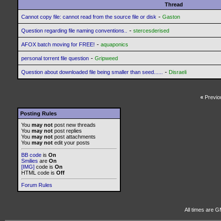
Thread
-
Cannot copy file: cannot read from the source file or disk
Gaston
-
Question regarding file naming conventions..
stercesderised
-
AFOX batch moving for FREE!
aquaponics
-
personal torrent file question
Gripweed
-
Question about downloaded file being smaller than seed......
Disraeli
«
Previo
Posting Rules
You
may not
post new threads
You
may not
post replies
You
may not
post attachments
You
may not
edit your posts
BB code
is
On
Smilies
are
On
[IMG]
code is
On
HTML code is
Off
Forum Rules
All times are G