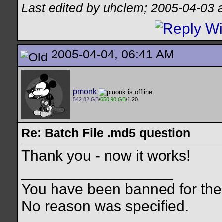
Last edited by uhclem; 2005-04-03 
2005-04-04, 06:41 AM
pmonk
542.82 GB
/
650.90 GB
/1.20
Re: Batch File .md5 question
Thank you - now it works!
__________________
You have been banned for the 
No reason was specified.