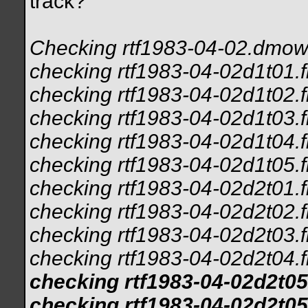
track?
Checking rtf1983-04-02.dmow.
checking rtf1983-04-02d1t01.f
checking rtf1983-04-02d1t02.f
checking rtf1983-04-02d1t03.f
checking rtf1983-04-02d1t04.f
checking rtf1983-04-02d1t05.f
checking rtf1983-04-02d2t01.f
checking rtf1983-04-02d2t02.f
checking rtf1983-04-02d2t03.f
checking rtf1983-04-02d2t04.f
checking rtf1983-04-02d2t05
checking rtf1983-04-02d2t05