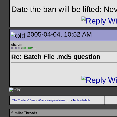
Date the ban will be lifted: Ne
2005-04-04, 10:52 AM
uhclem
0.00 KB
/
0.00 KB
/---
Re: Batch File .md5 question
The Traders' Den
>
Where we go to learn .....
>
Technobabble
Similar Threads