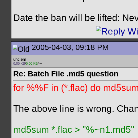
Date the ban will be lifted: Ne
2005-04-03, 09:18 PM
uhclem
0.00 KB
/
0.00 KB
/---
Re: Batch File .md5 question
for %%F in (*.flac) do md5su
The above line is wrong. Chang
md5sum *.flac > "%~n1.md5"