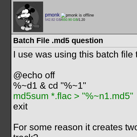
pmonk
542.82 GB
/
650.90 GB
/1.20
Batch File .md5 question
I use was using this batch file
@echo off
%~d1 & cd "%~1"
md5sum *.flac > "%~n1.md5"
exit
For some reason it creates two f