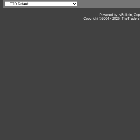
Powered by: vBulletin, Cop
Copyright ©2004 -
2026, TheTradersD