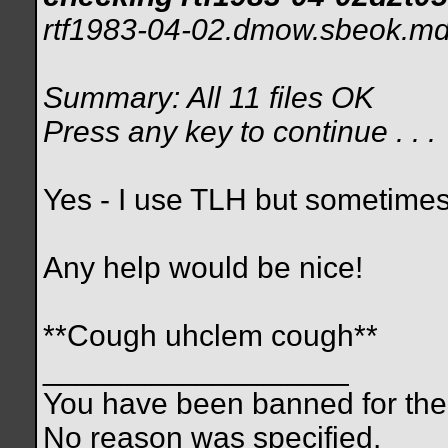
rtf1983-04-02.dmow.sbeok.md5:
Summary: All 11 files OK
Press any key to continue . . .
Yes - I use TLH but sometimes 
Any help would be nice!
**Cough uhclem cough**
__________________
You have been banned for the 
No reason was specified.