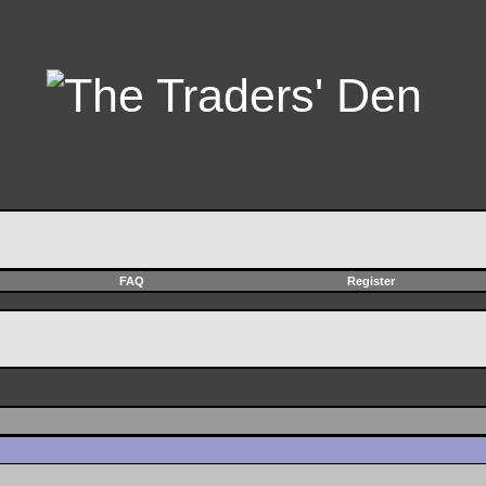
FAQ
Register