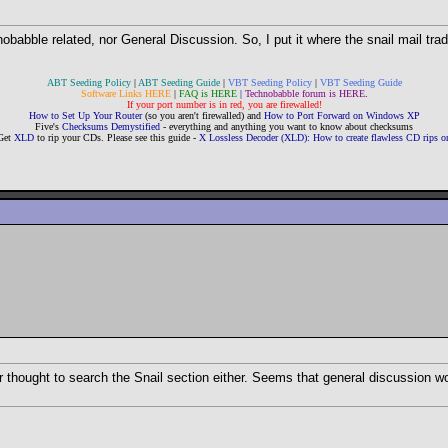
chnobabble related, nor General Discussion. So, I put it where the snail mail tra
ABT Seeding Policy
|
ABT Seeding Guide
|
VBT Seeding Policy
|
VBT Seeding Guide
Software Links HERE
|
FAQ is HERE
|
Technobabble forum is HERE
.
If your port number is in red, you are firewalled!
How to Set Up Your Router
(so you aren't firewalled) and
How to Port Forward on Windows XP
Five's
Checksums Demystified
- everything and anything you want to know about checksums
Get
XLD
to rip your CDs. Please see this guide -
X Lossless Decoder (XLD): How to create flawless CD rips
r thought to search the Snail section either. Seems that general discussion would