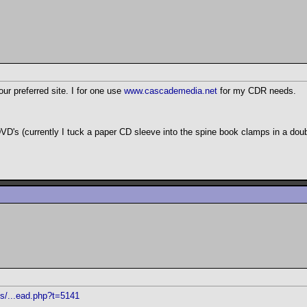
ur preferred site. I for one use
www.cascademedia.net
for my CDR needs.
 DVD's (currently I tuck a paper CD sleeve into the spine book clamps in a dou
ms/...ead.php?t=5141