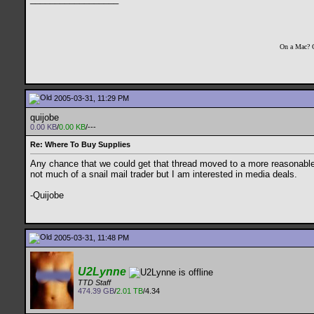
On a Mac? 
2005-03-31, 11:29 PM
quijobe
0.00 KB
/
0.00 KB
/---
Re: Where To Buy Supplies
Any chance that we could get that thread moved to a more reasonable pl
not much of a snail mail trader but I am interested in media deals.
-Quijobe
2005-03-31, 11:48 PM
U2Lynne
TTD Staff
474.39 GB
/
2.01 TB
/4.34