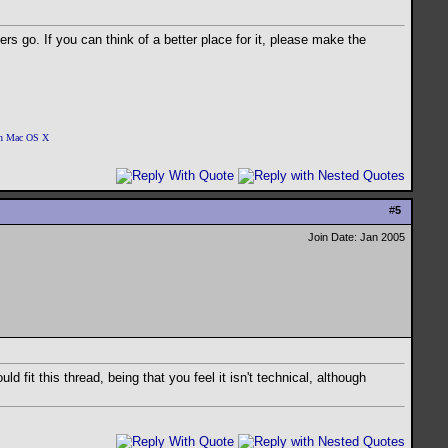
ders go. If you can think of a better place for it, please make the
 on Mac OS X
#
5
Join Date: Jan 2005
 fit this thread, being that you feel it isn't technical, although