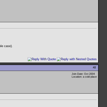
ble case).
#
2
Join Date: Oct 2004
Location: a cold place