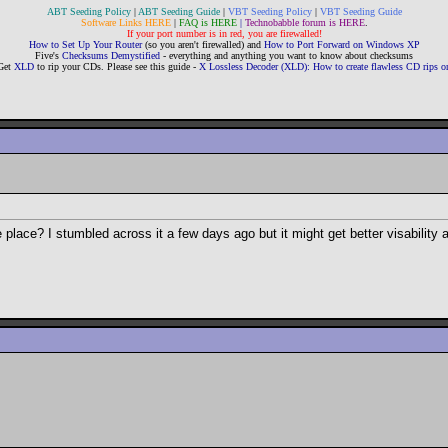
ABT Seeding Policy
|
ABT Seeding Guide
|
VBT Seeding Policy
|
VBT Seeding Guide
Software Links HERE
|
FAQ is HERE
|
Technobabble forum is HERE
.
If your port number is in red, you are firewalled!
How to Set Up Your Router
(so you aren't firewalled) and
How to Port Forward on Windows XP
Five's
Checksums Demystified
- everything and anything you want to know about checksums
Get
XLD
to rip your CDs. Please see this guide -
X Lossless Decoder (XLD): How to create flawless CD rips
ace? I stumbled across it a few days ago but it might get better visability an