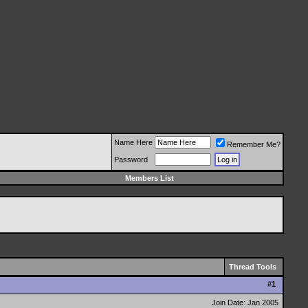
Name Here
Remember Me?
Password
Members List
Thread Tools
#
1
Join Date: Jan 2005