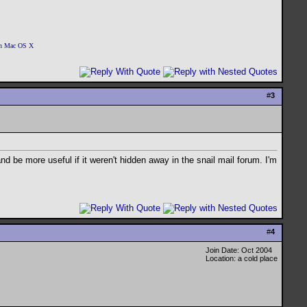
 on Mac OS X
#
3
d be more useful if it weren't hidden away in the snail mail forum. I'm
#
4
Join Date: Oct 2004
Location: a cold place