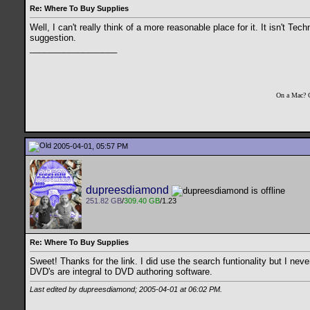
Re: Where To Buy Supplies
Well, I can't really think of a more reasonable place for it. It isn't Te
suggestion.
__________________
On a Mac? 
2005-04-01, 05:57 PM
dupreesdiamond
251.82 GB
/
309.40 GB
/1.23
Re: Where To Buy Supplies
Sweet! Thanks for the link. I did use the search funtionality but I neve
DVD's are integral to DVD authoring software.
Last edited by dupreesdiamond; 2005-04-01 at
06:02 PM
.