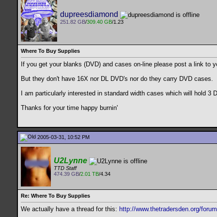
dupreesdiamond
251.82 GB
/
309.40 GB
/1.23
Where To Buy Supplies
If you get your blanks (DVD) and cases on-line please post a link to yo
But they don't have 16X nor DL DVD's nor do they carry DVD cases.
I am particularly interested in standard width cases which will hold 3
Thanks for your time happy burnin'
2005-03-31, 10:52 PM
U2Lynne
TTD Staff
474.39 GB
/
2.01 TB
/4.34
Re: Where To Buy Supplies
We actually have a thread for this:
http://www.thetradersden.org/foru
__________________