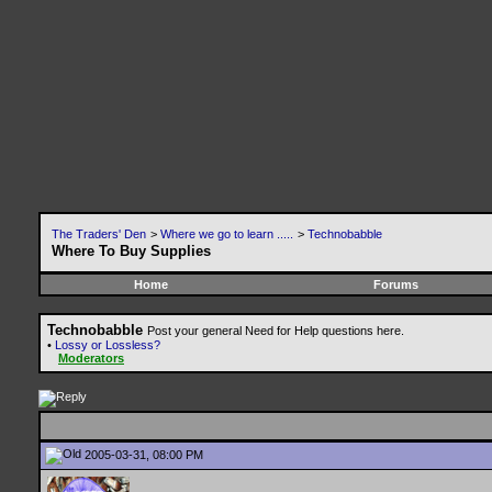
The Traders' Den
>
Where we go to learn .....
>
Technobabble
Where To Buy Supplies
Home
Forums
Technobabble
Post your general Need for Help questions here.
•
Lossy or Lossless?
Moderators
2005-03-31, 08:00 PM