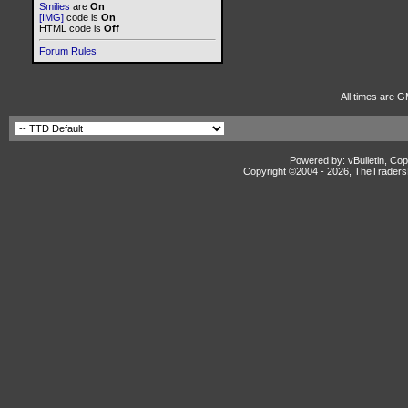
Smilies
are
On
[IMG]
code is
On
HTML code is
Off
Forum Rules
All times are G
Powered by: vBulletin, Cop
Copyright ©2004 -
2026, TheTradersD