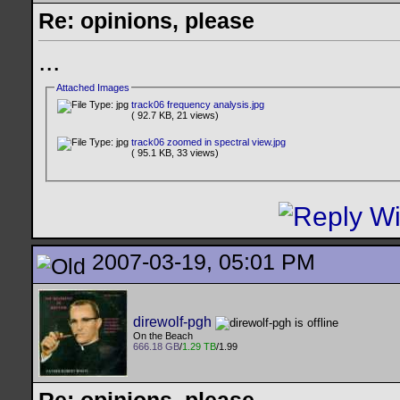
Re: opinions, please
...
Attached Images
track06 frequency analysis.jpg
( 92.7 KB, 21 views)
track06 zoomed in spectral view.jpg
( 95.1 KB, 33 views)
2007-03-19, 05:01 PM
direwolf-pgh
On the Beach
666.18 GB
/
1.29 TB
/1.99