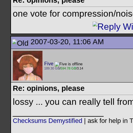
Re: opinions, please
one vote for compression/nois
2007-03-20, 11:06 AM
Five
189.30 GB
/
594.78 GB
/3.14
Re: opinions, please
lossy ... you can really tell fro
__________________
Checksums Demystified
|
ask for help in