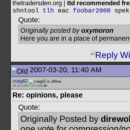
thetradersden.org |
ttd recommended fre
shntool
tlh
eac
foobar2000
spek
Quote:
Originally posted by
oxymoron
Here you are in a place of permanen
2007-03-20, 11:40 AM
craig62
36.33 GB
/
67.50 GB
/1.86
Re: opinions, please
Quote:
Originally Posted by
direwo
one vote for compression/no