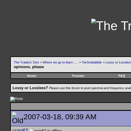
The Traders' Den
>
Where we go to learn .....
>
Technobabble
>
Lossy or Lossles
opinions, please
Home
Forums
FAQ
Lossy or Lossless?
Please use this forum to post spectral and frequency an
2007-03-18, 09:39 AM
craig62