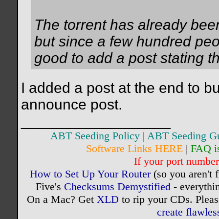
The torrent has already been
but since a few hundred peo
good to add a post stating th
I added a post at the end to bu
announce post.
__________________
ABT Seeding Policy
|
ABT Seeding G
Software Links HERE
|
FAQ i
If your port number 
How to Set Up Your Router
(so you aren't 
Five's
Checksums Demystified
- everythi
On a Mac? Get
XLD
to rip your CDs. Pleas
create flawle