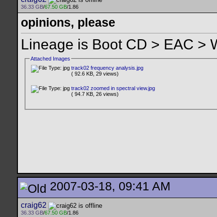
36.33 GB
/
67.50 GB
/1.86
opinions, please
Lineage is Boot CD > EAC >
Attached Images
track02 frequency analysis.jpg
( 92.6 KB, 29 views)
track02 zoomed in spectral view.jpg
( 94.7 KB, 26 views)
2007-03-18, 09:41 AM
craig62
36.33 GB
/
67.50 GB
/1.86