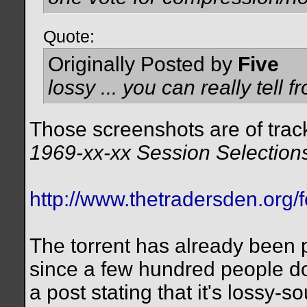
Quote:
Originally Posted by
Five
lossy ... you can really tell 
Those screenshots are of tra
1969-xx-xx Session Selection
http://www.thetradersden.org/
The torrent has already been p
since a few hundred people do
a post stating that it's lossy-s