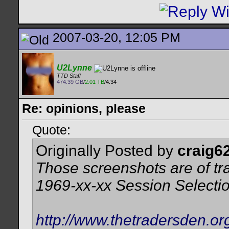
2007-03-20, 12:05 PM
U2Lynne
TTD Staff
474.39 GB
/
2.01 TB
/4.34
Re: opinions, please
Quote:
Originally Posted by
craig6
Those screenshots are of tr
1969-xx-xx Session Selecti
http://www.thetradersden.or