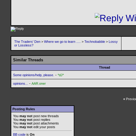
The Traders' Den
>
Where we go to learn .....
>
Technobabble
>
Lossy
or Lossless?
Similar Threads
Thread
-
Some opinions/help, please.
*dJ*
-
opinions...
AAR.oner
«
Previo
Posting Rules
You
may not
post new threads
You
may not
post replies
You
may not
post attachments
You
may not
edit your posts
BB code
is
On