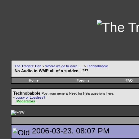
The Traders' Den
>
Where we go to learn .....
>
Technobabble
No Audio in WMP all of a sudden...?!?
Home
Forums
FAQ
Technobabble
Post your general Need for Help questions here.
•
Lossy or Lossless?
Moderators
2006-03-23, 08:07 PM