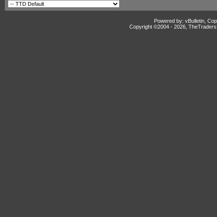
Powered by: vBulletin, Cop
Copyright ©2004 -
2026, TheTradersD