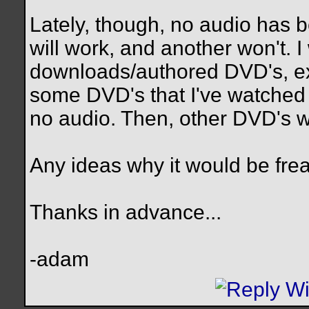
Lately, though, no audio has
will work, and another won't. I 
downloads/authored DVD's, exce
some DVD's that I've watched
no audio. Then, other DVD's wi
Any ideas why it would be fre
Thanks in advance...
-adam