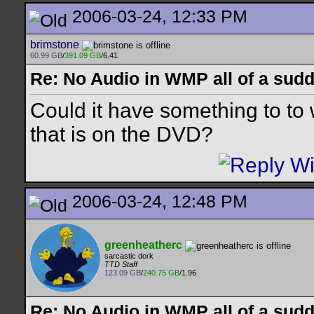
2006-03-24, 12:33 PM
brimstone
60.99 GB
/
391.09 GB
/6.41
Re: No Audio in WMP all of a sudd
Could it have something to to 
that is on the DVD?
2006-03-24, 12:48 PM
greenheatherc
sarcastic dork
TTD Staff
123.09 GB
/
240.75 GB
/1.96
Re: No Audio in WMP all of a sudd