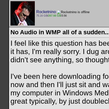
Rocketnino
75.16 GB
/
267.66 GB
/3.56
No Audio in WMP all of a sudden..
I feel like this question has 
it has, I'm really sorry. I dug
didn't see anything, so thought
I've been here downloading fo
now and then I'll just sit and
my computer in Windows Media
great typically, by just doublecl