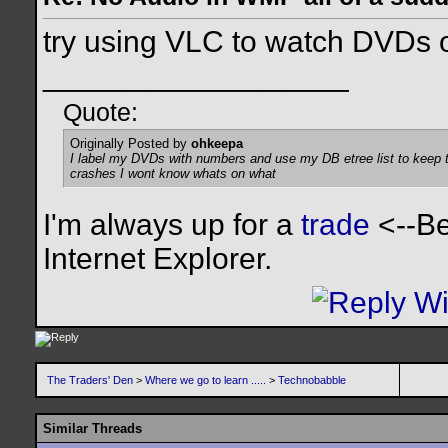
try using VLC to watch DVDs
__________________
Quote:
Originally Posted by
ohkeepa
I label my DVDs with numbers and use my DB etree list to keep tr
crashes I wont know whats on what
I'm always up for a
trade
<--Be
Internet Explorer.
The Traders' Den
>
Where we go to learn .....
>
Technobabble
Similar Threads