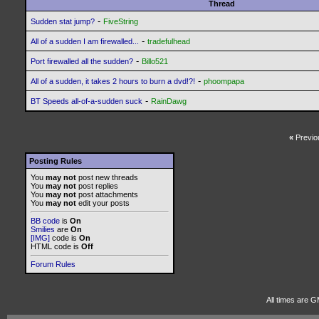
Thread
-
Sudden stat jump?
FiveString
-
All of a sudden I am firewalled...
tradefulhead
-
Port firewalled all the sudden?
Billo521
-
All of a sudden, it takes 2 hours to burn a dvd!?!
phoompapa
-
BT Speeds all-of-a-sudden suck
RainDawg
«
Previo
Posting Rules
You
may not
post new threads
You
may not
post replies
You
may not
post attachments
You
may not
edit your posts
BB code
is
On
Smilies
are
On
[IMG]
code is
On
HTML code is
Off
Forum Rules
All times are G