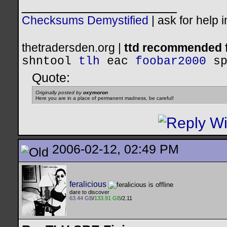
__________________
Checksums Demystified
|
ask for help 
thetradersden.org |
ttd recommended f
shntool
tlh
eac
foobar2000
s
Quote:
Originally posted by
oxymoron
Here you are in a place of permanent madness, be careful!
2006-02-12, 02:49 PM
feralicious
dare to discover
63.44 GB
/
133.91 GB
/2.11