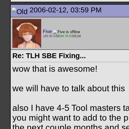
2006-02-12, 03:59 PM
Five
189.30 GB
/
594.78 GB
/3.14
Re: TLH SBE Fixing...
wow that is awesome!
we will have to talk about this
also I have 4-5 Tool masters ta
you might want to add to the pro
the next couple months and s