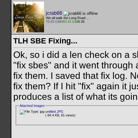
jcrab66
We all walk the Long Road....
75.63 GB
/
483.42 GB
/6.39
TLH SBE Fixing...
Ok, so i did a len check on a s
"fix sbes" and it went through 
fix them. I saved that fix log.
fix them? If I hit "fix" again i
produces a list of what its goi
Attached Images
untitled.JPG
( 84.4 KB, 81 views)
__________________