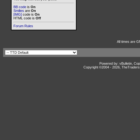
BB code
is
On
Smilies
are
On
[IMG]
code is
On
HTML code is
Off
Forum Rules
All times are G
Powered by: vBulletin, Cop
Copyright ©2004 -
2026, TheTradersD