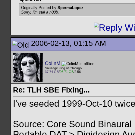
Originally Posted by
SpermaLopez
Sorry, I'm still a n00b.
2006-02-13, 01:15 AM
ColinM
Sausage King of Chicago
37.74 GB
/
96.71 GB
/2.56
Re: TLH SBE Fixing...
I've seeded 1999-Oct-10 twice
Source: Core Sound Binaura
Portable DAT > Digidesign Au