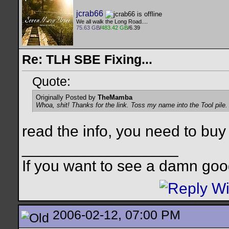
jcrab66
We all walk the Long Road....
75.63 GB
/
483.42 GB
/6.39
Re: TLH SBE Fixing...
Quote:
Originally Posted by
TheMamba
Whoa, shit! Thanks for the link. Toss my name into the Tool pile
read the info, you need to buy a
__________________
If you want to see a damn goo
2006-02-12, 07:00 PM