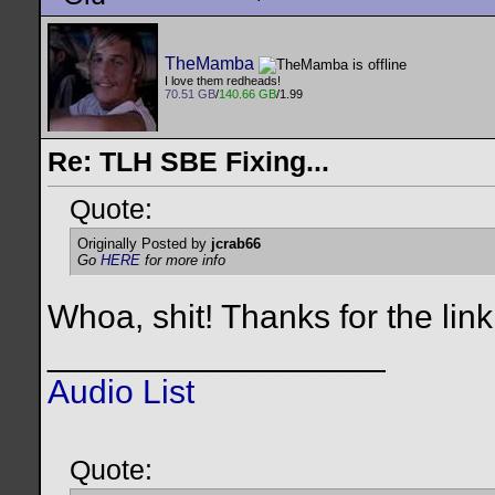
TheMamba
I love them redheads!
70.51 GB
/
140.66 GB
/1.99
Re: TLH SBE Fixing...
Quote:
Originally Posted by
jcrab66
Go
HERE
for more info
Whoa, shit! Thanks for the lin
__________________
Audio List
Quote: