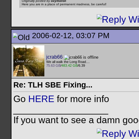
Originally posted by
oxymoron
Here you are in a place of permanent madness, be careful!
2006-02-12, 03:07 PM
jcrab66
We all walk the Long Road....
75.63 GB
/
483.42 GB
/6.39
Re: TLH SBE Fixing...
Go
HERE
for more info
__________________
If you want to see a damn goo