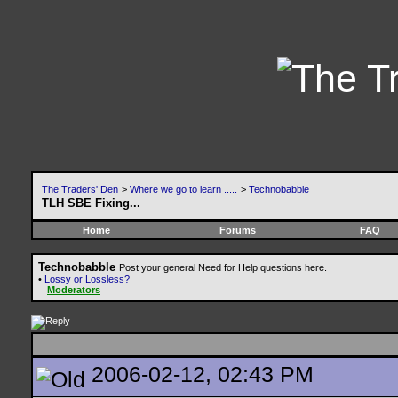
The Traders' Den
>
Where we go to learn .....
>
Technobabble
TLH SBE Fixing...
Home
Forums
FAQ
Technobabble
Post your general Need for Help questions here.
•
Lossy or Lossless?
Moderators
2006-02-12, 02:43 PM