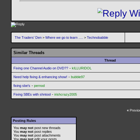
The Traders' Den
>
Where we go to learn .....
>
Technobabble
Similar Threads
Thread
-
Fixing one Channel Audio on DVD??
kILLURIDOL
-
Need help fixing & enhancing show!
bubble97
-
fixing sbe's
pernod
-
Fixing SBEs with shntool
irishcrazy2005
«
Previo
Posting Rules
You
may not
post new threads
You
may not
post replies
You
may not
post attachments
You
may not
edit your posts