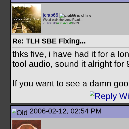
jcrab66
We all walk the Long Road....
75.63 GB
/
483.42 GB
/6.39
Re: TLH SBE Fixing...
thks five, i have had it for a l
tool audio, sound it alright for
__________________
If you want to see a damn goo
2006-02-12, 02:54 PM