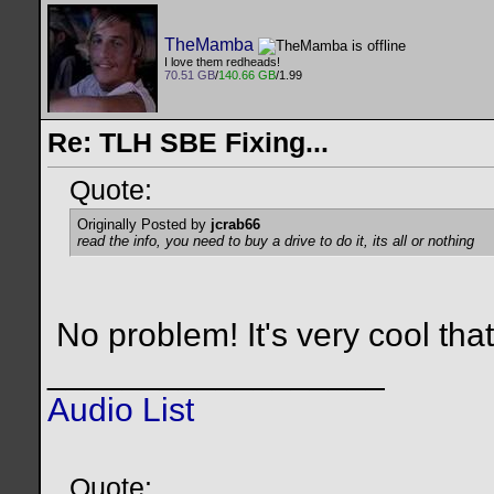
TheMamba
I love them redheads!
70.51 GB
/
140.66 GB
/1.99
Re: TLH SBE Fixing...
Quote:
Originally Posted by
jcrab66
read the info, you need to buy a drive to do it, its all or nothing
No problem! It's very cool that
__________________
Audio List
Quote: