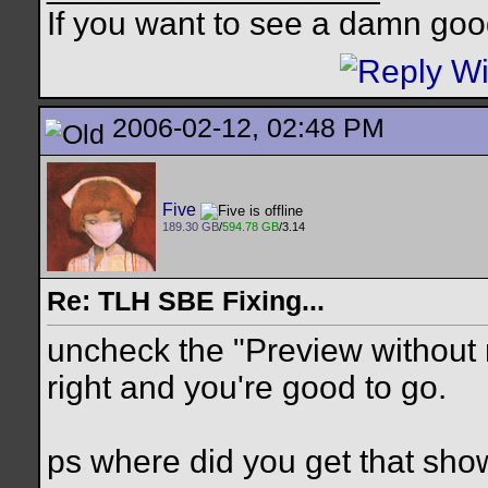
If you want to see a damn goo
2006-02-12, 02:48 PM
Five
189.30 GB
/
594.78 GB
/3.14
Re: TLH SBE Fixing...
uncheck the "Preview without
right and you're good to go.
ps where did you get that sh