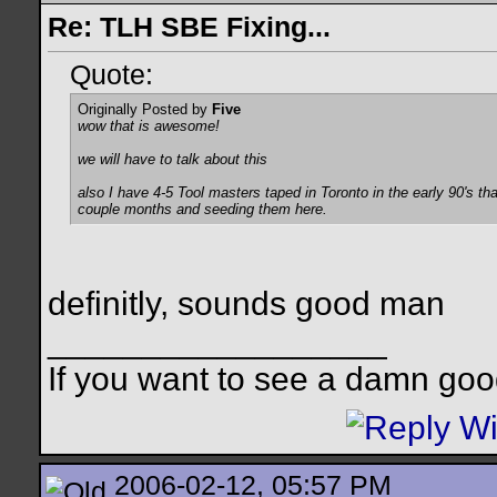
Re: TLH SBE Fixing...
Quote:
Originally Posted by
Five
wow that is awesome!
we will have to talk about this
also I have 4-5 Tool masters taped in Toronto in the early 90's that
couple months and seeding them here.
definitly, sounds good man
__________________
If you want to see a damn goo
2006-02-12, 05:57 PM