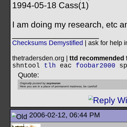
1994-05-18 Cass(1)
I am doing my research, etc a
__________________
Checksums Demystified
|
ask for help 
thetradersden.org |
ttd recommended f
shntool
tlh
eac
foobar2000
s
Quote:
Originally posted by
oxymoron
Here you are in a place of permanent madness, be careful!
2006-02-12, 06:44 PM