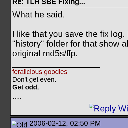
Re: TLH SBE Fixing...
What he said.
I like that you save the fix log
"history" folder for that show 
original md5s/ffp.
__________________
feralicious goodies
Don't get even.
Get odd.
..
..
2006-02-12, 02:50 PM