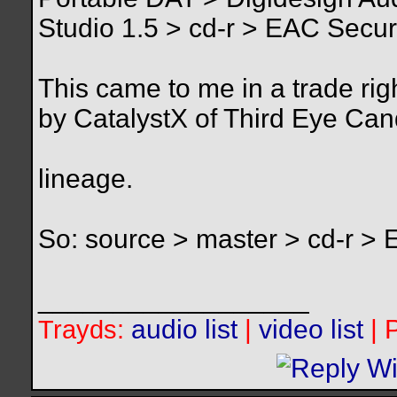
Studio 1.5 > cd-r > EAC Secure
This came to me in a trade ri
by CatalystX of Third Eye Can
lineage.
So: source > master > cd-r >
__________________
Trayds:
audio list
|
video list
| 