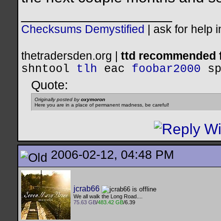
__________________
Checksums Demystified
|
ask for help 
thetradersden.org |
ttd recommended f
shntool
tlh
eac
foobar2000
s
Quote:
Originally posted by
oxymoron
Here you are in a place of permanent madness, be careful!
2006-02-12, 04:48 PM
jcrab66
We all walk the Long Road....
75.63 GB
/
483.42 GB
/6.39