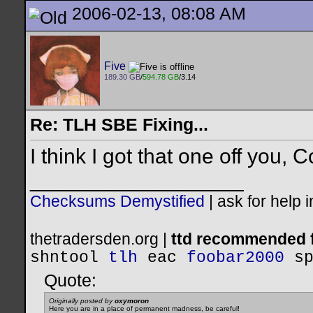
2006-02-13, 08:08 AM
Five
189.30 GB
/
594.78 GB
/3.14
Re: TLH SBE Fixing...
I think I got that one off you, Co
__________________
Checksums Demystified
|
ask for help 
thetradersden.org |
ttd recommended f
shntool
tlh
eac
foobar2000
s
Quote:
Originally posted by
oxymoron
Here you are in a place of permanent madness, be careful!