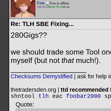
Five
189.30 GB
/
594.78 GB
/3.14
Re: TLH SBE Fixing...
280Gigs??
we should trade some Tool one 
myself (but not
that
much!).
__________________
Checksums Demystified
|
ask for help 
thetradersden.org |
ttd recommended f
shntool
tlh
eac
foobar2000
s
Quote: