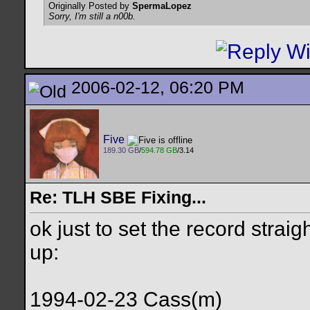
Originally Posted by
SpermaLopez
Sorry, I'm still a n00b.
2006-02-12, 06:20 PM
Five
189.30 GB
/
594.78 GB
/3.14
Re: TLH SBE Fixing...
ok just to set the record strai
up:
1994-02-23 Cass(m)