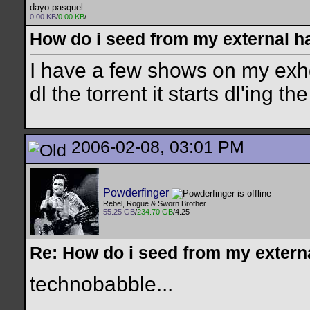
dayo pasquel
0.00 KB
/
0.00 KB
/---
How do i seed from my external h
I have a few shows on my exhd
dl the torrent it starts dl'ing 
2006-02-08, 03:01 PM
Powderfinger
Rebel, Rogue & Sworn Brother
55.25 GB
/
234.70 GB
/4.25
Re: How do i seed from my extern
technobabble...