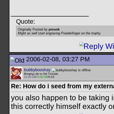
__________________
Quote:
Originally Posted by
pmonk
Might as well start engraving Powderfinger on the trophy.
2006-02-08, 03:27 PM
bubbybooshay
Bringing Life to Old Threads
13.29 GB
/
73.50 GB
/5.53
Re: How do i seed from my extern
you also happen to be taking 
this correctly himself exactly 