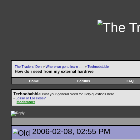
The Traders' Den
>
Where we go to learn .....
>
Technobabble
How do i seed from my external hardrive
Home
Forums
FAQ
Technobabble
Post your general Need for Help questions here.
•
Lossy or Lossless?
Moderators
2006-02-08, 02:55 PM