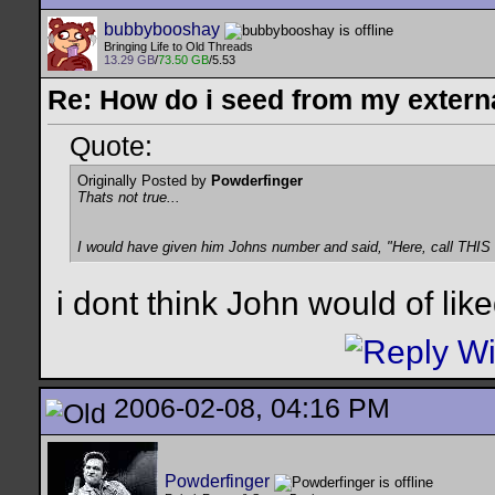
bubbybooshay
Bringing Life to Old Threads
13.29 GB
/
73.50 GB
/5.53
Re: How do i seed from my extern
Quote:
Originally Posted by
Powderfinger
Thats not true...
I would have given him Johns number and said, "Here, call THIS 
i dont think John would of lik
2006-02-08, 04:16 PM
Powderfinger