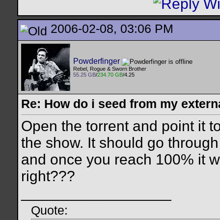
2006-02-08, 03:06 PM
Powderfinger
Rebel, Rogue & Sworn Brother
55.25 GB
/
234.70 GB
/4.25
Re: How do i seed from my extern
Open the torrent and point it to
the show. It should go throug
and once you reach 100% it will
right???
__________________
Quote: