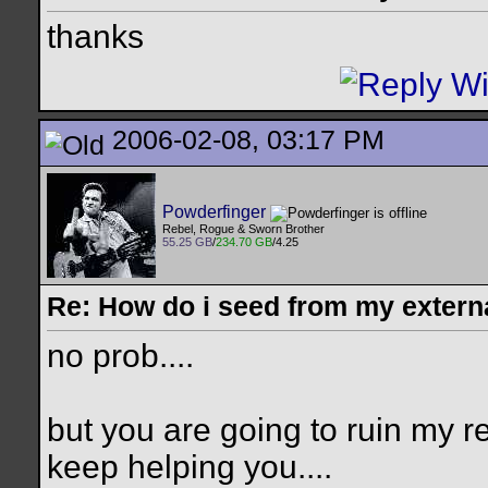
thanks
2006-02-08, 03:17 PM
Powderfinger
Rebel, Rogue & Sworn Brother
55.25 GB
/
234.70 GB
/4.25
Re: How do i seed from my extern
no prob....
but you are going to ruin my re
keep helping you....