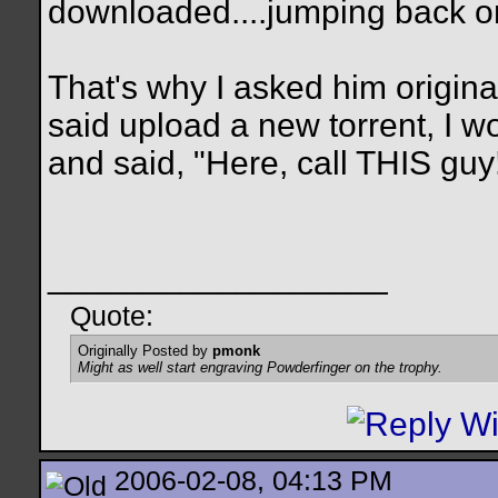
downloaded....jumping back on,
That's why I asked him original
said upload a new torrent, I 
and said, "Here, call THIS guy
__________________
Quote:
Originally Posted by
pmonk
Might as well start engraving Powderfinger on the trophy.
2006-02-08, 04:13 PM