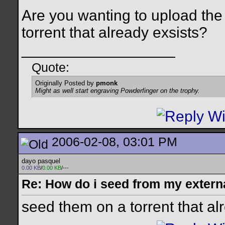
Are you wanting to upload the
torrent that already exsists?
__________________
Quote:
Originally Posted by
pmonk
Might as well start engraving Powderfinger on the trophy.
2006-02-08, 03:01 PM
dayo pasquel
0.00 KB
/
0.00 KB
/---
Re: How do i seed from my extern
seed them on a torrent that al