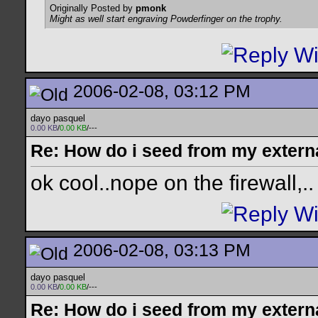
Originally Posted by
pmonk
Might as well start engraving Powderfinger on the trophy.
2006-02-08, 03:12 PM
dayo pasquel
0.00 KB
/
0.00 KB
/---
Re: How do i seed from my extern
ok cool..nope on the firewall,..
2006-02-08, 03:13 PM
dayo pasquel
0.00 KB
/
0.00 KB
/---
Re: How do i seed from my extern