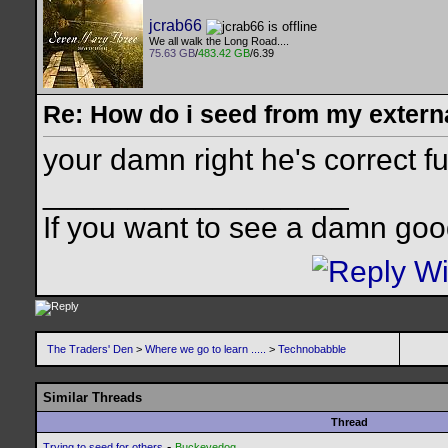
jcrab66
We all walk the Long Road....
75.63 GB
/
483.42 GB
/6.39
Re: How do i seed from my extern
your damn right he's correct f
__________________
If you want to see a damn goo
The Traders' Den
>
Where we go to learn .....
>
Technobabble
Similar Threads
Thread
-
Trying to seed for others
Buckeyedog