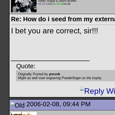
Rebel, Rogue & Sworn Brother
55.25 GB
/
234.70 GB
/4.25
Re: How do i seed from my extern
I bet you are correct, sir!!!
__________________
Quote:
Originally Posted by
pmonk
Might as well start engraving Powderfinger on the trophy.
2006-02-08, 09:44 PM