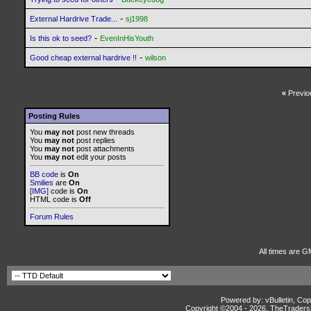
-
External Hardrive Trade...
sj1998
-
Is this ok to seed?
EvenInHisYouth
-
Good cheap external hardrive !!
wilson
«
Previo
Posting Rules
You
may not
post new threads
You
may not
post replies
You
may not
post attachments
You
may not
edit your posts
BB code
is
On
Smilies
are
On
[IMG]
code is
On
HTML code is
Off
Forum Rules
All times are G
Powered by: vBulletin, Cop
Copyright ©2004 -
2026, TheTradersD