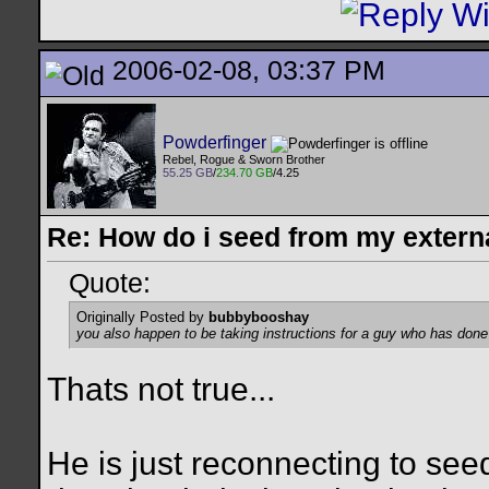
2006-02-08, 03:37 PM
Powderfinger
Rebel, Rogue & Sworn Brother
55.25 GB
/
234.70 GB
/4.25
Re: How do i seed from my extern
Quote:
Originally Posted by
bubbybooshay
you also happen to be taking instructions for a guy who has done
Thats not true...
He is just reconnecting to se