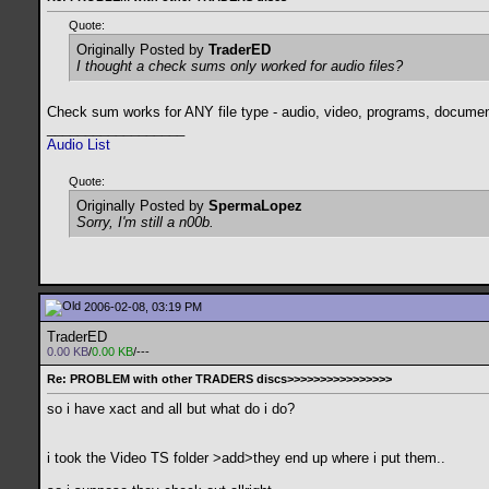
Quote:
Originally Posted by
TraderED
I thought a check sums only worked for audio files?
Check sum works for ANY file type - audio, video, programs, document
__________________
Audio List
Quote:
Originally Posted by
SpermaLopez
Sorry, I'm still a n00b.
2006-02-08, 03:19 PM
TraderED
0.00 KB
/
0.00 KB
/---
Re: PROBLEM with other TRADERS discs>>>>>>>>>>>>>>>>
so i have xact and all but what do i do?
i took the Video TS folder >add>they end up where i put them..