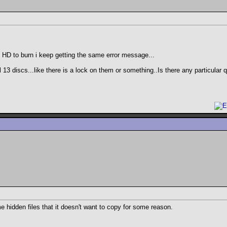
y HD to burn i keep getting the same error message...
 13 discs...like there is a lock on them or something..Is there any particular 
e hidden files that it doesn't want to copy for some reason.