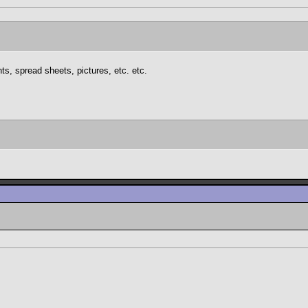
s, spread sheets, pictures, etc. etc.