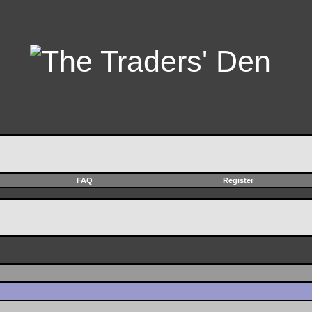
FAQ
Register