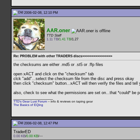
2006-02-08, 12:10 PM
AAR.oner
TTD Staff
1.11 TB
/
1.41 TB
/1.27
Re: PROBLEM with other TRADERS discs>>>>>>>>>>>>>>>>
the checksums are either .md5 or .st5 or .ffp files
open xACT and click on the "checksum" tab
clck "add"...select the checksum file from the disc and press okay
then click "checksum" button...xACT will then verify the files and tell 
also, check to see what the permissions are set on...that *could* be p
__________________
TTD's Gear Lust Forum
-- info & reviews on taping gear
The Basics of EQing
2006-02-08, 12:47 PM
TraderED
0.00 KB
/
0.00 KB
/---