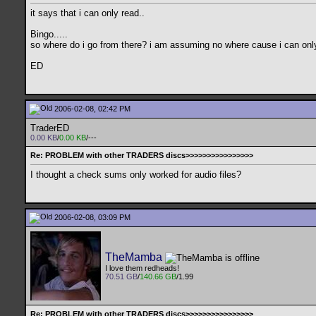
it says that i can only read..
Bingo.....
so where do i go from there? i am assuming no where cause i can onl
ED
2006-02-08, 02:42 PM
TraderED
0.00 KB
/
0.00 KB
/---
Re: PROBLEM with other TRADERS discs>>>>>>>>>>>>>>>>
I thought a check sums only worked for audio files?
2006-02-08, 03:09 PM
TheMamba
I love them redheads!
70.51 GB
/
140.66 GB
/1.99
Re: PROBLEM with other TRADERS discs>>>>>>>>>>>>>>>>