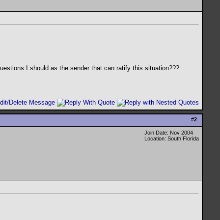
questions I should as the sender that can ratify this situation???
#
2
Join Date: Nov 2004
Location: South Florida