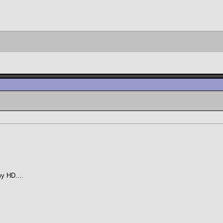
my HD....