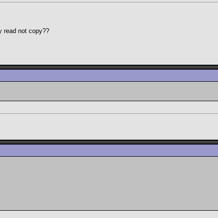
y read not copy??