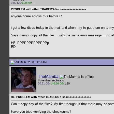
0.00 KB
/
0.00 KB
/---
PROBLEM with other TRADERS discs>>>>>>>>>>>>>>>>
anyone come across this before??
i got a few discs today in the mail and when i try to put them on to m
Says cannot copy all the files... with the same error message.....on all
HELPPPPPPPPPPPPPp
ED
2006-02-08, 11:51 AM
TheMamba
I love them redheads!
70.51 GB
/
140.66 GB
/1.99
Re: PROBLEM with other TRADERS discs>>>>>>>>>>>>>>>>
Can it copy any of the files? My first thought is that there may be som
Have you tried verifying the checksums?