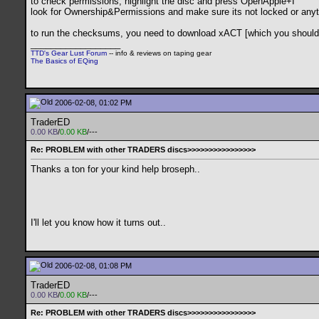
to check permissions, highlight the disc and press OpenApple+I
look for Ownership&Permissions and make sure its not locked or anyt
to run the checksums, you need to download xACT [which you should hav
__________________
TTD's Gear Lust Forum
-- info & reviews on taping gear
The Basics of EQing
2006-02-08, 01:02 PM
TraderED
0.00 KB
/
0.00 KB
/---
Re: PROBLEM with other TRADERS discs>>>>>>>>>>>>>>>>
Thanks a ton for your kind help broseph..
I'll let you know how it turns out..
2006-02-08, 01:08 PM
TraderED
0.00 KB
/
0.00 KB
/---
Re: PROBLEM with other TRADERS discs>>>>>>>>>>>>>>>>