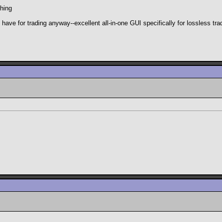
hing
e for trading anyway--excellent all-in-one GUI specifically for lossless trad