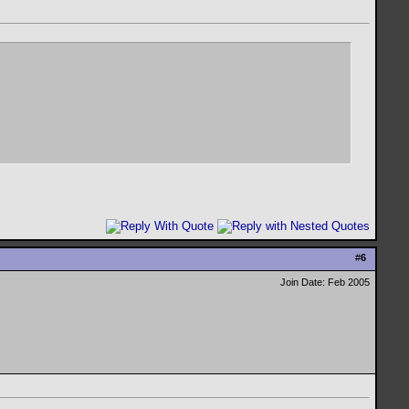
#
6
Join Date: Feb 2005