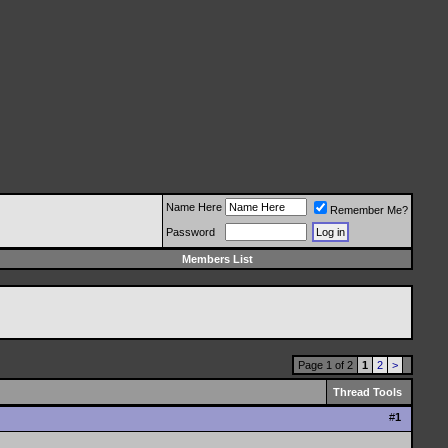
Name Here
Remember Me?
Password
Members List
Page 1 of 2
1
2
>
Thread Tools
#
1