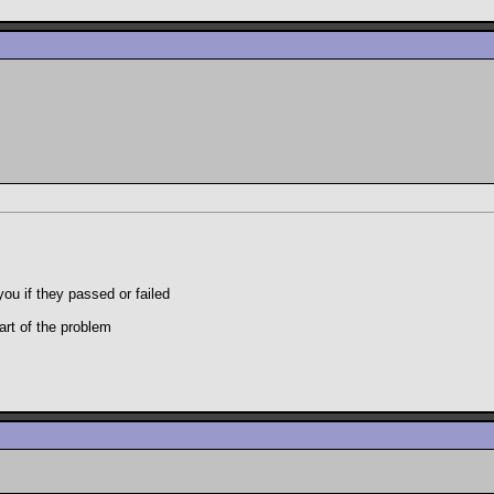
you if they passed or failed
art of the problem