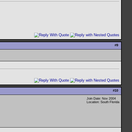
#
9
#
10
Join Date: Nov 2004
Location: South Florida