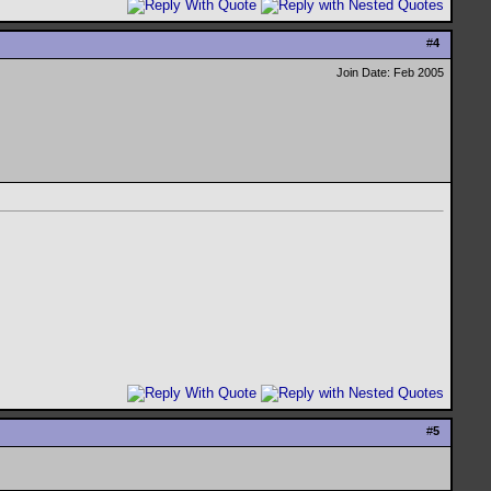
#
4
Join Date: Feb 2005
#
5