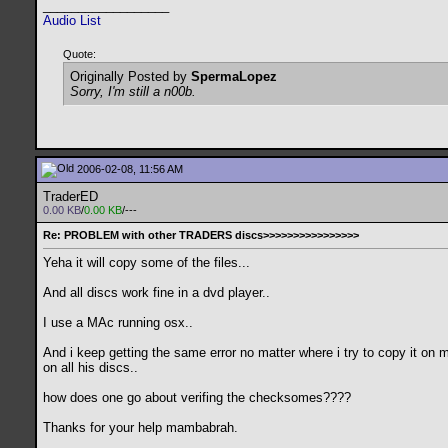
__________________
Audio List
Quote:
Originally Posted by
SpermaLopez
Sorry, I'm still a n00b.
2006-02-08, 11:56 AM
TraderED
0.00 KB
/
0.00 KB
/---
Re: PROBLEM with other TRADERS discs>>>>>>>>>>>>>>>>
Yeha it will copy some of the files...
And all discs work fine in a dvd player..
I use a MAc running osx..
And i keep getting the same error no matter where i try to copy it on 
on all his discs..
how does one go about verifing the checksomes????
Thanks for your help mambabrah.