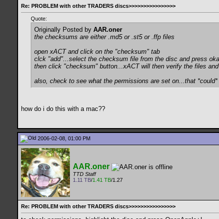
Re: PROBLEM with other TRADERS discs>>>>>>>>>>>>>>>>
Quote:
Originally Posted by
AAR.oner
the checksums are either .md5 or .st5 or .ffp files
open xACT and click on the "checksum" tab
clck "add"...select the checksum file from the disc and press ok
then click "checksum" button...xACT will then verify the files and 
also, check to see what the permissions are set on...that *could*
how do i do this with a mac??
2006-02-08, 01:00 PM
AAR.oner
TTD Staff
1.11 TB
/
1.41 TB
/1.27
Re: PROBLEM with other TRADERS discs>>>>>>>>>>>>>>>>