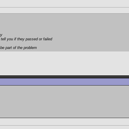
ay
tell you if they passed or failed
 be part of the problem