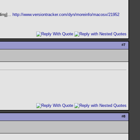
ing]...
http://www.versiontracker.com/dyn/moreinfo/macosx/21952
#
7
#
8