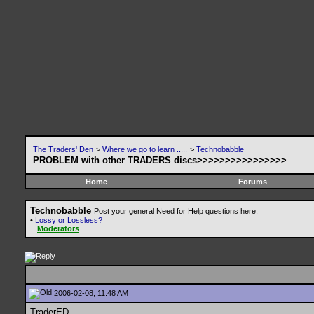
The Traders' Den
>
Where we go to learn .....
>
Technobabble
PROBLEM with other TRADERS discs>>>>>>>>>>>>>>>>
Home
Forums
Technobabble
Post your general Need for Help questions here.
•
Lossy or Lossless?
Moderators
2006-02-08, 11:48 AM
TraderED