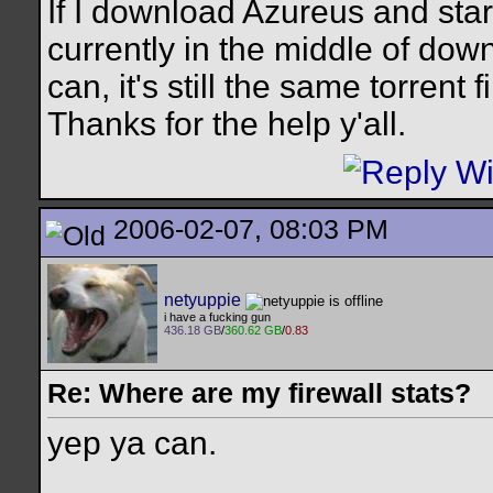
If I download Azureus and start
currently in the middle of down
can, it's still the same torrent fi
Thanks for the help y'all.
2006-02-07, 08:03 PM
netyuppie
i have a fucking gun
436.18 GB
/
360.62 GB
/
0.83
Re: Where are my firewall stats?
yep ya can.
__________________