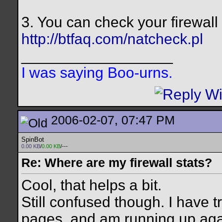
3. You can check your firewall
http://btfaq.com/natcheck.pl
__________________
I was saying Boo-urns.
2006-02-07, 07:47 PM
SpinBot
0.00 KB
/
0.00 KB
/---
Re: Where are my firewall stats?
Cool, that helps a bit.
Still confused though. I have 
pages, and am running up agai