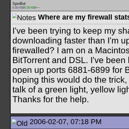
SpinBot
0.00 KB
/
0.00 KB
/---
Where are my firewall stat
I've been trying to keep my sha
downloading faster than I'm upl
firewalled? I am on a Macinto
BitTorrent and DSL. I've been 
open up ports 6881-6899 for Bi
hoping this would do the trick, 
talk of a green light, yellow ligh
Thanks for the help.
2006-02-07, 07:18 PM