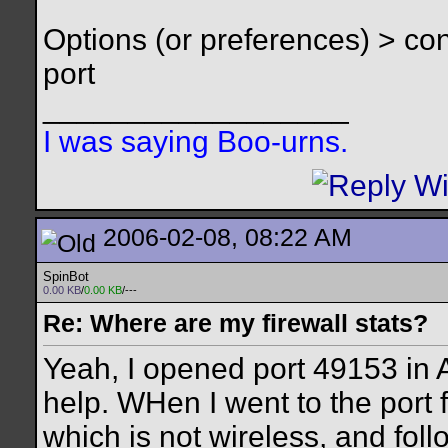
Options (or preferences) > c
port
__________________
I was saying Boo-urns.
2006-02-08, 08:22 AM
SpinBot
0.00 KB
/
0.00 KB
/---
Re: Where are my firewall stats?
Yeah, I opened port 49153 in A
help. WHen I went to the port f
which is not wireless, and foll