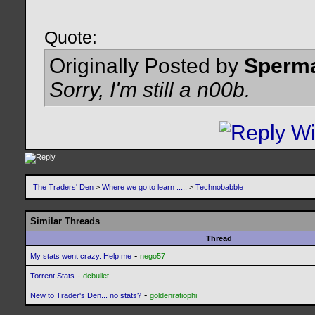
Quote:
Originally Posted by
Sperm
Sorry, I'm still a n00b.
The Traders' Den
>
Where we go to learn .....
>
Technobabble
Similar Threads
Thread
-
My stats went crazy. Help me
nego57
-
Torrent Stats
dcbullet
-
New to Trader's Den... no stats?
goldenratiophi