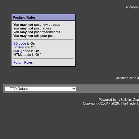
«
Previo
Posting Rules
You
may not
post new threads
You
may not
post replies
You
may not
post attachments
You
may not
edit your posts
BB code
is
On
Smilies
are
On
[IMG]
code is
On
HTML code is
Off
Forum Rules
All times are G
Powered by: vBulletin, Cop
Copyright ©2004 -
2026, TheTradersD