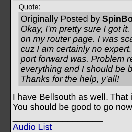
Quote:
Originally Posted by
SpinBo
Okay, I'm pretty sure I got it
on my router page. I was s
cuz I am certainly no expert.
port forward was. Problem re
everything and I should be b
Thanks for the help, y'all!
I have Bellsouth as well. That 
You should be good to go no
__________________
Audio List