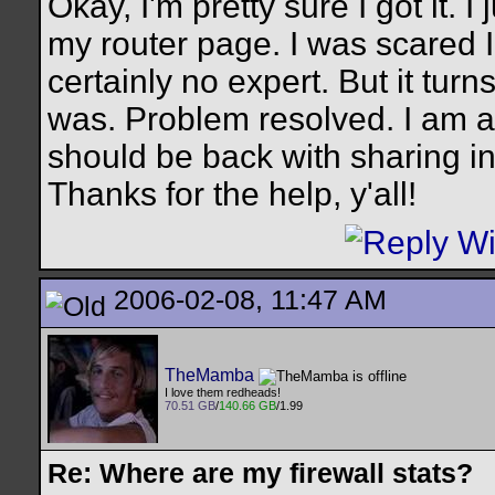
Okay, I'm pretty sure I got it. 
my router page. I was scared
certainly no expert. But it turn
was. Problem resolved. I am ab
should be back with sharing in
Thanks for the help, y'all!
2006-02-08, 11:47 AM
TheMamba
I love them redheads!
70.51 GB
/
140.66 GB
/1.99
Re: Where are my firewall stats?