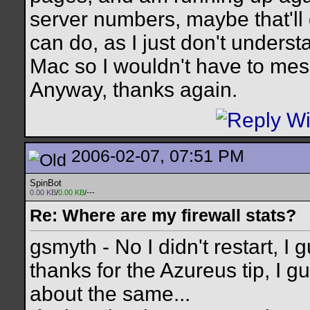
server numbers, maybe that'll d
can do, as I just don't underst
Mac so I wouldn't have to me
Anyway, thanks again.
2006-02-07, 07:51 PM
SpinBot
0.00 KB
/
0.00 KB
/---
Re: Where are my firewall stats?
gsmyth - No I didn't restart, I 
thanks for the Azureus tip, I g
about the same...