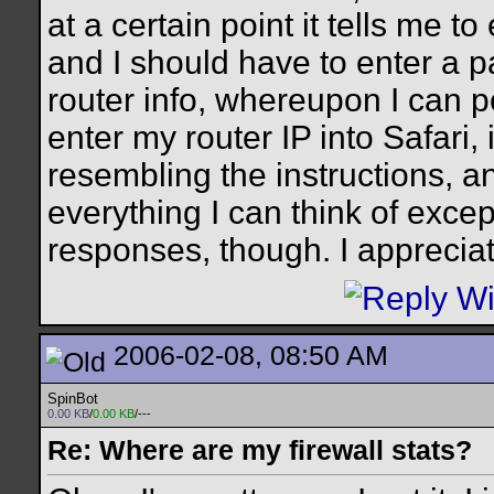
at a certain point it tells me t
and I should have to enter a 
router info, whereupon I can p
enter my router IP into Safari, 
resembling the instructions, an
everything I can think of except
responses, though. I appreciat
2006-02-08, 08:50 AM
SpinBot
0.00 KB
/
0.00 KB
/---
Re: Where are my firewall stats?