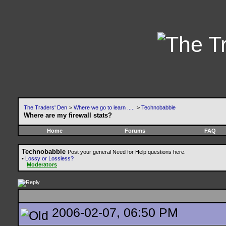
The Traders' Den
>
Where we go to learn .....
>
Technobabble
Where are my firewall stats?
Home
Forums
FAQ
Technobabble
Post your general Need for Help questions here.
•
Lossy or Lossless?
Moderators
2006-02-07, 06:50 PM