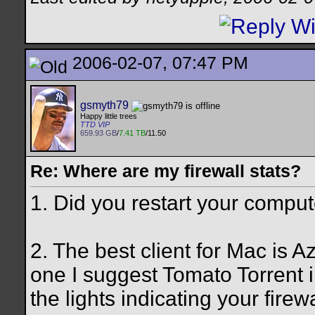
2006-02-07, 07:47 PM
gsmyth79
Happy little trees
TTD VIP
659.93 GB
/
7.41 TB
/11.50
Re: Where are my firewall stats?
1. Did you restart your compu
2. The best client for Mac is A
one I suggest Tomato Torrent i
the lights indicating your firewa