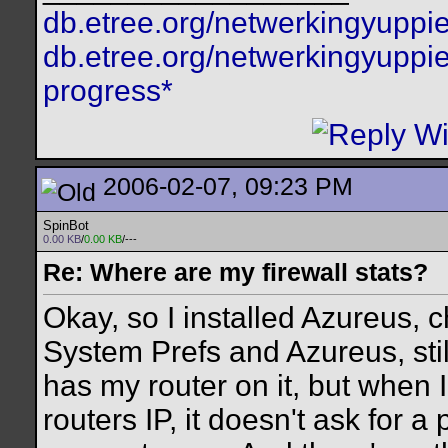
db.etree.org/netwerkingyuppie
db.etree.org/netwerkingyuppie
progress*
2006-02-07, 09:23 PM
SpinBot
0.00 KB
/
0.00 KB
/---
Re: Where are my firewall stats?
Okay, so I installed Azureus,
System Prefs and Azureus, stil
has my router on it, but when I
routers IP, it doesn't ask for 