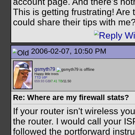
account page. And there's not
This is getting frustrating! Ar
could share their tips with me
2006-02-07, 10:50 PM
gsmyth79
Happy little trees
TTD VIP
659.93 GB
/
7.41 TB
/11.50
Re: Where are my firewall stats?
If your router isn't wireless y
the router. I would call your IS
followed the portforward instruc