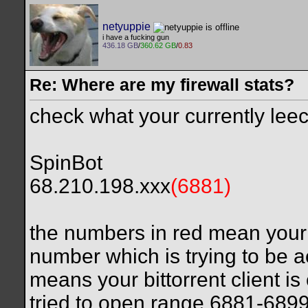
netyuppie
i have a fucking gun
436.18 GB
/
360.62 GB
/
0.83
Re: Where are my firewall stats?
check what your currently leech
SpinBot
68.210.198.xxx
(6881)
the numbers in red mean your f
number which is trying to be a
means your bittorrent client is
tried to open range 6881-689