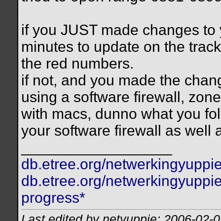
if you JUST made changes to y
minutes to update on the tracker
the red numbers.
if not, and you made the chang
using a software firewall, zon
with macs, dunno what you folk
your software firewall as well
__________________
db.etree.org/netwerkingyuppie
db.etree.org/netwerkingyuppie
progress*
Last edited by netyuppie; 2006-02-