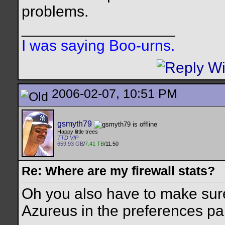
problems.
__________________
I was saying Boo-urns.
2006-02-07, 10:51 PM
gsmyth79
Happy little trees
TTD VIP
659.93 GB
/
7.41 TB
/11.50
Re: Where are my firewall stats?
Oh you also have to make sure
Azureus in the preferences pa