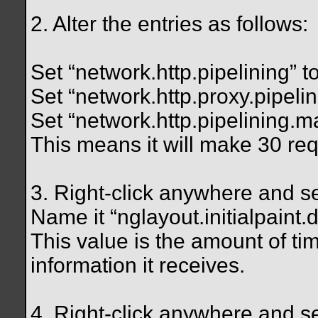
2. Alter the entries as follows:
Set “network.http.pipelining” to
Set “network.http.proxy.pipelini
Set “network.http.pipelining.
This means it will make 30 req
3. Right-click anywhere and s
Name it “nglayout.initialpaint.d
This value is the amount of ti
information it receives.
4. Right-click anywhere and s