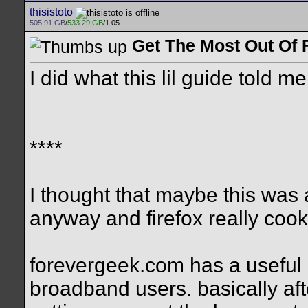
thisistoto
505.91 GB
/
533.29 GB
/1.05
Get The Most Out Of 
I did what this lil guide told m
****
I thought that maybe this was a
anyway and firefox really coo
forevergeek.com has a useful 
broadband users. basically aft