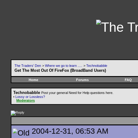
The Traders' Den
>
Where we go to learn .....
>
Technobabble
Get The Most Out Of FireFox (BroadBand Users)
Home
Forums
FAQ
Technobabble
Post your general Need for Help questions here.
•
Lossy or Lossless?
Moderators
2004-12-31, 06:53 AM