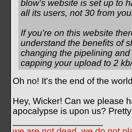
blow's website is set up to 
all its users, not 30 from yo
If you're on this website th
understand the benefits of s
changing the pipelining and
capping your upload to 2 kb/
Oh no! It's the end of the world
Hey, Wicker! Can we please ha
apocalypse is upon us? Pretty
__________________
we are not dead. we do not pla