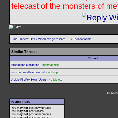
telecast of the monsters of me
The Traders' Den
>
Where we go to learn .....
>
Technobabble
Similar Threads
Thread
-
Broadband Monitoring
manmachine
-
verizon broadband aircard
ohkeepa
-
A Little FireFox Help (Users)
thisistoto
«
Previo
Posting Rules
You
may not
post new threads
You
may not
post replies
You
may not
post attachments
You
may not
edit your posts