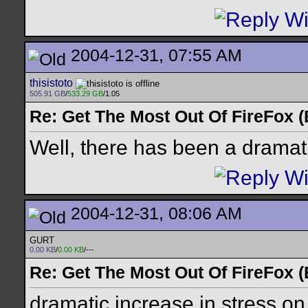
2004-12-31, 07:55 AM
thisistoto
505.91 GB
/
533.29 GB
/1.05
Re: Get The Most Out Of FireFox 
Well, there has been a dramat
2004-12-31, 08:06 AM
GURT
0.00 KB
/
0.00 KB
/---
Re: Get The Most Out Of FireFox 
dramatic increase in stress on