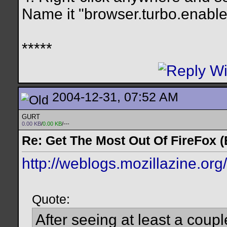
Name it "browser.turbo.enabled
*****
2004-12-31, 07:52 AM
GURT
0.00 KB
/
0.00 KB
/---
Re: Get The Most Out Of FireFox 
http://weblogs.mozillazine.or
Quote:
After seeing at least a coup