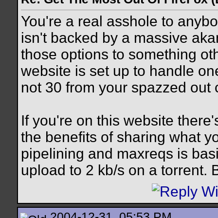
You're a real asshole to anybo
isn't backed by a massive aka
those options to something oth
website is set up to handle one
not 30 from your spazzed out c
If you're on this website ther
the benefits of sharing what y
pipelining and maxreqs is bas
upload to 2 kb/s on a torrent.
2004-12-31, 05:53 PM