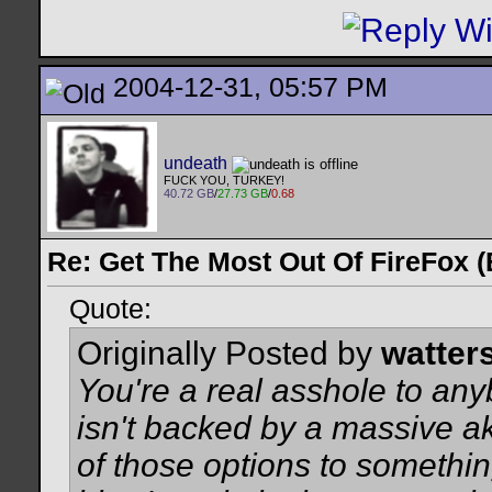
2004-12-31, 05:57 PM
undeath
FUCK YOU, TURKEY!
40.72 GB
/
27.73 GB
/
0.68
Re: Get The Most Out Of FireFox 
Quote:
Originally Posted by
watter
You're a real asshole to any
isn't backed by a massive a
of those options to somethin