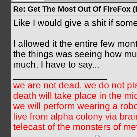
Re: Get The Most Out Of FireFox 
Like I would give a shit if so
I allowed it the entire few mon
the things was seeing how much 
much, I have to say...
__________________
we are not dead. we do not pla
death will take place in the mi
we will perform wearing a robo
live from alpha colony via bra
telecast of the monsters of me