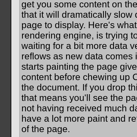
get you some content on the 
that it will dramatically slow
page to display. Here's what
rendering engine, is trying 
waiting for a bit more data 
reflows as new data comes in
starts painting the page gi
content before chewing up C
the document. If you drop th
that means you'll see the pag
not having received much data
have a lot more paint and re
of the page.