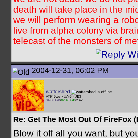
death will take place in the mi
we will perform wearing a robo
live from alpha colony via bra
telecast of the monsters of me
2004-12-31, 06:02 PM
wattershed
AT943c/o > UA-5 > JB3
34.08 GB
/
82.40 GB
/2.42
Re: Get The Most Out Of FireFox 
Blow it off all you want, but you