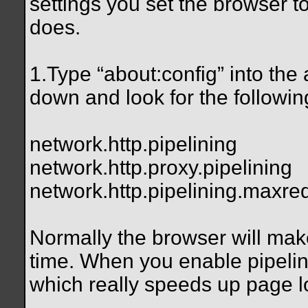
settings you set the browser to
does.
1.Type “about
:config” into the
down and look for the followin
network.http.pipelining
network.http.proxy.pipelining
network.http.pipelining.maxre
Normally the browser will mak
time. When you enable pipelini
which really speeds up page l