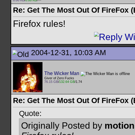
0.00 KB
/
0.00 KB
/---
Re: Get The Most Out Of FireFox 
Firefox rules!
2004-12-31, 10:03 AM
The Wicker Man
Giver of Zero Fucks
76.15 GB
/
132.64 GB
/1.74
Re: Get The Most Out Of FireFox 
Quote:
Originally Posted by
motion