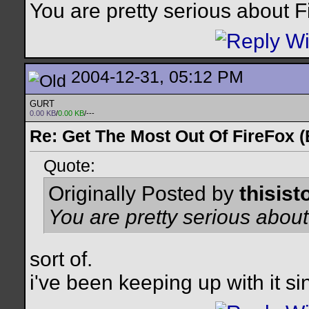
You are pretty serious about F
2004-12-31, 05:12 PM
GURT
0.00 KB
/
0.00 KB
/---
Re: Get The Most Out Of FireFox 
Quote:
Originally Posted by
thisist
You are pretty serious about
sort of.
i've been keeping up with it si