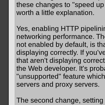
these changes to "speed up F
worth a little explanation.
Yes, enabling HTTP pipelini
networking performance. The
not enabled by default, is t
displaying correctly. If you'
that aren't displaying correc
the Web developer. It's prob
"unsupported" feature whic
servers and proxy servers.
The second change, setting t