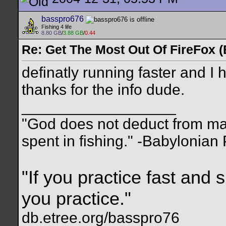
basspro676
Fishing 4 life
8.80 GB
/
3.88 GB
/
0.44
Re: Get The Most Out Of FireFox 
definatly running faster and I 
thanks for the info dude.
__________________
"God does not deduct from man
spent in fishing." -Babylonian
"If you practice fast and 
you practice."
db.etree.org/basspro76