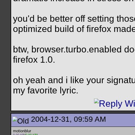
you'd be better off setting tho
optimized build of firefox made
btw, browser.turbo.enabled doe
firefox 1.0.
oh yeah and i like your signatu
my favorite lyric.
2004-12-31, 09:59 AM
motionblur