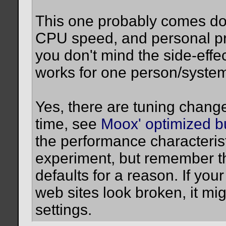
This one probably comes do
CPU speed, and personal pref
you don't mind the side-effec
works for one person/system
Yes, there are tuning chang
time, see
Moox' optimized b
the performance characteristi
experiment, but remember th
defaults for a reason. If yo
web sites look broken, it mi
settings.