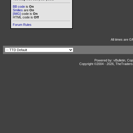
BB code
is
On
Smilies
are
On
[IMG]
code is
On
HTML code is
Off
Forum Rules
All times are G
Powered by: vBulletin, Cop
Copyright ©2004 -
2026, TheTradersD