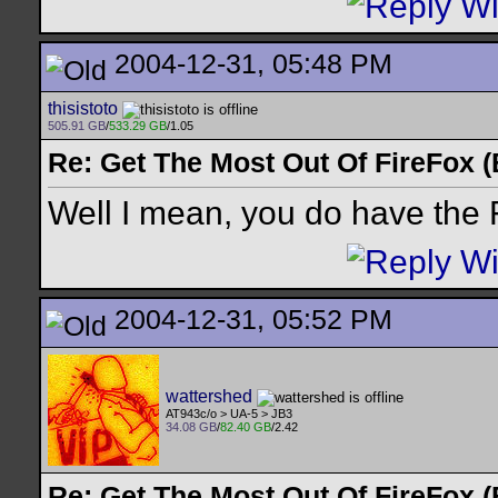
2004-12-31, 05:48 PM
thisistoto
505.91 GB
/
533.29 GB
/1.05
Re: Get The Most Out Of FireFox 
Well I mean, you do have the 
2004-12-31, 05:52 PM
wattershed
AT943c/o > UA-5 > JB3
34.08 GB
/
82.40 GB
/2.42
Re: Get The Most Out Of FireFox 