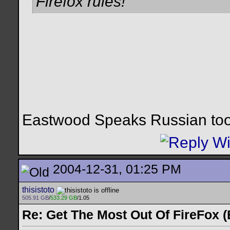
Firefox rules!
Eastwood Speaks Russian to
2004-12-31, 01:25 PM
thisistoto
505.91 GB
/
533.29 GB
/1.05
Re: Get The Most Out Of FireFox 