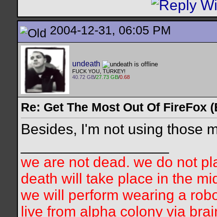
2004-12-31, 06:05 PM
undeath
FUCK YOU, TURKEY!
40.72 GB
/
27.73 GB
/
0.68
Re: Get The Most Out Of FireFox 
Besides, I'm not using those m
__________________
we are not dead. we do not pla
death will take place in the mi
we will perform wearing a robo
live from alpha colony via bra