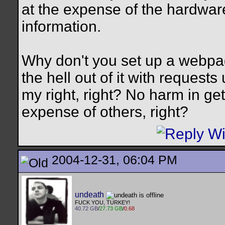
at the expense of the hardwar
information.
Why don't you set up a webpa
the hell out of it with requests
my right, right? No harm in get
expense of others, right?
2004-12-31, 06:04 PM
undeath
FUCK YOU, TURKEY!
40.72 GB
/
27.73 GB
/
0.68