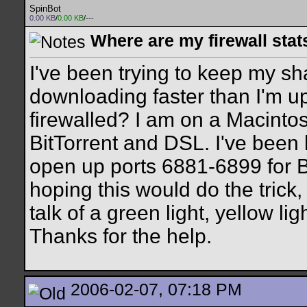
SpinBot
0.00 KB
/
0.00 KB
/---
Where are my firewall stat
I've been trying to keep my sha
downloading faster than I'm upl
firewalled? I am on a Macinto
BitTorrent and DSL. I've been 
open up ports 6881-6899 for Bi
hoping this would do the trick, 
talk of a green light, yellow ligh
Thanks for the help.
2006-02-07, 07:18 PM