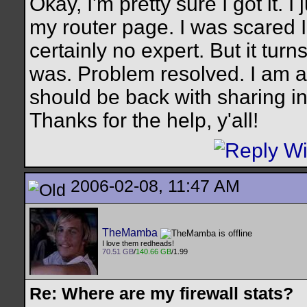
Okay, I'm pretty sure I got it. 
my router page. I was scared
certainly no expert. But it turn
was. Problem resolved. I am ab
should be back with sharing in
Thanks for the help, y'all!
2006-02-08, 11:47 AM
TheMamba
I love them redheads!
70.51 GB
/
140.66 GB
/1.99
Re: Where are my firewall stats?