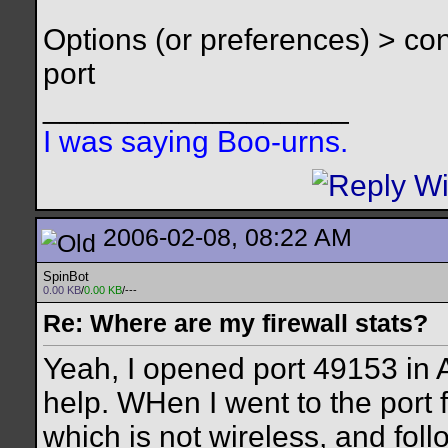
Options (or preferences) > c
port
__________________
I was saying Boo-urns.
2006-02-08, 08:22 AM
SpinBot
0.00 KB
/
0.00 KB
/---
Re: Where are my firewall stats?
Yeah, I opened port 49153 in A
help. WHen I went to the port f
which is not wireless, and foll