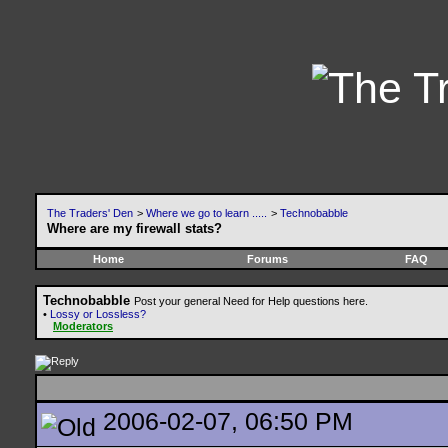
The Traders' Den
>
Where we go to learn .....
>
Technobabble
Where are my firewall stats?
Home
Forums
FAQ
Technobabble
Post your general Need for Help questions here.
•
Lossy or Lossless?
Moderators
2006-02-07, 06:50 PM