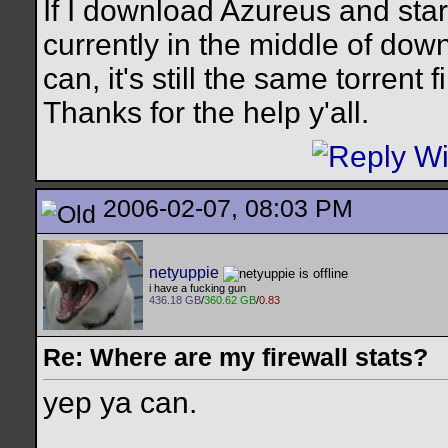
If I download Azureus and start
currently in the middle of down
can, it's still the same torrent fi
Thanks for the help y'all.
2006-02-07, 08:03 PM
netyuppie
i have a fucking gun
436.18 GB
/
360.62 GB
/
0.83
Re: Where are my firewall stats?
yep ya can.
__________________