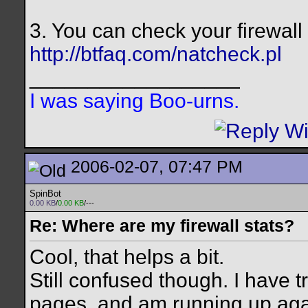
3. You can check your firewall
http://btfaq.com/natcheck.pl
__________________
I was saying Boo-urns.
2006-02-07, 07:47 PM
SpinBot
0.00 KB
/
0.00 KB
/---
Re: Where are my firewall stats?
Cool, that helps a bit.
Still confused though. I have 
pages, and am running up agai