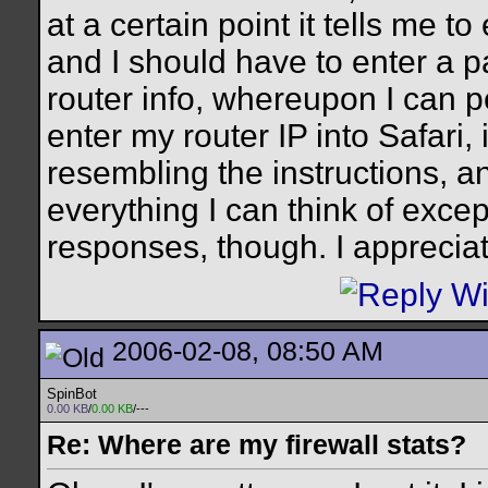
at a certain point it tells me t
and I should have to enter a 
router info, whereupon I can p
enter my router IP into Safari, 
resembling the instructions, an
everything I can think of except
responses, though. I appreciat
2006-02-08, 08:50 AM
SpinBot
0.00 KB
/
0.00 KB
/---
Re: Where are my firewall stats?