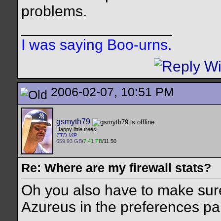
problems.
__________________
I was saying Boo-urns.
2006-02-07, 10:51 PM
gsmyth79
Happy little trees
TTD VIP
659.93 GB
/
7.41 TB
/11.50
Re: Where are my firewall stats?
Oh you also have to make sure
Azureus in the preferences pa