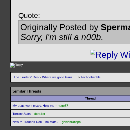
Quote:
Originally Posted by
Sperm
Sorry, I'm still a n00b.
The Traders' Den
>
Where we go to learn .....
>
Technobabble
Similar Threads
Thread
-
My stats went crazy. Help me
nego57
-
Torrent Stats
dcbullet
-
New to Trader's Den... no stats?
goldenratiophi