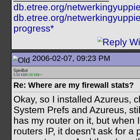
db.etree.org/netwerkingyuppie
db.etree.org/netwerkingyuppie
progress*
2006-02-07, 09:23 PM
SpinBot
0.00 KB
/
0.00 KB
/---
Re: Where are my firewall stats?
Okay, so I installed Azureus,
System Prefs and Azureus, stil
has my router on it, but when I
routers IP, it doesn't ask for 