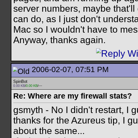
server numbers, maybe that'll d
can do, as I just don't underst
Mac so I wouldn't have to me
Anyway, thanks again.
2006-02-07, 07:51 PM
SpinBot
0.00 KB
/
0.00 KB
/---
Re: Where are my firewall stats?
gsmyth - No I didn't restart, I 
thanks for the Azureus tip, I g
about the same...