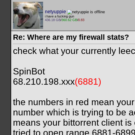
netyuppie
i have a fucking gun
436.18 GB
/
360.62 GB
/
0.83
Re: Where are my firewall stats?
check what your currently leech
SpinBot
68.210.198.xxx
(6881)
the numbers in red mean your f
number which is trying to be a
means your bittorrent client is
tried to open range 6881-689