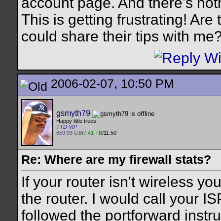
account page. And there's not
This is getting frustrating! Ar
could share their tips with me
2006-02-07, 10:50 PM
gsmyth79
Happy little trees
TTD VIP
659.93 GB
/
7.41 TB
/11.50
Re: Where are my firewall stats?
If your router isn't wireless y
the router. I would call your IS
followed the portforward instruc