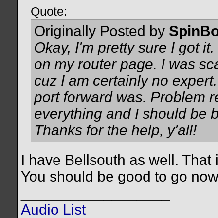
Quote:
Originally Posted by
SpinBo
Okay, I'm pretty sure I got it
on my router page. I was s
cuz I am certainly no expert.
port forward was. Problem re
everything and I should be b
Thanks for the help, y'all!
I have Bellsouth as well. That 
You should be good to go no
__________________
Audio List