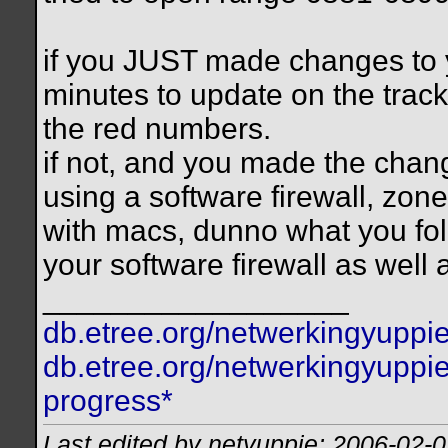
if you JUST made changes to y
minutes to update on the tracker
the red numbers.
if not, and you made the chang
using a software firewall, zon
with macs, dunno what you folk
your software firewall as well
__________________
db.etree.org/netwerkingyuppie
db.etree.org/netwerkingyuppie
progress*
Last edited by netyuppie; 2006-02-