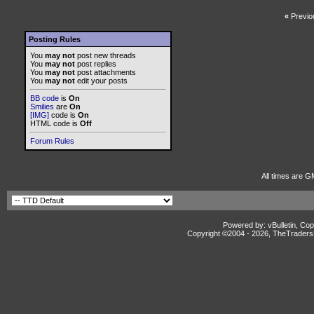
«
Previo
Posting Rules
You
may not
post new threads
You
may not
post replies
You
may not
post attachments
You
may not
edit your posts
BB code
is
On
Smilies
are
On
[IMG]
code is
On
HTML code is
Off
Forum Rules
All times are G
Powered by: vBulletin, Cop
Copyright ©2004 -
2026, TheTradersD