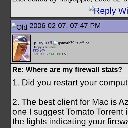
2006-02-07, 07:47 PM
gsmyth79
Happy little trees
TTD VIP
659.93 GB
/
7.41 TB
/11.50
Re: Where are my firewall stats?
1. Did you restart your compu
2. The best client for Mac is A
one I suggest Tomato Torrent i
the lights indicating your firewa