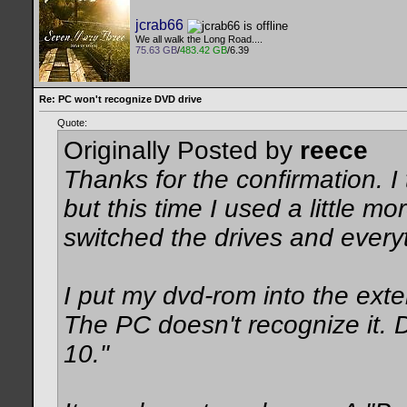
jcrab66
We all walk the Long Road....
75.63 GB
/
483.42 GB
/6.39
Re: PC won't recognize DVD drive
Quote:
Originally Posted by
reece
Thanks for the confirmation. I 
but this time I used a little mo
switched the drives and everyt
I put my dvd-rom into the exter
The PC doesn't recognize it.
10."