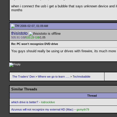
when i connect the usb i get a bubble that says unknown device and it d
months
2006-02-07, 01:09 AM
thisistoto
505.91 GB
/
533.29 GB
/1.05
Re: PC won't recognize DVD drive
You guys should really be using ur drives with firewire, its much more re
The Traders' Den
>
Where we go to learn .....
>
Technobabble
Similar Threads
Thread
-
which drive is better?
kidrocklive
-
Azureus will not recognize my external HD (Mac)
gsmyth79