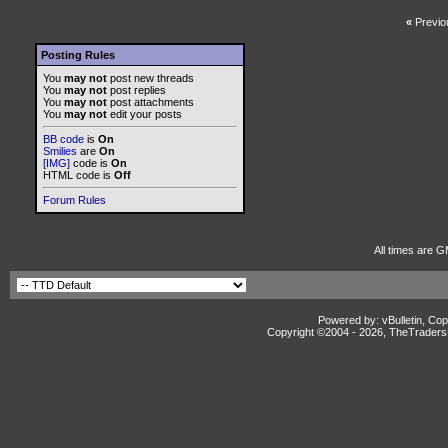
«
Previo
Posting Rules
You
may not
post new threads
You
may not
post replies
You
may not
post attachments
You
may not
edit your posts
BB code
is
On
Smilies
are
On
[IMG]
code is
On
HTML code is
Off
Forum Rules
All times are G
Powered by: vBulletin, Cop
Copyright ©2004 -
2026, TheTradersD