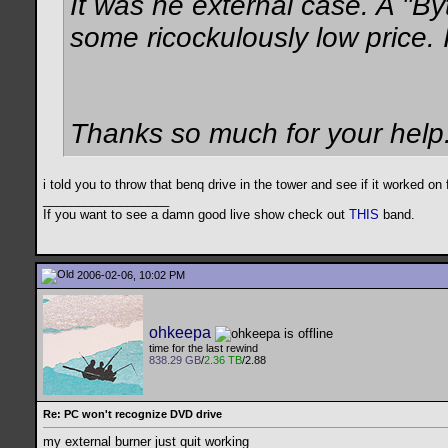
It was he external case. A "By
some ricockulously low price. 
Thanks so much for your help
i told you to throw that benq drive in the tower and see if it worked on
__________________
If you want to see a damn good live show check out
THIS
band.
2006-02-06, 10:02 PM
ohkeepa
time for the last rewind
838.29 GB
/
2.36 TB
/2.88
Re: PC won't recognize DVD drive
my external burner just quit working