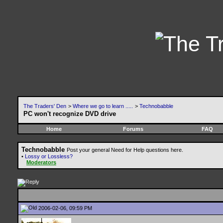
The Traders' Den
>
Where we go to learn .....
>
Technobabble
PC won't recognize DVD drive
Home
Forums
FAQ
Technobabble
Post your general Need for Help questions here.
•
Lossy or Lossless?
Moderators
2006-02-06, 09:59 PM