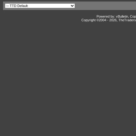
Powered by: vBulletin, Cop
Copyright ©2004 -
2026, TheTradersD