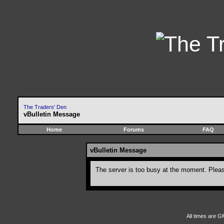
The Traders' Den
vBulletin Message
Home
Forums
FAQ
vBulletin Message
The server is too busy at the moment. Please
All times are G