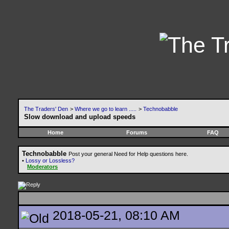
The Traders' Den
>
Where we go to learn .....
>
Technobabble
Slow download and upload speeds
Home
Forums
FAQ
Technobabble
Post your general Need for Help questions here.
•
Lossy or Lossless?
Moderators
2018-05-21, 08:10 AM