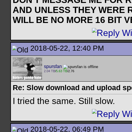
AND UNLESS THEY WERE 
WILL BE NO MORE 16 BIT 
2018-05-22, 12:40 PM
spursfan
2.04 TB
/
5.63 TB
/2.76
Re: Slow download and upload s
I tried the same. Still slow.
2018-05-22, 06:49 PM