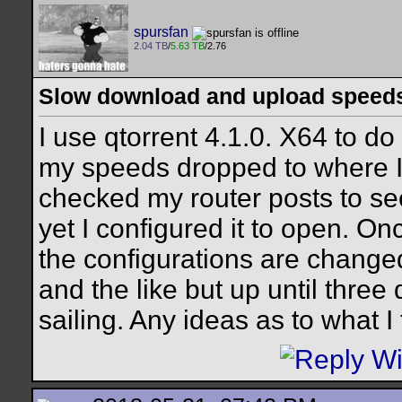
spursfan
2.04 TB
/
5.63 TB
/2.76
Slow download and upload speed
I use qtorrent 4.1.0. X64 to d
my speeds dropped to where I 
checked my router posts to see
yet I configured it to open. O
the configurations are changed
and the like but up until thre
sailing. Any ideas as to what 