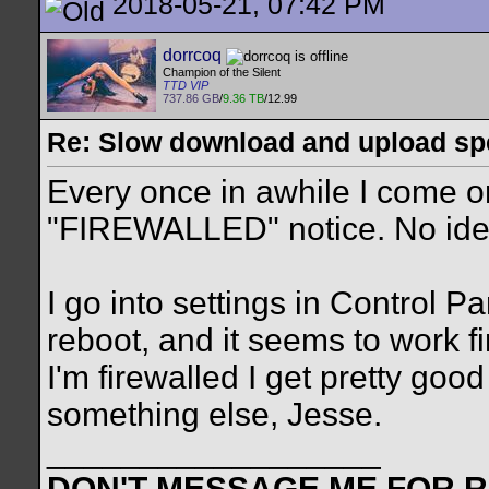
2018-05-21, 07:42 PM
dorrcoq
Champion of the Silent
TTD VIP
737.86 GB
/
9.36 TB
/12.99
Re: Slow download and upload s
Every once in awhile I come on
"FIREWALLED" notice. No ide
I go into settings in Control Pa
reboot, and it seems to work f
I'm firewalled I get pretty go
something else, Jesse.
__________________
DON'T MESSAGE ME FOR RE