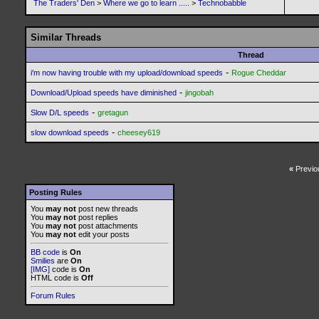
The Traders' Den
>
Where we go to learn .....
>
Technobabble
Similar Threads
Thread
-
i'm now having trouble with my upload/download speeds
Rogue Cheddar
-
Download/Upload speeds have diminished
jingobah
-
Slow D/L speeds
gretagun
-
slow download speeds
cheesey619
«
Previo
Posting Rules
You
may not
post new threads
You
may not
post replies
You
may not
post attachments
You
may not
edit your posts
BB code
is
On
Smilies
are
On
[IMG]
code is
On
HTML code is
Off
Forum Rules