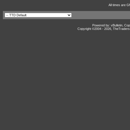
All times are G
Powered by: vBulletin, Cop
Copyright ©2004 -
2026, TheTradersD