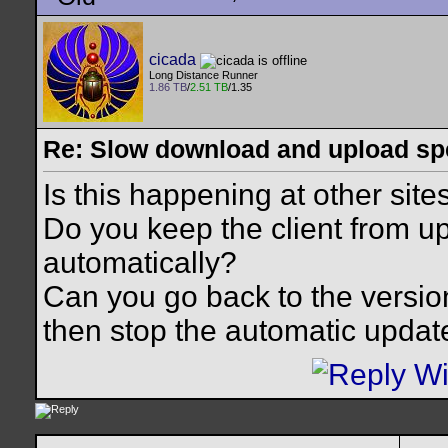
cicada
Long Distance Runner
1.86 TB
/
2.51 TB
/1.35
Re: Slow download and upload s
Is this happening at other site
Do you keep the client from up
automatically?
Can you go back to the version
then stop the automatic updat