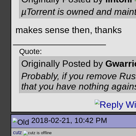
µTorrent is owned and maint
makes sense then, thanks
__________________
Quote:
Originally Posted by
Gwarri
Probably, if you remove Russ
that you have nothing again
2018-02-21, 10:42 PM
cutz