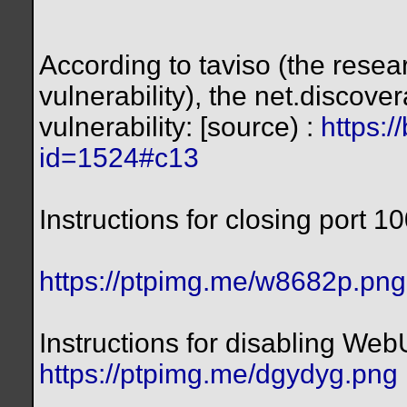
According to taviso (the rese
vulnerability), the net.discove
vulnerability: [source) :
https:/
id=1524#c13
Instructions for closing port 1
https://ptpimg.me/w8682p.png
Instructions for disabling Web
https://ptpimg.me/dgydyg.png