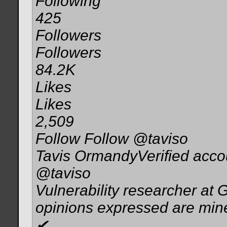
Following
425
Followers
Followers
84.2K
Likes
Likes
2,509
Follow Follow @taviso
Tavis OrmandyVerified acco
@taviso
Vulnerability researcher at 
opinions expressed are min
✔