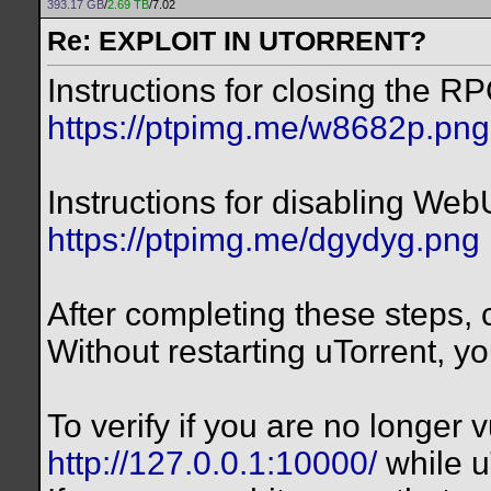
393.17 GB
/
2.69 TB
/7.02
Re: EXPLOIT IN UTORRENT?
Instructions for closing the RP
https://ptpimg.me/w8682p.png
Instructions for disabling Web
https://ptpimg.me/dgydyg.png
After completing these steps, c
Without restarting uTorrent, yo
To verify if you are no longer vu
http://127.0.0.1:10000/
while u