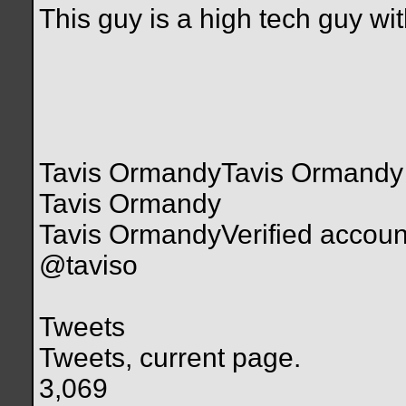
This guy is a high tech guy wi
Tavis OrmandyTavis Ormandy
Tavis Ormandy
Tavis OrmandyVerified accoun
@taviso
Tweets
Tweets, current page.
3,069