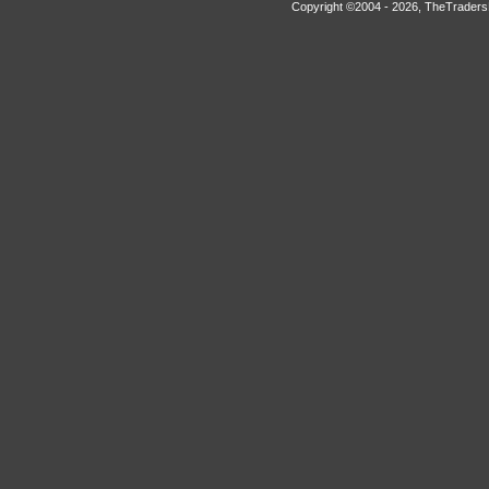
Copyright ©2004 -
2026, TheTradersD