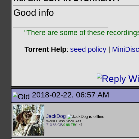
Good info
__________________
"There are some of these recordings 
Torrent Help
:
seed policy
|
MiniDis
2018-02-22, 06:57 AM
JackDog
World-Class Slack-Ass
713.86 GB
/
0.98 TB
/1.41