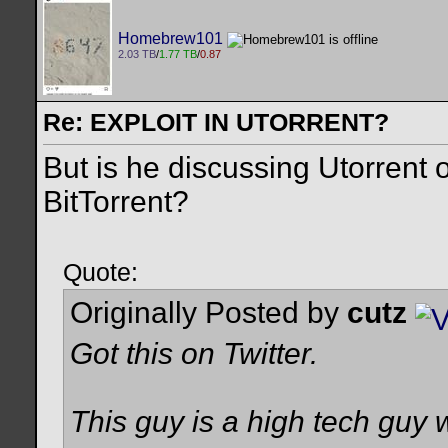
Homebrew101
2.03 TB
/
1.77 TB
/
0.87
Re: EXPLOIT IN UTORRENT?
But is he discussing Utorrent 
BitTorrent?
Quote:
Originally Posted by
cutz
Got this on Twitter.
This guy is a high tech guy 