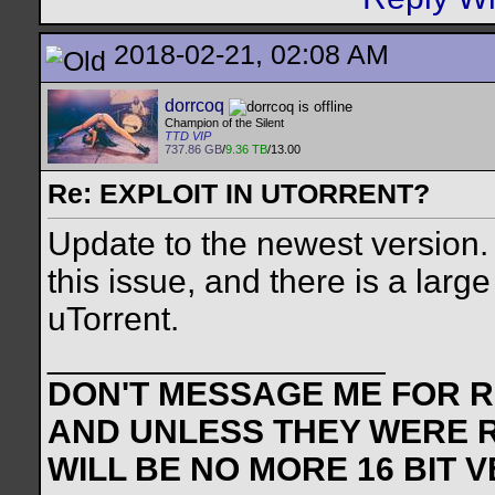
2018-02-21, 02:08 AM
dorrcoq
Champion of the Silent
TTD VIP
737.86 GB
/
9.36 TB
/13.00
Re: EXPLOIT IN UTORRENT?
Update to the newest version.
this issue, and there is a lar
uTorrent.
__________________
DON'T MESSAGE ME FOR RE
AND UNLESS THEY WERE 
WILL BE NO MORE 16 BIT 