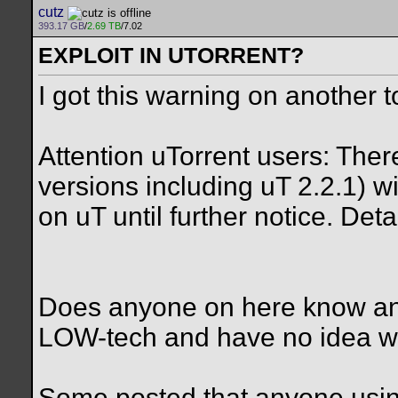
cutz
393.17 GB
/
2.69 TB
/7.02
EXPLOIT IN UTORRENT?
I got this warning on another t
Attention uTorrent users: There
versions including uT 2.2.1) 
on uT until further notice. Detai
Does anyone on here know anyt
LOW-tech and have no idea wha
Some posted that anyone using t