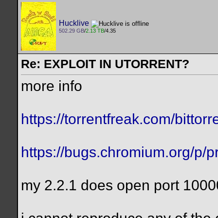
Hucklive
502.29 GB
/
2.13 TB
/4.35
Re: EXPLOIT IN UTORRENT?
more info
https://torrentfreak.com/bittorre
https://bugs.chromium.org/p/pr
my 2.2.1 does open port 1000