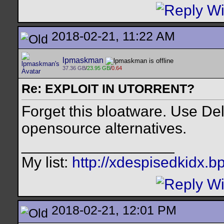
2018-02-21, 11:22 AM
lpmaskman
37.36 GB
/
23.95 GB
/
0.64
Re: EXPLOIT IN UTORRENT?
Forget this bloatware. Use De
opensource alternatives.
__________________
My list:
http://xdespisedkidx.b
2018-02-21, 12:01 PM