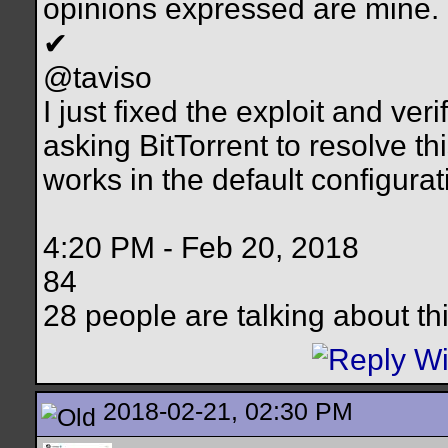
opinions expressed are mine.
✔
@taviso
I just fixed the exploit and ver
asking BitTorrent to resolve thi
works in the default configura
4:20 PM - Feb 20, 2018
84
28 people are talking about th
2018-02-21, 02:30 PM