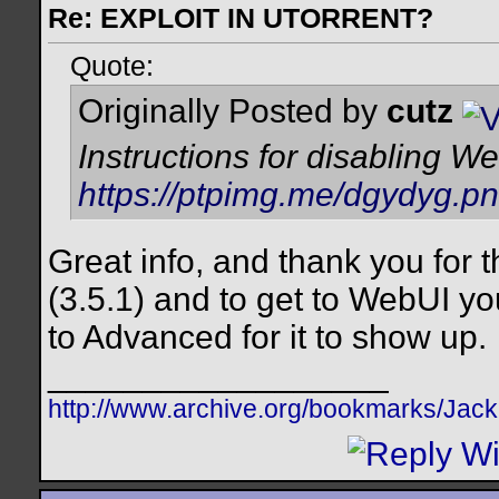
Re: EXPLOIT IN UTORRENT?
Quote:
Originally Posted by
cutz
Instructions for disabling W
https://ptpimg.me/dgydyg.p
Great info, and thank you for t
(3.5.1) and to get to WebUI yo
to Advanced for it to show up.
__________________
http://www.archive.org/bookmarks/Jac