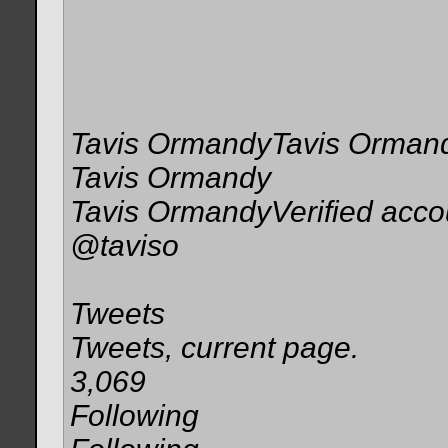
Tavis OrmandyTavis Orman
Tavis Ormandy
Tavis OrmandyVerified acco
@taviso
Tweets
Tweets, current page.
3,069
Following