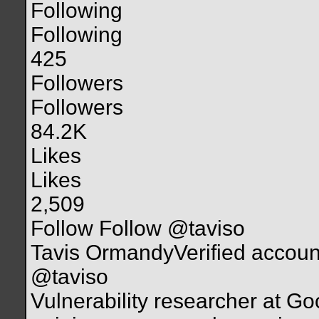
Following
Following
425
Followers
Followers
84.2K
Likes
Likes
2,509
Follow Follow @taviso
Tavis OrmandyVerified accoun
@taviso
Vulnerability researcher at Go