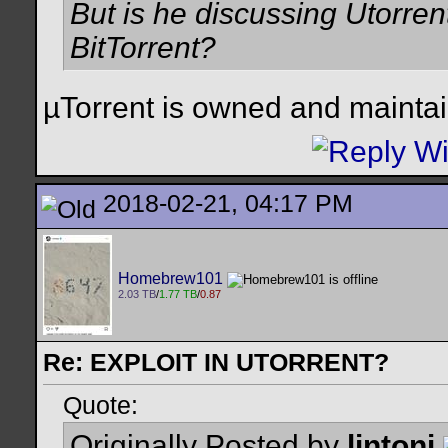
But is he discussing Utorren
BitTorrent?
µTorrent is owned and maintai
2018-02-21, 04:17 PM
Homebrew101
2.03 TB
/
1.77 TB
/
0.87
Re: EXPLOIT IN UTORRENT?
Quote:
Originally Posted by
lintoni