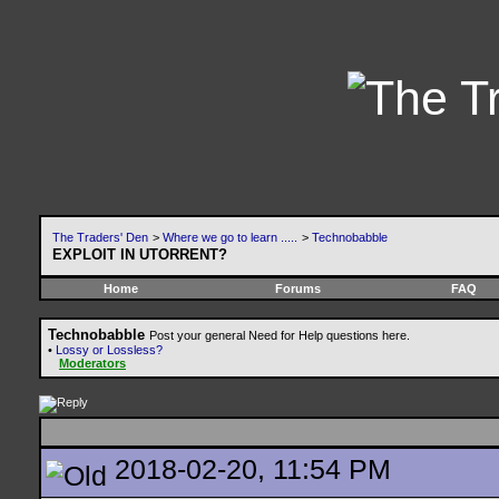
The Traders' Den
>
Where we go to learn .....
>
Technobabble
EXPLOIT IN UTORRENT?
Home
Forums
FAQ
Technobabble
Post your general Need for Help questions here.
•
Lossy or Lossless?
Moderators
2018-02-20, 11:54 PM