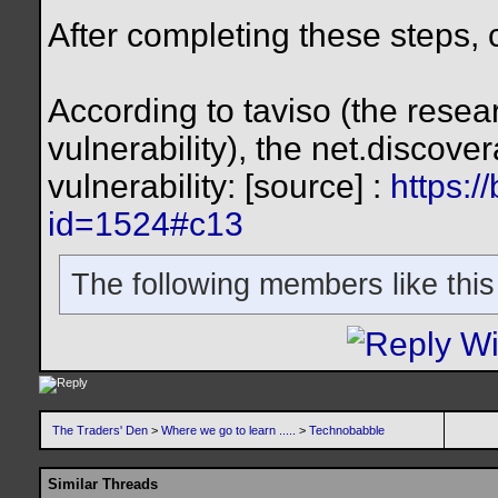
After completing these steps, c
According to taviso (the rese
vulnerability), the net.discove
vulnerability: [source] :
https:/
id=1524#c13
The following members like this
The Traders' Den
>
Where we go to learn .....
>
Technobabble
Similar Threads