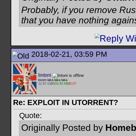
Probably, if you remove Russ
that you have nothing again
2018-02-21, 03:59 PM
lintoni
boom laka laka laka
12.87 GB
/
926.83 MB
/
0.07
Re: EXPLOIT IN UTORRENT?
Quote:
Originally Posted by
Homeb