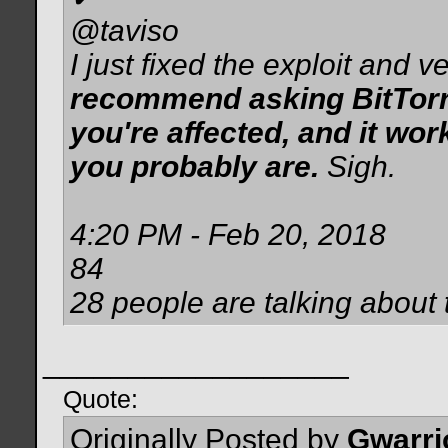
@taviso
I just fixed the exploit and ver
recommend asking BitTorren
you're affected, and it wor
you probably are.
Sigh.
4:20 PM - Feb 20, 2018
84
28 people are talking about 
__________________
Quote:
Originally Posted by
Gwarri