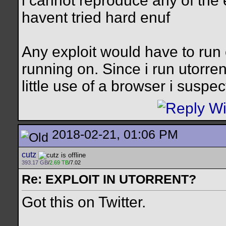
i cannot reproduce any of the 
havent tried hard enuf
Any exploit would have to run 
running on. Since i run utorre
little use of a browser i sus
2018-02-21, 01:06 PM
cutz
393.17 GB
/
2.69 TB
/7.02
Re: EXPLOIT IN UTORRENT?
Got this on Twitter.