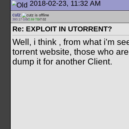
2018-02-23, 11:32 AM
cutz
393.17 GB
/
2.69 TB
/7.02
Re: EXPLOIT IN UTORRENT?
Well, i think , from what i'm 
torrent website, those who ar
dump it for another Client.