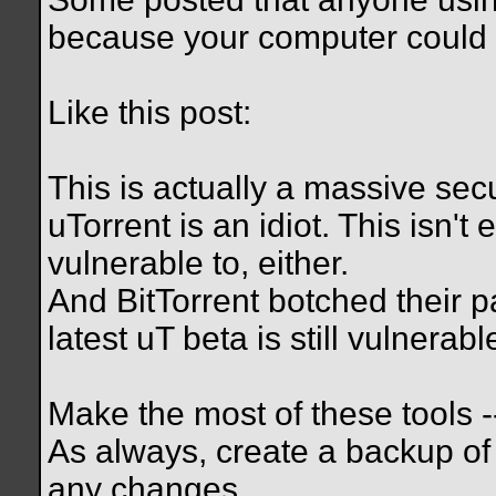
because your computer could 
Like this post:
This is actually a massive secu
uTorrent is an idiot. This isn't 
vulnerable to, either.
And BitTorrent botched their pa
latest uT beta is still vulnerabl
Make the most of these tools -- 
As always, create a backup of
any changes