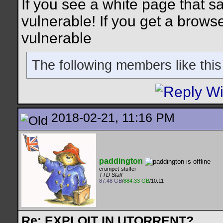
If you see a white page that say
vulnerable! If you get a brows
vulnerable
The following members like this
2018-02-21, 11:16 PM
paddington
crumpet-stuffer
TTD Staff
87.48 GB
/
884.33 GB
/10.11
Re: EXPLOIT IN UTORRENT?