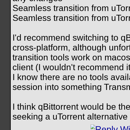
Seamless transition from uTorr
Seamless transition from uTor
I'd recommend switching to qBi
cross-platform, although unfortu
transition tools work on maco
client (I wouldn't recommend 
I know there are no tools avai
session into something Trans
I think qBittorrent would be t
seeking a uTorrent alternative