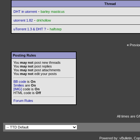
Thread
-
DHT in utorrent
barley masticus
-
utorrent 1.82
drkhollow
-
uTorrent 1.3 & DHT ?
halfstep
«
Previo
Posting Rules
You
may not
post new threads
You
may not
post replies
You
may not
post attachments
You
may not
edit your posts
BB code
is
On
Smilies
are
On
[IMG]
code is
On
HTML code is
Off
Forum Rules
All times are G
Powered by: vBulletin, Cop