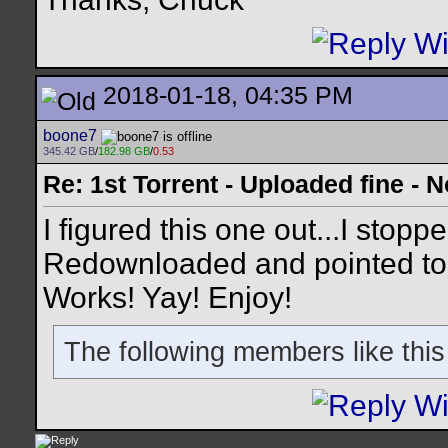
2018-01-18, 04:35 PM
boone7
345.42 GB
/
182.98 GB
/
0.53
Re: 1st Torrent - Uploaded fine -
I figured this one out...I stop
Redownloaded and pointed to th
Works! Yay! Enjoy!
The following members like this