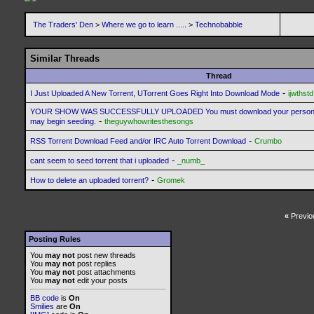
The Traders' Den
>
Where we go to learn .....
>
Technobabble
Similar Threads
Thread
-
I Just Uploaded A New Torrent, UTorrent Goes Right Into Download Mode
ijwthstd
YOUR SHOW WAS SUCCESSFULLY UPLOADED You must download your personaliz
-
may begin seeding.
theguywhowritesthesongs
-
RSS Torrent Download Feed and/or IRC Auto Torrent Download
Crumbo
-
cant seem to seed torrent that i uploaded
_numb_
-
How to delete an uploaded torrent?
Gromek
«
Previo
Posting Rules
You
may not
post new threads
You
may not
post replies
You
may not
post attachments
You
may not
edit your posts
BB code
is
On
Smilies
are
On