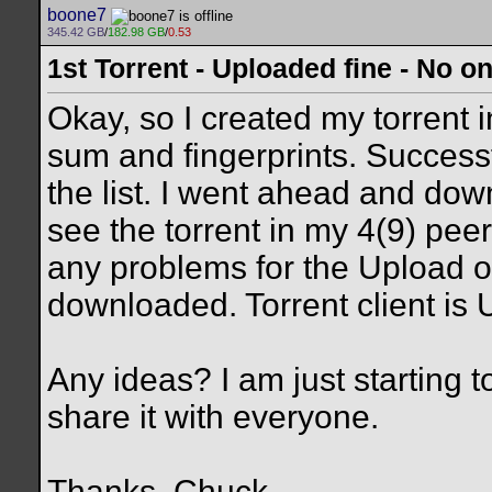
boone7
345.42 GB
/
182.98 GB
/
0.53
1st Torrent - Uploaded fine - No 
Okay, so I created my torrent 
sum and fingerprints. Successf
the list. I went ahead and dow
see the torrent in my 4(9) pee
any problems for the Upload on
downloaded. Torrent client is 
Any ideas? I am just starting 
share it with everyone.
Thanks, Chuck