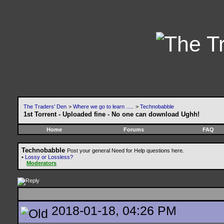
The Traders' Den
>
Where we go to learn .....
>
Technobabble
1st Torrent - Uploaded fine - No one can download Ughh!
Home
Forums
FAQ
Technobabble
Post your general Need for Help questions here.
•
Lossy or Lossless?
Moderators
2018-01-18, 04:26 PM