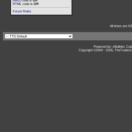
[IMG]
code is
On
HTML code is
Off
Forum Rules
All times are G
Powered by: vBulletin, Cop
Copyright ©2004 -
2026, TheTradersD