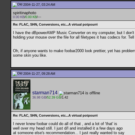
2004-11-27, 03:24 AM
spiritinaphoto
0.00 KB
/
0.00 KB
/---
Re: FLAC, SHN, Conversions, etc...A virtual potpourri
I have the dBpowerAMP Music Converter on my computer, but I don't rea
holding your mouse over the file for all filetypes it has codecs for. Tel
Oh, if anyone wants to make foobar2000 look prettier, yet has proble
some skin you like.
2004-11-27, 09:28 AM
starman714
36.98 GB
/
52.39 GB
/1.42
Re: FLAC, SHN, Conversions, etc...A virtual potpourri
I never knew foobar could do all of that , and a lot of 'that' is
well over my head still. I just d/l and installed it a few days ago
at someone else's recommendation... I just really wanted to say