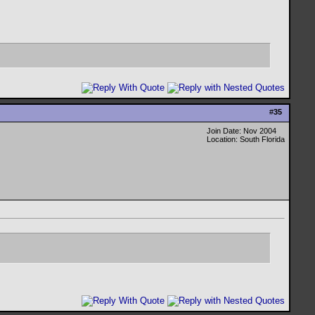
#
35
Join Date: Nov 2004
Location: South Florida