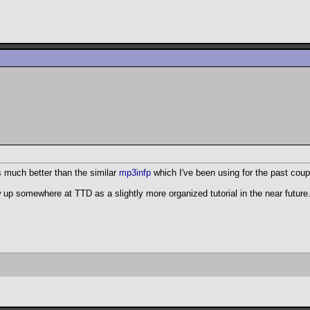
s much better than the similar
mp3infp
which I've been using for the past coup
w up somewhere at TTD as a slightly more organized tutorial in the near future