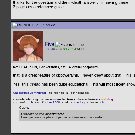
thanks for the question and the in-depth answer ; I'm saving these
2 pages as a referance guide.
2004-11-27, 09:59 AM
Five
189.30 GB
/
594.78 GB
/3.14
Re: FLAC, SHN, Conversions, etc...A virtual potpourri
that is a great feature of dbpoweramp, I never knew about that! This i
Yes, this thread has been quite educational. This will most likely sho
__________________
Checksums Demystified
|
ask for help in Technobabble
thetradersden.org |
ttd recommended free software/freeware
web
ring
shntool
tlh
eac
foobar2000
spek
audacity
cdwave
vlc
Quote:
Originally posted by
oxymoron
Here you are in a place of permanent madness, be careful!