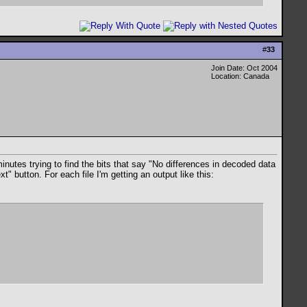
#
33
Join Date: Oct 2004
Location: Canada
inutes trying to find the bits that say "No differences in decoded data
" button. For each file I'm getting an output like this: