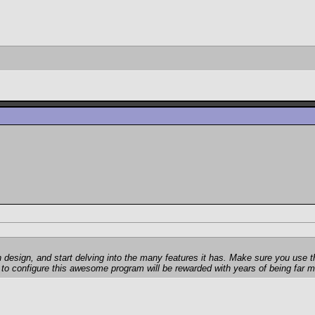
rian design, and start delving into the many features it has. Make sure you us
w to configure this awesome program will be rewarded with years of being far mo