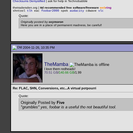
Checksums Demystified
|
ask for help in Technobabble
thetradersden.org |
ttd recommended free software/freeware
web
ring
shntool
tlh
eac
foobar2000
spek
audacity
cdwave
vlc
Quote:
Originally posted by
oxymoron
Here you are in a place of permanent madness, be careful!
2004-11-26, 10:35 PM
TheMamba
I love them redheads!
70.51 GB
/
140.66 GB
/1.99
Re: FLAC, SHN, Conversions, etc...A virtual potpourri
Quote:
Originally Posted by
Five
*grumbles* yes, foobar is a useful tho not beautiful tool.