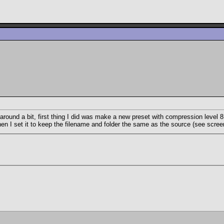
 around a bit, first thing I did was make a new preset with compression level
n I set it to keep the filename and folder the same as the source (see screen