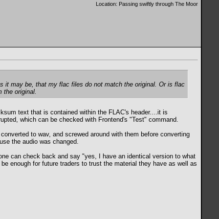
Location: Passing swiftly through The Moor
s it may be, that my flac files do not match the original. Or is flac
 the original.
cksum text that is contained within the FLAC's header....it is
 corrupted, which can be checked with Frontend's "Test" command.
ls, converted to wav, and screwed around with them before converting
ecause the audio was changed.
meone can check back and say "yes, I have an identical version to what
 be enough for future traders to trust the material they have as well as