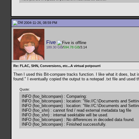
2004-11-26, 08:59 PM
Five
189.30 GB
/
594.78 GB
/3.14
Re: FLAC, SHN, Conversions, etc...A virtual potpourri
Then I used this Bit-compare tracks function. I like what it does, but 
found." I eventually copied the output to a notepad .txt file and used 
Quote:
INFO (foo_bitcompare) : Comparing:
INFO (foo_bitcompare) : location: "file://C:\Documents and Sett
INFO (foo_bitcompare) : location: "file://C:\Documents and Sett
INFO (foo_shn) : cannot find / read external metadata tag file
INFO (foo_shn) : internal seektable will be used.
INFO (foo_bitcompare) : No differences in decoded data found.
INFO (foo_bitcompare) : Finished successfully.
__________________