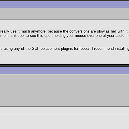
lly use it much anymore, because the conversions are slow as hell with it. O
l me it isn't cool to see this upon holding your mouse over one of your audio fil
ms using any of the GUI replacement plugins for foobar, I recommend installi