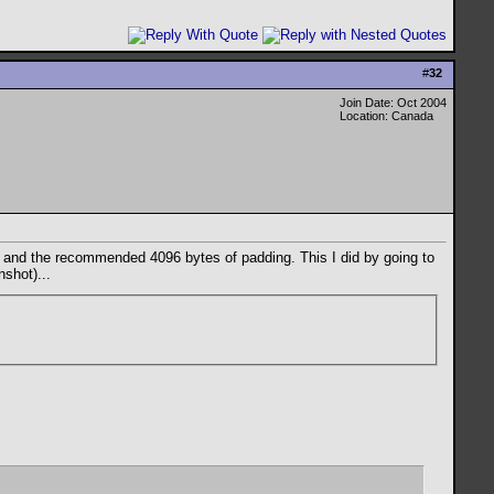
#
32
Join Date: Oct 2004
Location: Canada
 8 and the recommended 4096 bytes of padding. This I did by going to
shot)...