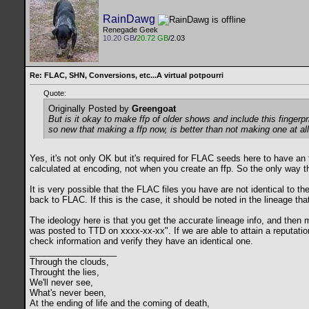
RainDawg
Renegade Geek
10.20 GB
/
20.72 GB
/2.03
Re: FLAC, SHN, Conversions, etc...A virtual potpourri
Quote:
Originally Posted by
Greengoat
But is it okay to make ffp of older shows and include this fingerpri
so new that making a ffp now, is better than not making one at al
Yes, it's not only OK but it's required for FLAC seeds here to have an f
calculated at encoding, not when you create an ffp. So the only way th
It is very possible that the FLAC files you have are not identical to 
back to FLAC. If this is the case, it should be noted in the lineage th
The ideology here is that you get the accurate lineage info, and then 
was posted to TTD on xxxx-xx-xx". If we are able to attain a reputation
check information and verify they have an identical one.
__________________
Through the clouds,
Throught the lies,
We'll never see,
What's never been,
At the ending of life and the coming of death,