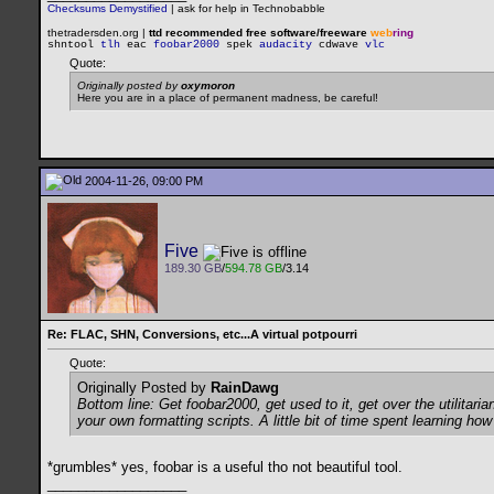
Checksums Demystified
|
ask for help in Technobabble
thetradersden.org |
ttd recommended free software/freeware
web
ring
shntool
tlh
eac
foobar2000
spek
audacity
cdwave
vlc
Quote:
Originally posted by
oxymoron
Here you are in a place of permanent madness, be careful!
2004-11-26, 09:00 PM
Five
189.30 GB
/
594.78 GB
/3.14
Re: FLAC, SHN, Conversions, etc...A virtual potpourri
Quote:
Originally Posted by
RainDawg
Bottom line: Get foobar2000, get used to it, get over the utilita
your own formatting scripts. A little bit of time spent learning ho
*grumbles* yes, foobar is a useful tho not beautiful tool.
__________________