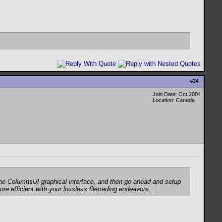
#
34
Join Date: Oct 2004
Location: Canada
e the ColumnsUI graphical interface, and then go ahead and setup
re efficient with your lossless filetrading endeavors....