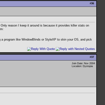
#
36
nly reason I keep it around is because it provides killer stats on
es:
ng a program like WindowBlinds or StyleXP to skin your OS, and pick
#
37
Join Date: Nov 2004
Location: Dystopia