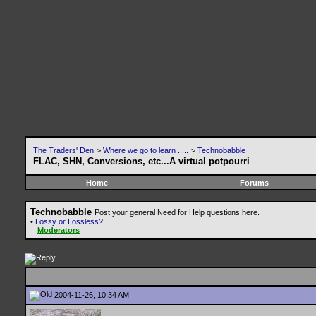
The Traders' Den
>
Where we go to learn .....
>
Technobabble
FLAC, SHN, Conversions, etc...A virtual potpourri
Home
Forums
Technobabble
Post your general Need for Help questions here.
•
Lossy or Lossless?
Moderators
2004-11-26, 10:34 AM