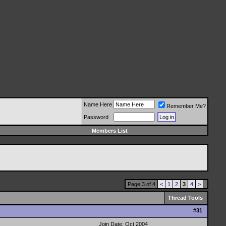
Name Here
Remember Me?
Password
Members List
Page 3 of 4
<
1
2
3
4
>
Thread Tools
#
31
Join Date: Oct 2004