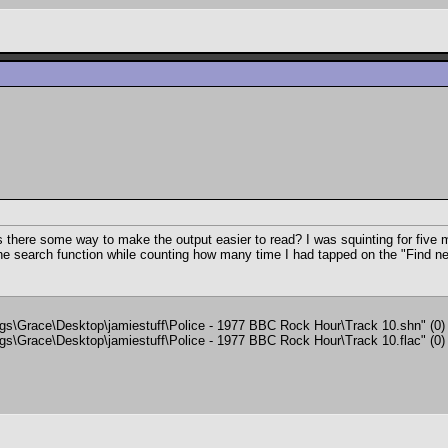
is there some way to make the output easier to read? I was squinting for five m
the search function while counting how many time I had tapped on the "Find next
ings\Grace\Desktop\jamiestuff\Police - 1977 BBC Rock Hour\Track 10.shn" (0)
ings\Grace\Desktop\jamiestuff\Police - 1977 BBC Rock Hour\Track 10.flac" (0)