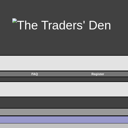
FAQ
Register