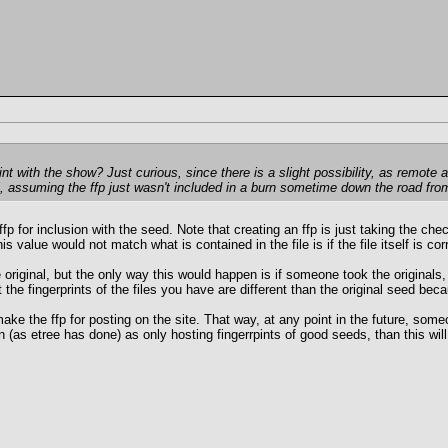
nt with the show? Just curious, since there is a slight possibility, as remote a
l, assuming the ffp just wasn't included in a burn sometime down the road from
fp for inclusion with the seed. Note that creating an ffp is just taking the che
is value would not match what is contained in the file is if the file itself is
the original, but the only way this would happen is if someone took the origina
at the fingerprints of the files you have are different than the original seed b
make the ffp for posting on the site. That way, at any point in the future, so
 (as etree has done) as only hosting fingerrpints of good seeds, than this will