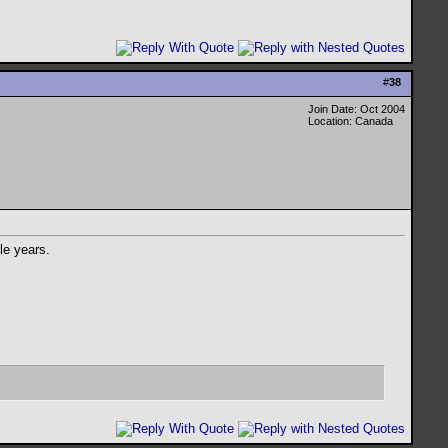
#
38
Join Date: Oct 2004
Location: Canada
le years.
.