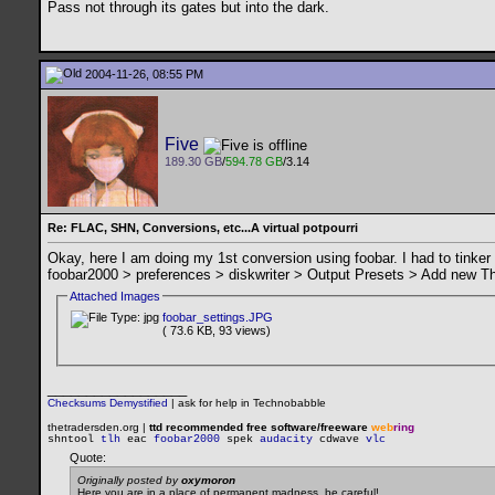
Pass not through its gates but into the dark.
2004-11-26, 08:55 PM
Five
189.30 GB
/
594.78 GB
/3.14
Re: FLAC, SHN, Conversions, etc...A virtual potpourri
Okay, here I am doing my 1st conversion using foobar. I had to tinker
foobar2000 > preferences > diskwriter > Output Presets > Add new The
Attached Images
foobar_settings.JPG
( 73.6 KB, 93 views)
__________________
Checksums Demystified
|
ask for help in Technobabble
thetradersden.org |
ttd recommended free software/freeware
web
ring
shntool
tlh
eac
foobar2000
spek
audacity
cdwave
vlc
Quote:
Originally posted by
oxymoron
Here you are in a place of permanent madness, be careful!