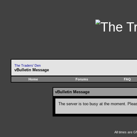
The Traders' Den
vBulletin Message
Home
Forums
FAQ
vBulletin Message
The server is too busy at the moment. Please
All times are G