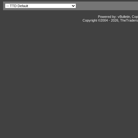
Powered by: vBulletin, Cop
Copyright ©2004 -
2026, TheTradersD