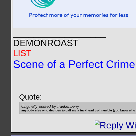
__________________
DEMONROAST
LIST
Scene of a Perfect Crime
Quote:
Originally posted by frankenberry
anybody else who decides to call me a fuckhead troll newbie (you know who yo