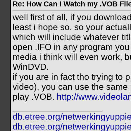
Re: How Can I Watch my .VOB Fil
well first of all, if you downlo
least i hope so. so your actuall
which will include whatever ti
open .IFO in any program you
media i think will even work, b
WinDVD.
if you are in fact tho trying to 
video), you can use the same 
play .VOB.
http://www.videolan
__________________
db.etree.org/netwerkingyuppie
db.etree.org/netwerkingyuppie