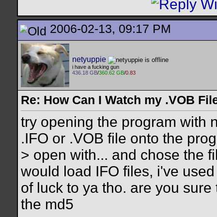
2006-02-13, 09:17 PM
netyuppie
i have a fucking gun
436.18 GB
/
360.62 GB
/
0.83
Re: How Can I Watch my .VOB Fil
try opening the program with 
.IFO or .VOB file onto the progr
> open with... and chose the f
would load IFO files, i've use
of luck to ya tho. are you sur
the md5