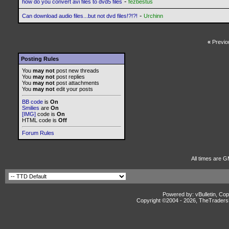
-
how do you convert avi files to dvd5 files
fezbestus
-
Can download audio files...but not dvd files!?!?!
Urchinn
«
Previo
Posting Rules
You
may not
post new threads
You
may not
post replies
You
may not
post attachments
You
may not
edit your posts
BB code
is
On
Smilies
are
On
[IMG]
code is
On
HTML code is
Off
Forum Rules
All times are G
Powered by: vBulletin, Cop
Copyright ©2004 -
2026, TheTradersD