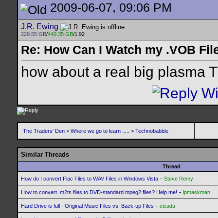
2009-06-07, 09:06 PM
J.R. Ewing
229.55 GB
/
440.35 GB
/1.92
Re: How Can I Watch my .VOB Fil
how about a real big plasma 
The Traders' Den
>
Where we go to learn .....
>
Technobabble
Similar Threads
Thread
-
How do I convert Flac Files to WAV Files in Windows Vista
Steve Remy
-
How to convert .m2ts files to DVD-standard mpeg2 files? Help me!
lpmaskman
-
Hard Drive is full - Original Music Files vs. Back-up Files
cicada