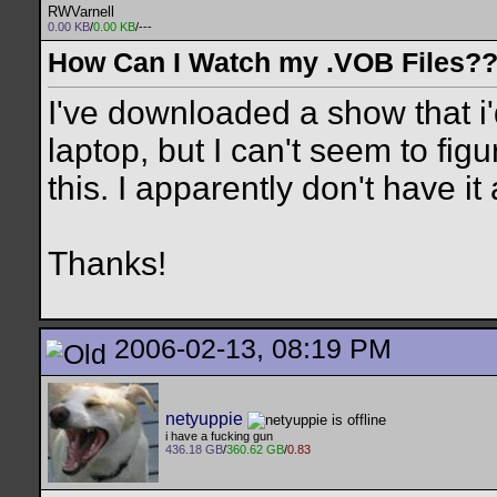
RWVarnell
0.00 KB
/
0.00 KB
/---
How Can I Watch my .VOB Files?
I've downloaded a show that i'
laptop, but I can't seem to fi
this. I apparently don't have 
Thanks!
2006-02-13, 08:19 PM
netyuppie
i have a fucking gun
436.18 GB
/
360.62 GB
/
0.83