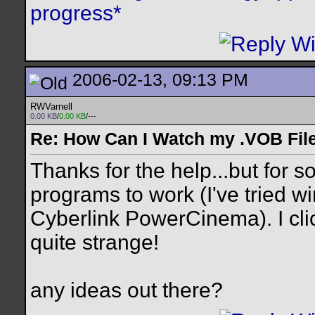
progress*
2006-02-13, 09:13 PM
RWVarnell
0.00 KB
/
0.00 KB
/---
Re: How Can I Watch my .VOB Fil
Thanks for the help...but for s
programs to work (I've tried 
Cyberlink PowerCinema). I cli
quite strange!
any ideas out there?