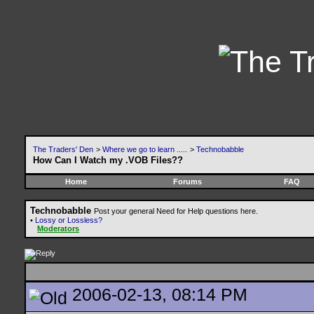
The Traders' Den
>
Where we go to learn .....
>
Technobabble
How Can I Watch my .VOB Files??
Home
Forums
FAQ
Technobabble
Post your general Need for Help questions here.
•
Lossy or Lossless?
Moderators
2006-02-13, 08:14 PM