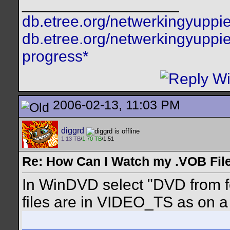
__________________
db.etree.org/netwerkingyuppie
db.etree.org/netwerkingyuppie
progress*
2006-02-13, 11:03 PM
diggrd
1.13 TB
/
1.70 TB
/1.51
Re: How Can I Watch my .VOB Fil
In WinDVD select "DVD from fo
files are in VIDEO_TS as on a