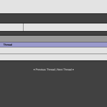
Thread
«
Previous Thread
|
Next Thread
»