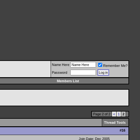
Name Here
Remember Me?
Password
Members List
Page 2 of 2
<
1
2
Thread Tools
#
16
Join Date: Dec 2005