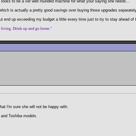
 looks to be a ver well rounded machine for what your saying she needs...
' which is actually a pretty good savings over buying those upgrades separately
ut end up exceeding my budget a little every time just to try to stay ahead of 
e living. Drink up and go home."
that I'm sure she will not be happy with.
s and Toshiba models.