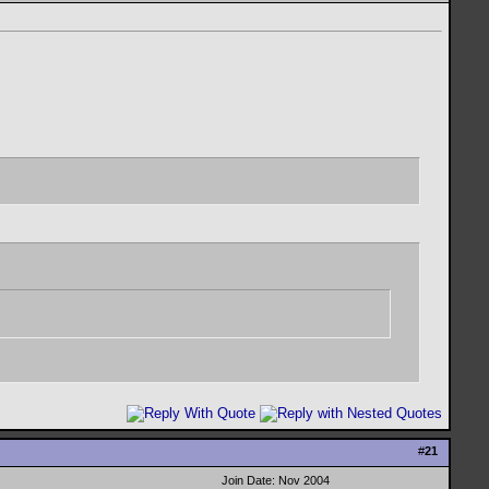
#
21
Join Date: Nov 2004