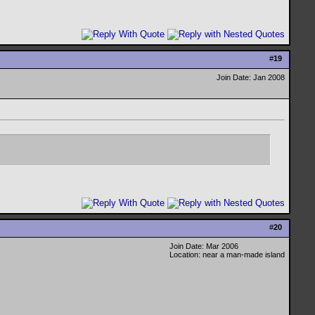
#
19
Join Date: Jan 2008
#
20
Join Date: Mar 2006
Location: near a man-made island