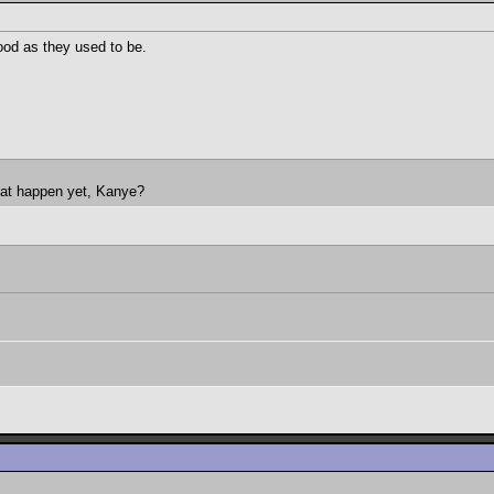
good as they used to be.
hat happen yet, Kanye?