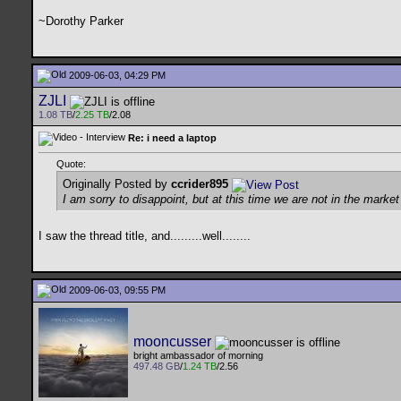
~Dorothy Parker
2009-06-03, 04:29 PM
ZJLI
1.08 TB
/
2.25 TB
/2.08
Re: i need a laptop
Quote:
Originally Posted by
ccrider895
I am sorry to disappoint, but at this time we are not in the mark
I saw the thread title, and.........well........
2009-06-03, 09:55 PM
mooncusser
bright ambassador of morning
497.48 GB
/
1.24 TB
/2.56