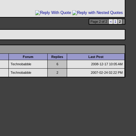
Page 2 of 2
<
1
2
Forum
Replies
Last Post
Technobabble
6
2008-12-17
10:05 AM
Technobabble
2
2007-02-24
02:22 PM