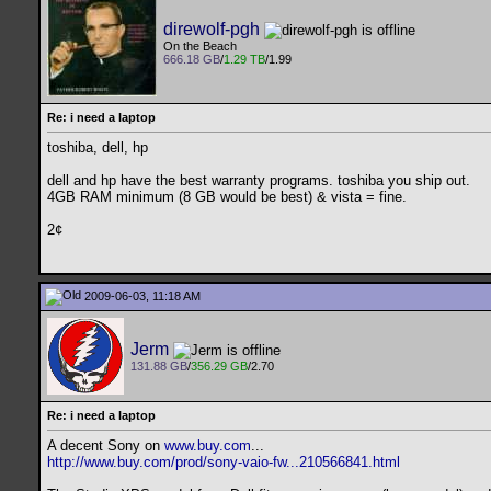
direwolf-pgh
On the Beach
666.18 GB
/
1.29 TB
/1.99
Re: i need a laptop
toshiba, dell, hp
dell and hp have the best warranty programs. toshiba you ship out.
4GB RAM minimum (8 GB would be best) & vista = fine.
2¢
2009-06-03, 11:18 AM
Jerm
131.88 GB
/
356.29 GB
/2.70
Re: i need a laptop
A decent Sony on
www.buy.com
...
http://www.buy.com/prod/sony-vaio-fw...210566841.html