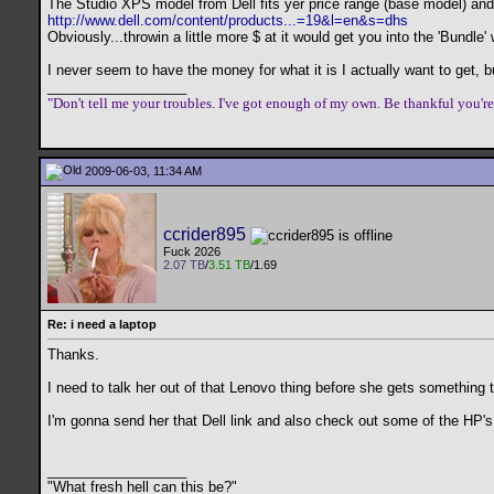
The Studio XPS model from Dell fits yer price range (base model) and
http://www.dell.com/content/products...=19&l=en&s=dhs
Obviously...throwin a little more $ at it would get you into the 'Bundle
I never seem to have the money for what it is I actually want to get, b
__________________
"Don't tell me your troubles. I've got enough of my own. Be thankful you'r
2009-06-03, 11:34 AM
ccrider895
Fuck 2026
2.07 TB
/
3.51 TB
/1.69
Re: i need a laptop
Thanks.
I need to talk her out of that Lenovo thing before she gets something 
I'm gonna send her that Dell link and also check out some of the HP'
__________________
"What fresh hell can this be?"