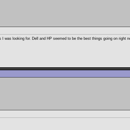
s I was looking for. Dell and HP seemed to be the best things going on right n