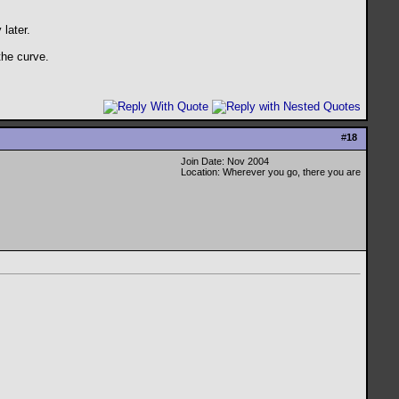
 later.
the curve.
#
18
Join Date: Nov 2004
Location: Wherever you go, there you are