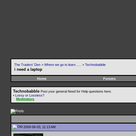
The Traders' Den
>
Where we go to learn .....
>
Technobabble
i need a laptop
Home
Forums
Technobabble
Post your general Need for Help questions here.
•
Lossy or Lossless?
Moderators
2009-06-03, 11:13 AM