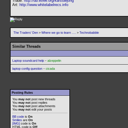
Trade:
http://db.etree.org/karstdejong
Art:
http://www.whitelabelrecs.info
The Traders' Den
>
Where we go to learn .....
>
Technobabble
Similar Threads
-
Laptop soundcard help
alzeppelin
-
laptop config question
cicada
Posting Rules
You
may not
post new threads
You
may not
post replies
You
may not
post attachments
You
may not
edit your posts
BB code
is
On
Smilies
are
On
[IMG]
code is
On
HTML code is
Off