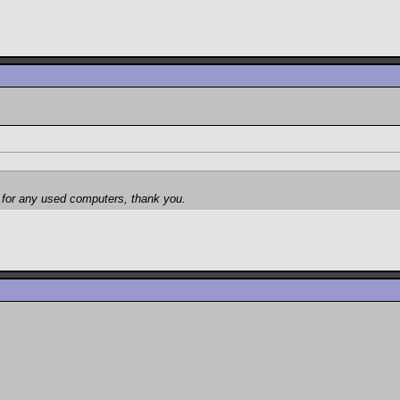
et for any used computers, thank you.