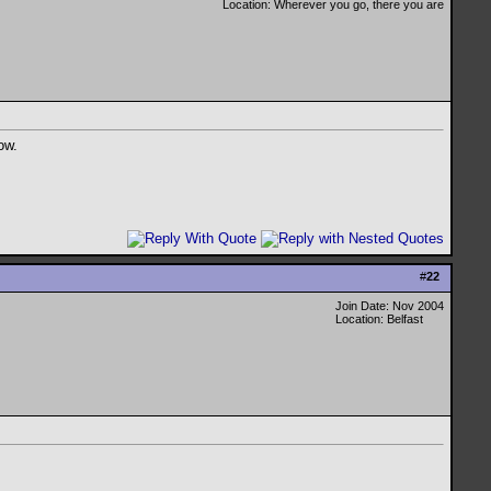
Location: Wherever you go, there you are
ow.
#
22
Join Date: Nov 2004
Location: Belfast