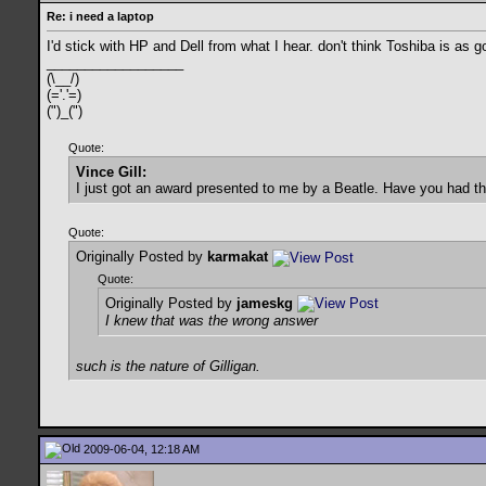
Re: i need a laptop
I'd stick with HP and Dell from what I hear. don't think Toshiba is as 
__________________
(\__/)
(='.'=)
(")_(")
Quote:
Vince Gill:
I just got an award presented to me by a Beatle. Have you had t
Quote:
Originally Posted by
karmakat
Quote:
Originally Posted by
jameskg
I knew that was the wrong answer
such is the nature of Gilligan.
2009-06-04, 12:18 AM