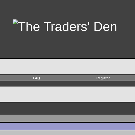
FAQ
Register