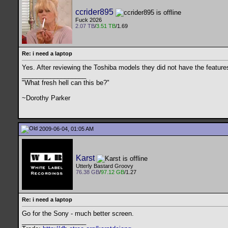
ccrider895
Fuck 2026
2.07 TB
/
3.51 TB
/1.69
Re: i need a laptop
Yes. After reviewing the Toshiba models they did not have the feature
__________________
"What fresh hell can this be?"
~Dorothy Parker
2009-06-04, 01:05 AM
Karst
Utterly Bastard Groovy
76.38 GB
/
97.12 GB
/1.27
Re: i need a laptop
Go for the Sony - much better screen.
__________________