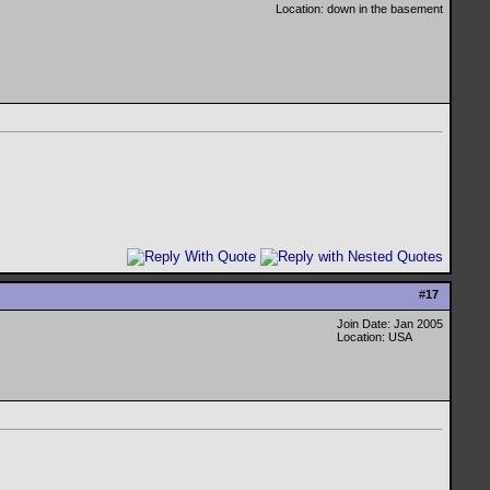
Location: down in the basement
#
17
Join Date: Jan 2005
Location: USA