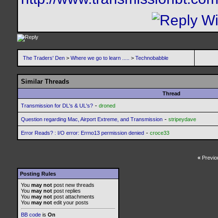
The Traders' Den
>
Where we go to learn .....
>
Technobabble
Similar Threads
Thread
-
Transmission for DL's & UL's?
droned
-
Question regarding Mac, Airport Extreme, and Transmission
stripeydave
-
Error Reads? : I/O error: Errno13 permission denied
croce33
«
Previo
Posting Rules
You
may not
post new threads
You
may not
post replies
You
may not
post attachments
You
may not
edit your posts
BB code
is
On