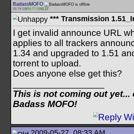
BadassMOFO
29.79 GB
/
34.77 GB
/1.17
*** Transmission 1.51_I
I get invalid announce URL whe
applies to all trackers annou
1.34 and upgraded to 1.51 an
torrent to upload.
Does anyone else get this?
__________________
This is not coming out yet... o
Badass MOFO!
2009-05-27, 08:33 AM