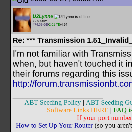
U2Lynne
TTD Staff
474.39 GB
/
2.01 TB
/4.34
Re: *** Transmission 1.51_Invalid
I'm not familiar with Transmiss
when, but haven't touched it i
their forums regarding this is
http://forum.transmissionbt.c
__________________
ABT Seeding Policy
|
ABT Seeding Gu
Software Links HERE
|
FAQ i
If your port number 
How to Set Up Your Router
(so you aren't