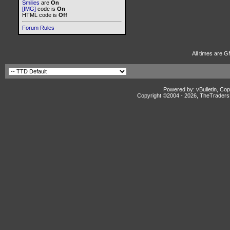
Smilies
are
On
[IMG]
code is
On
HTML code is
Off
Forum Rules
All times are G
Powered by: vBulletin, Cop
Copyright ©2004 -
2026, TheTradersD