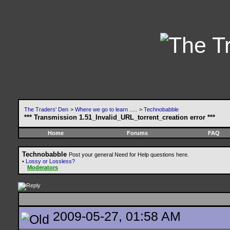
The Traders' Den
>
Where we go to learn .....
>
Technobabble
*** Transmission 1.51_Invalid_URL_torrent_creation error ***
Home
Forums
FAQ
Technobabble
Post your general Need for Help questions here.
•
Lossy or Lossless?
Moderators
2009-05-27, 01:58 AM