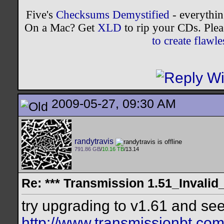
Five's
Checksums Demystified
- everythi
On a Mac? Get
XLD
to rip your CDs. Plea
to create flaw
2009-05-27, 09:30 AM
randytravis
791.86 GB
/
10.16 TB
/13.14
Re: *** Transmission 1.51_Invalid
try upgrading to v1.61 and see
http://www.transmissionbt.com