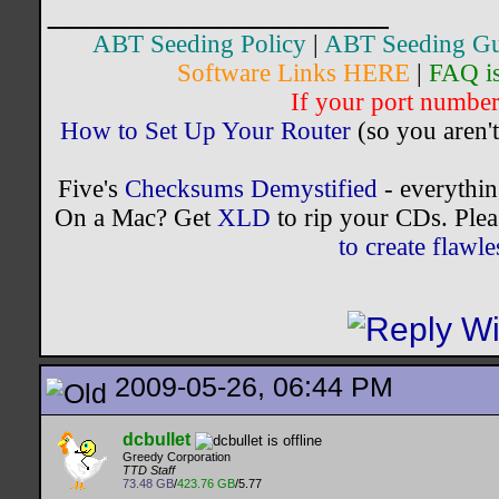
__________________
ABT Seeding Policy
|
ABT Seeding Gu
Software Links HERE
|
FAQ i
If your port number 
How to Set Up Your Router
(so you aren't
Five's
Checksums Demystified
- everythi
On a Mac? Get
XLD
to rip your CDs. Plea
to create flaw
2009-05-26, 06:44 PM
dcbullet
Greedy Corporation
TTD Staff
73.48 GB
/
423.76 GB
/5.77