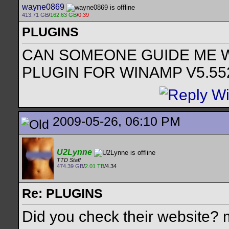
wayne0869
413.71 GB
/
162.63 GB
/
0.39
PLUGINS
CAN SOMEONE GUIDE ME W
PLUGIN FOR WINAMP V5.55
2009-05-26, 06:10 PM
U2Lynne
TTD Staff
474.39 GB
/
2.01 TB
/4.34
Re: PLUGINS
Did you check their website