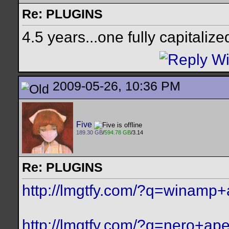
Re: PLUGINS
4.5 years...one fully capitalize
2009-05-26, 10:36 PM
Five
189.30 GB
/
594.78 GB
/3.14
Re: PLUGINS
http://lmgtfy.com/?q=winamp
http://lmgtfy.com/?q=nero+ap