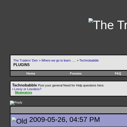
The Traders' Den
>
Where we go to learn .....
>
Technobabble
PLUGINS
Home
Forums
FAQ
Technobabble
Post your general Need for Help questions here.
•
Lossy or Lossless?
Moderators
2009-05-26, 04:57 PM