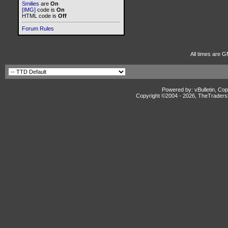
Smilies
are
On
[IMG]
code is
On
HTML code is
Off
Forum Rules
All times are G
Powered by: vBulletin, Cop
Copyright ©2004 -
2026, TheTradersD