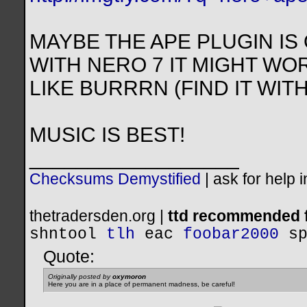
MAYBE THE APE PLUGIN IS 
WITH NERO 7 IT MIGHT WO
LIKE BURRRN (FIND IT WI
MUSIC IS BEST!
__________________
Checksums Demystified
|
ask for help 
thetradersden.org |
ttd recommended f
shntool
tlh
eac
foobar2000
s
Quote:
Originally posted by
oxymoron
Here you are in a place of permanent madness, be careful!