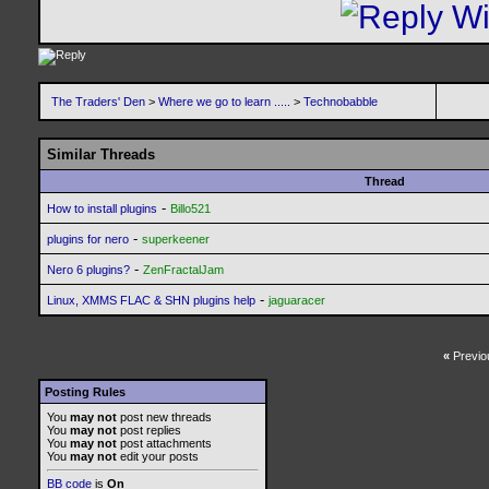
The Traders' Den
>
Where we go to learn .....
>
Technobabble
Similar Threads
Thread
-
How to install plugins
Billo521
-
plugins for nero
superkeener
-
Nero 6 plugins?
ZenFractalJam
-
Linux, XMMS FLAC & SHN plugins help
jaguaracer
«
Previo
Posting Rules
You
may not
post new threads
You
may not
post replies
You
may not
post attachments
You
may not
edit your posts
BB code
is
On