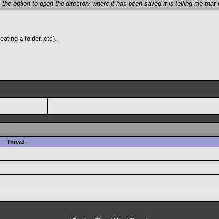
he option to open the directory where it has been saved it is telling me that i
ating a folder..etc).
Thread