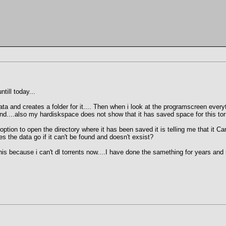
till today...
ata and creates a folder for it.... Then when i look at the programscreen everyt
found....also my hardiskspace does not show that it has saved space for this tor
tion to open the directory where it has been saved it is telling me that it Can'
 the data go if it can't be found and doesn't exsist?
is because i can't dl torrents now....I have done the samething for years and