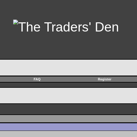
FAQ
Register