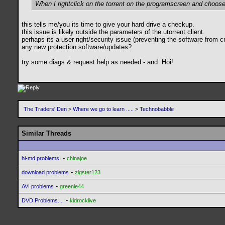
When I rightclick on the torrent on the programscreen and choose t
this tells me/you its time to give your hard drive a checkup.
this issue is likely outside the parameters of the utorrent client.
perhaps its a user right/security issue (preventing the software from cre
any new protection software/updates?
try some diags & request help as needed - and
Hoi!
The Traders' Den
>
Where we go to learn .....
>
Technobabble
Similar Threads
-
hi-md problems!
chinajoe
-
download problems
zigster123
-
AVI problems
greenie44
-
DVD Problems....
kidrocklive