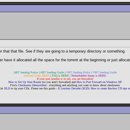
that that file. See if they are going to a temporary directory or something.
have it allocated all the space for the torrent at the beginning or just allocate
ABT Seeding Policy
|
ABT Seeding Guide
|
VBT Seeding Policy
|
VBT Seeding Guide
Software Links HERE
|
FAQ is HERE
|
Technobabble forum is HERE
.
If your port number is in red, you are firewalled!
How to Set Up Your Router
(so you aren't firewalled) and
How to Port Forward on Windows XP
Five's
Checksums Demystified
- everything and anything you want to know about checksums
Get
XLD
to rip your CDs. Please see this guide -
X Lossless Decoder (XLD): How to create flawless CD rips