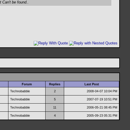
t Can't be found..
Forum
Replies
Last Post
Technobabble
2
2008-04-07
10:04 PM
Technobabble
5
2007-07-19
10:51 PM
Technobabble
11
2006-05-21
08:45 PM
Technobabble
4
2005-09-23
05:31 PM