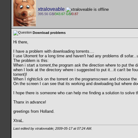
xtraloveable
395.56 GB
/
343.67 GB
/
0.87
Download problems
Hi there,
I have a problem with downloading torrents....
I use Utorrent for a long time and haven't had any problems dl sofar...un
The problem is this:
When i start a torrent,the program ask the direction where to put the d
when I look at the directory where i suggested to put it...it can't be 
torrent)!
When I rightclick on the torrent on the programscreen and choose the op
On the screen I can see that its working and dowloading but where does
I hope there is someone who can help me finding a solution to solve th
Thanx in advance!
greetings from Holland.
XtraL.
Last edited by xtraloveable; 2009-05-17 at
07:24 AM
.