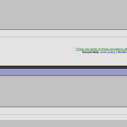
"There are some of these recordings whe
Torrent Help
:
seed policy
|
MiniDi