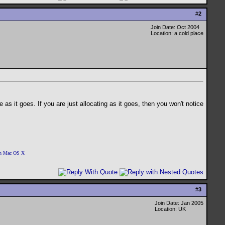
#
2
Join Date: Oct 2004
Location: a cold place
 as it goes. If you are just allocating as it goes, then you won't notice
 on Mac OS X
#
3
Join Date: Jan 2005
Location: UK