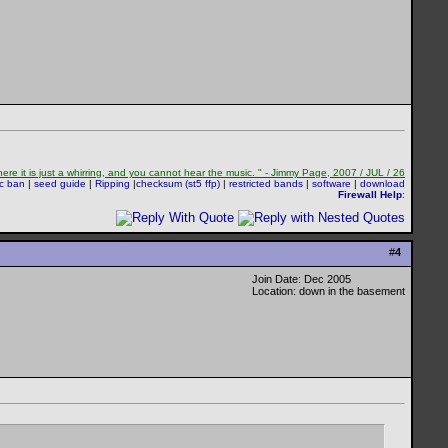
re it is just a whirring, and you cannot hear the music. " - Jimmy Page, 2007 / JUL / 26
sc ban
|
seed guide
|
Ripping
|
checksum (st5 ffp)
|
restricted bands
|
software
|
download
Firewall Help
:
#
4
Join Date: Dec 2005
Location: down in the basement