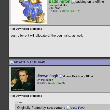
paddington
crumpet-stuffer
TTD Staff
87.48 GB
/
884.33 GB
/10.11
Re: Download problems
yes, uTorrent will allocate at the beginning, as well.
__________________
2009-05-17, 09:16 AM
direwolf-pgh
On the Beach
666.18 GB
/
1.29 TB
/1.99
Re: Download problems
Quote:
Originally Posted by
xtraloveable