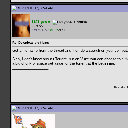
2009-05-17, 08:44 AM
U2Lynne
TTD Staff
474.39 GB
/
2.01 TB
/4.34
Re: Download problems
Get a file name from the thread and then do a search on your computer 
Also, I don't know about uTorrent, but on Vuze you can choose to either 
a big chunk of space set aside for the torrent at the beginning.
__________________
On a Mac? 
2009-05-17, 08:45 AM