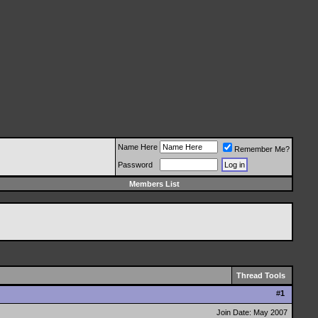
Name Here
Remember Me?
Password
Members List
Thread Tools
#
1
Join Date: May 2007