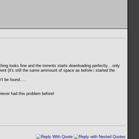
hing looks fine and the torrents starts downloading perfectly....only
rent (it's still the same ammount of space as before i started the
t be found.....
 never had this problem before!