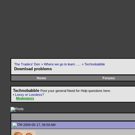
The Traders' Den
>
Where we go to learn .....
>
Technobabble
Download problems
Home
Forums
Technobabble
Post your general Need for Help questions here.
•
Lossy or Lossless?
Moderators
2009-05-17, 06:50 AM