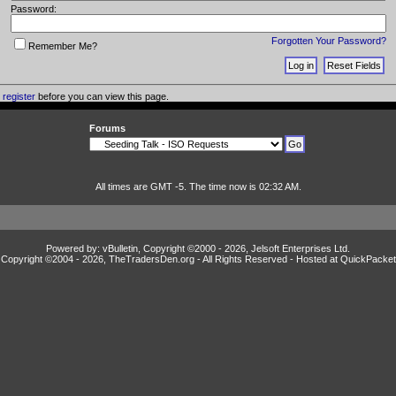
Password:
Forgotten Your Password?
Remember Me?
o
register
before you can view this page.
Forums
All times are GMT -5. The time now is 02:32 AM.
Powered by: vBulletin, Copyright ©2000 - 2026, Jelsoft Enterprises Ltd.
Copyright ©2004 -
2026, TheTradersDen.org - All Rights Reserved - Hosted at
QuickPacket