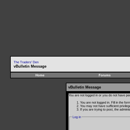
The Traders' Den
vBulletin Message
Home
Forums
vBulletin Message
You are not logged in or you do not have pe
You are not logged in. Fill in the fo
You may not have sufficient privile
If you are trying to post, the admin
Log in