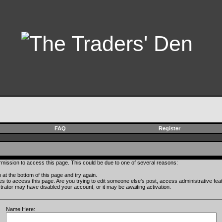
FAQ
Register
rmission to access this page. This could be due to one of several reasons:
rm at the bottom of this page and try again.
ges to access this page. Are you trying to edit someone else's post, access administrative fe
istrator may have disabled your account, or it may be awaiting activation.
Name Here: