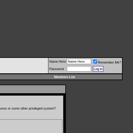
Name Here
Remember Me?
Password
Members List
atures or some other privileged system?