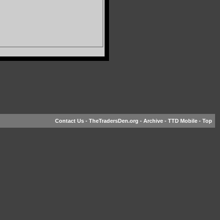
Contact Us
-
TheTradersDen.org
-
Archive
-
TTD Mobile
-
Top