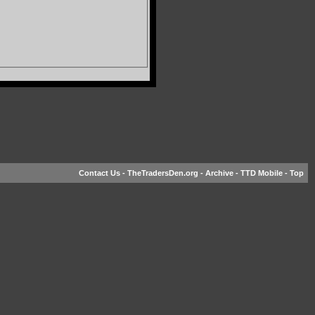
Contact Us
-
TheTradersDen.org
-
Archive
-
TTD Mobile
-
Top