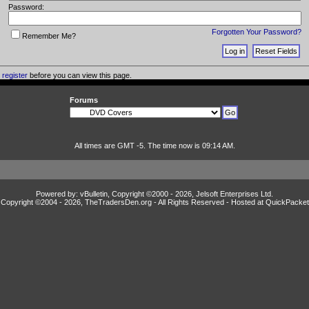
Password:
Forgotten Your Password?
Remember Me?
o
register
before you can view this page.
Forums
All times are GMT -5. The time now is 09:14 AM.
Powered by: vBulletin, Copyright ©2000 - 2026, Jelsoft Enterprises Ltd.
Copyright ©2004 -
2026, TheTradersDen.org - All Rights Reserved - Hosted at
QuickPacket