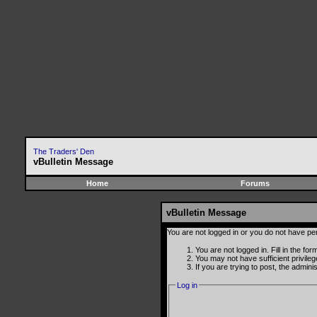
The Traders' Den
vBulletin Message
Home
Forums
vBulletin Message
You are not logged in or you do not have pe
You are not logged in. Fill in the fo
You may not have sufficient privile
If you are trying to post, the admin
Log in