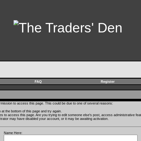
FAQ
Register
rmission to access this page. This could be due to one of several reasons:
rm at the bottom of this page and try again.
ges to access this page. Are you trying to edit someone else's post, access administrative fe
istrator may have disabled your account, or it may be awaiting activation.
Name Here: