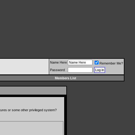
Name Here
Remember Me?
Password
Members List
atures or some other privileged system?