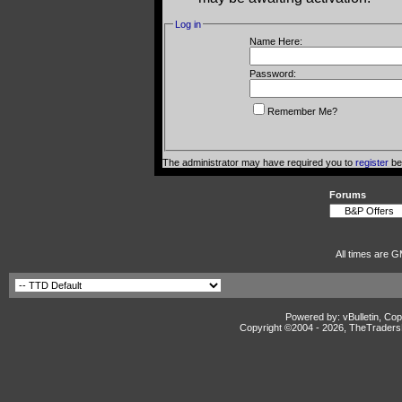
Log in
Name Here:
Password:
Remember Me?
The administrator may have required you to
register
bef
Forums
All times are G
Powered by: vBulletin, Cop
Copyright ©2004 -
2026, TheTradersD