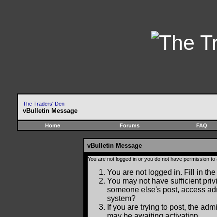
The Traders' Den
vBulletin Message
Home
Forums
FAQ
vBulletin Message
You are not logged in or you do not have permission to
You are not logged in. Fill in the
You may not have sufficient privi
someone else's post, access adm
system?
If you are trying to post, the ad
may be awaiting activation.