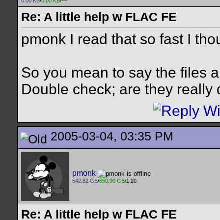
0.00 KB
/
0.00 KB
/---
Re: A little help w FLAC FE
pmonk I read that so fast I th
So you mean to say the files ar
Double check; are they really
2005-03-04, 03:35 PM
pmonk
542.82 GB
/
650.90 GB
/1.20
Re: A little help w FLAC FE