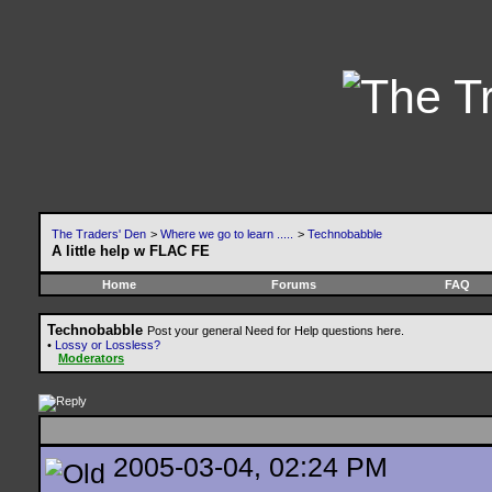
The Traders' Den
>
Where we go to learn .....
>
Technobabble
A little help w FLAC FE
Home
Forums
FAQ
Technobabble
Post your general Need for Help questions here.
•
Lossy or Lossless?
Moderators
2005-03-04, 02:24 PM