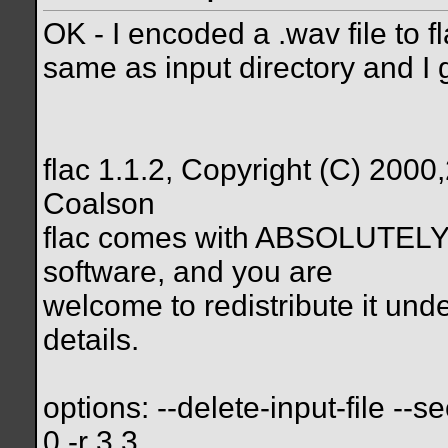
OK - I encoded a .wav file to f
same as input directory and I g
flac 1.1.2, Copyright (C) 20
Coalson
flac comes with ABSOLUTELY
software, and you are
welcome to redistribute it under
details.
options: --delete-input-file --s
0 -r 3,3