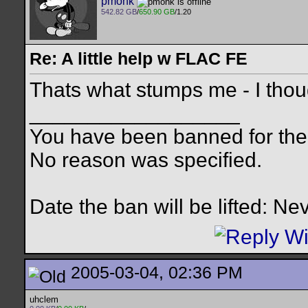
pmonk
542.82 GB
/
650.90 GB
/1.20
Re: A little help w FLAC FE
Thats what stumps me - I thoug
__________________
You have been banned for the 
No reason was specified.
Date the ban will be lifted: Ne
2005-03-04, 02:36 PM
uhclem