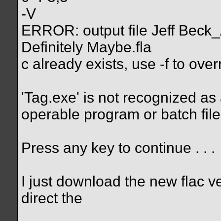
-V
ERROR: output file Jeff Beck
Definitely Maybe.fla
c already exists, use -f to over
'Tag.exe' is not recognized as
operable program or batch file
Press any key to continue . . .
I just download the new flac v
direct the
__________________