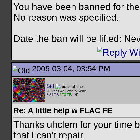
You have been banned for the 
No reason was specified.
Date the ban will be lifted: Ne
2005-03-04, 03:54 PM
Sid
26 Reds &a Bottle of Wine
3.34 TB
/
4.73 TB
/1.42
Re: A little help w FLAC FE
Thanks uhclem for your time b
that I can't repair.