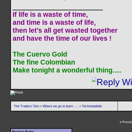
__________________
If life is a waste of time,
and time is a waste of life,
then let's all get wasted together
and have the time of our lives !
The Cuervo Gold
The fine Colombian
Make tonight a wonderful thing.....
The Traders' Den
>
Where we go to learn .....
>
Technobabble
«
Previo
Posting Rules