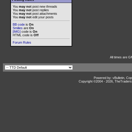
You
may not
post new threads
You
may not
post replies
You
may not
post attachments
You
may not
edit your posts
BB code
is
On
Smilies
are
On
[IMG]
code is
On
HTML code is
Off
Forum Rules
All times are G
Powered by: vBulletin, Cop
Copyright ©2004 -
2026, TheTradersD