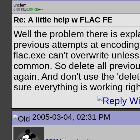
uhclem
0.00 KB
/
0.00 KB
/---
Re: A little help w FLAC FE
Well the problem there is expla
previous attempts at encoding t
flac.exe can't overwrite unless 
common. So delete all previou
again. And don't use the 'delet
sure everything is working righ
2005-03-04, 02:31 PM