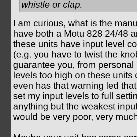
whistle or clap.
I am curious, what is the manu
have both a Motu 828 24/48 a
these units have input level co
(e.g. you have to twist the knob
guarantee you, from personal e
levels too high on these units 
even has that warning led that 
set my input levels to full sett
anything but the weakest inpu
would be very poor, very much