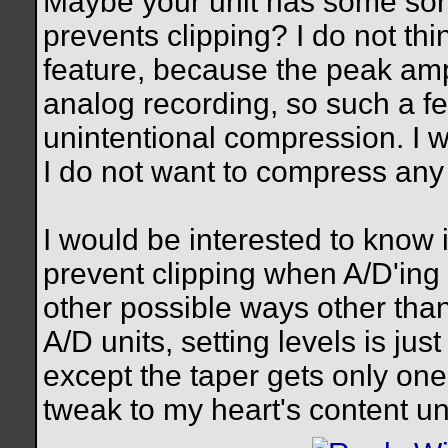
Maybe your unit has some sort o
prevents clipping? I do not th
feature, because the peak ampl
analog recording, so such a fea
unintentional compression. I w
I do not want to compress an
I would be interested to know 
prevent clipping when A/D'ing 
other possible ways other tha
A/D units, setting levels is jus
except the taper gets only one 
tweak to my heart's content until