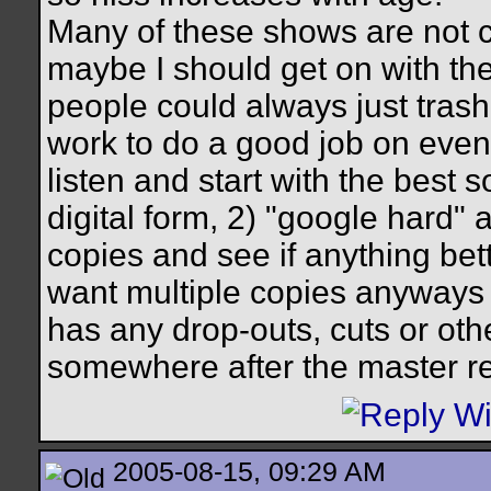
Many of these shows are not ci
maybe I should get on with the
people could always just trash 
work to do a good job on even 
listen and start with the best 
digital form, 2) "google hard" a
copies and see if anything bett
want multiple copies anyways 
has any drop-outs, cuts or oth
somewhere after the master r
2005-08-15, 09:29 AM