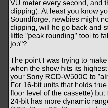
VU meter every second, and th
clipping). At least you know yo
Soundforge, newbies might not
clipping, will he go back and st
little "peak rounding" tool to f
job"?
The point I was trying to make 
when the show hits its highes
your Sony RCD-W500C to "almo
For 16-bit units that holds tru
floor level of the cassette) but 
24-bit has more dynamic range