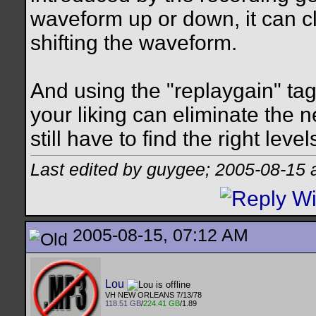
waveform up or down, it can cli
shifting the waveform.
And using the "replaygain" tags
your liking can eliminate the n
still have to find the right le
Last edited by guygee; 2005-08-15 
2005-08-15, 07:12 AM
Lou
VH NEW ORLEANS 7/13/78
118.51 GB
/
224.41 GB
/1.89