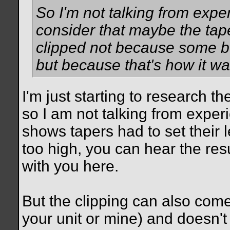
So I'm not talking from exper
consider that maybe the taper
clipped not because some bo
but because that's how it wa
I'm just starting to research t
so I am not talking from experi
shows tapers had to set their
too high, you can hear the resu
with you here.
But the clipping can also com
your unit or mine) and doesn't