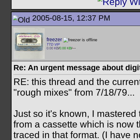
2005-08-15, 12:37 PM
freezer
TTD VIP
0.00 KB
/
0.00 KB
/---
Re: An urgent message about digit
RE: this thread and the curren
"rough mixes" from 7/18/79...
Just so it's known, I mastered
from a cassette which is now t
traced in that format. (I have n