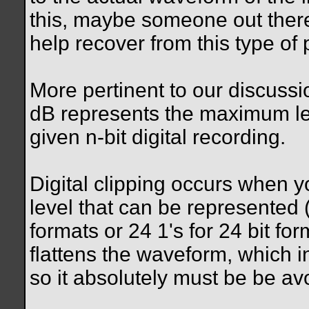
this, maybe someone out there
help recover from this type of
More pertinent to our discussio
dB represents the maximum le
given n-bit digital recording.
Digital clipping occurs when
level that can be represented (i
formats or 24 1's for 24 bit for
flattens the waveform, which i
so it absolutely must be be av