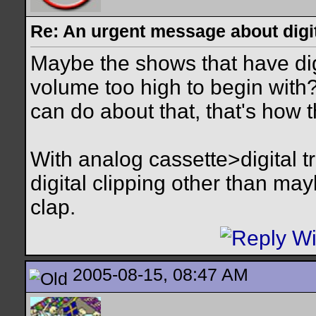
Re: An urgent message about digit
Maybe the shows that have dig
volume too high to begin with?
can do about that, that's how t
With analog cassette>digital t
digital clipping other than ma
clap.
2005-08-15, 08:47 AM