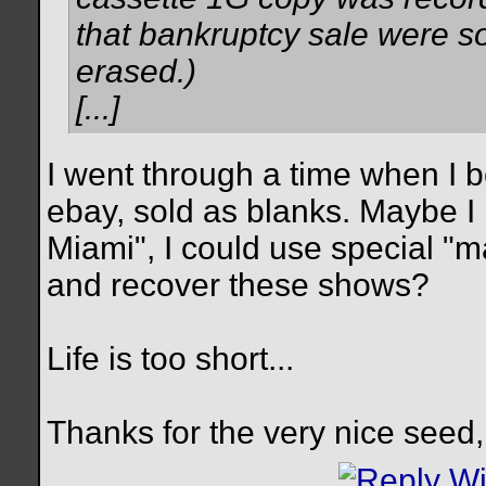
that bankruptcy sale were so
erased.)
[...]
I went through a time when I b
ebay, sold as blanks. Maybe I 
Miami", I could use special "
and recover these shows?
Life is too short...
Thanks for the very nice seed,