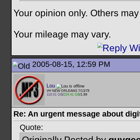
Your opinion only. Others may
Your mileage may vary.
2005-08-15, 12:59 PM
Lou
VH NEW ORLEANS 7/13/78
118.51 GB
/
224.41 GB
/1.89
Re: An urgent message about digit
Quote:
Originally Posted by
guyge