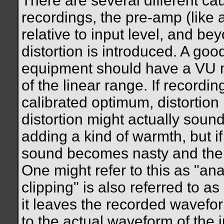
There are several different cau
recordings, the pre-amp (like 
relative to input level, and b
distortion is introduced. A go
equipment should have a VU me
of the linear range. If recording
calibrated optimum, distortion 
distortion might actually soun
adding a kind of warmth, but if
sound becomes nasty and the r
One might refer to this as "ana
clipping" is also referred to as
it leaves the recorded wavefo
to the actual waveform of the i