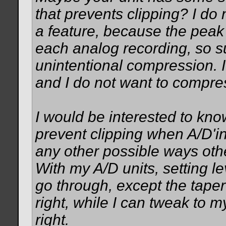
that prevents clipping? I do 
a feature, because the peak 
each analog recording, so su
unintentional compression. I
and I do not want to compr
I would be interested to kno
prevent clipping when A/D'ing
any other possible ways oth
With my A/D units, setting lev
go through, except the taper
right, while I can tweak to my 
right.