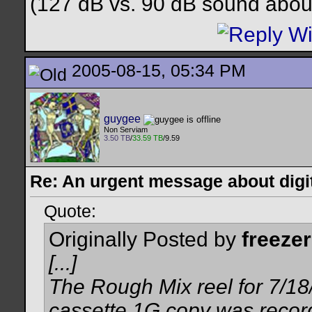
(127 dB vs. 90 dB sound about
2005-08-15, 05:34 PM
guygee
Non Serviam
3.50 TB
/
33.59 TB
/9.59
Re: An urgent message about digit
Quote:
Originally Posted by
freezer
[...]
The Rough Mix reel for 7/18
cassette 1G copy was recor