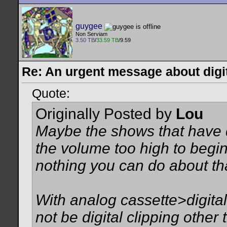
guygee
Non Serviam
3.50 TB
/
33.59 TB
/9.59
Re: An urgent message about digit
Quote:
Originally Posted by
Lou
Maybe the shows that have d
the volume too high to begin
nothing you can do about tha
With analog cassette>digital
not be digital clipping othe