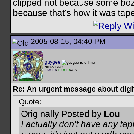
clipped not because some bozo
because that's how it was tap
2005-08-15, 04:40 PM
guygee
Non Serviam
3.50 TB
/
33.59 TB
/9.59
Re: An urgent message about digit
Quote:
Originally Posted by
Lou
I actually don't have any tap