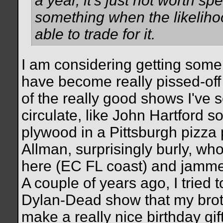
a year, it's just not worth s
something when the likelihoo
able to trade for it.
I am considering getting some 
have become really pissed-off
of the really good shows I've s
circulate, like John Hartford s
plywood in a Pittsburgh pizza p
Allman, surprisingly burly, wh
here (EC FL coast) and jamme
A couple of years ago, I tried 
Dylan-Dead show that my broth
make a really nice birthday gift