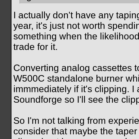
I actually don't have any tapin
year, it's just not worth spend
something when the likelihood 
trade for it.
Converting analog cassettes 
W500C standalone burner whic
immmediately if it's clipping. I
Soundforge so I'll see the clip
So I'm not talking from experie
consider that maybe the taper s