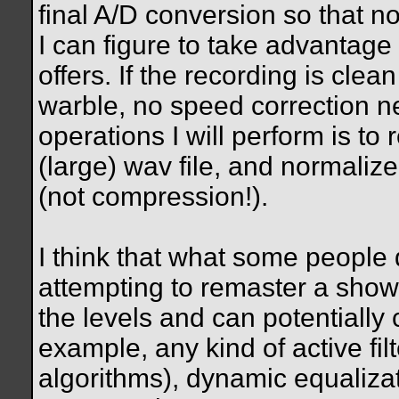
final A/D conversion so that no
I can figure to take advantage 
offers. If the recording is cle
warble, no speed correction ne
operations I will perform is t
(large) wav file, and normaliz
(not compression!).
I think that what some people 
attempting to remaster a show
the levels and can potentially 
example, any kind of active fi
algorithms), dynamic equaliza