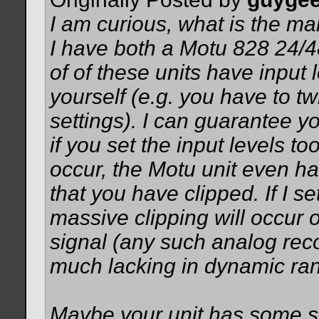
I am curious, what is the ma
I have both a Motu 828 24/
of of these units have input 
yourself (e.g. you have to tw
settings). I can guarantee y
if you set the input levels t
occur, the Motu unit even has
that you have clipped. If I set
massive clipping will occur 
signal (any such analog rec
much lacking in dynamic ran
Maybe your unit has some sort