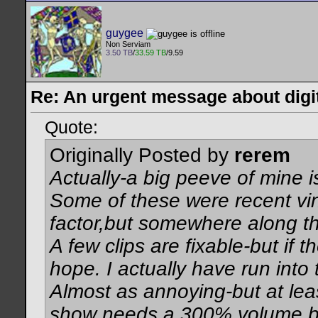
guygee
Non Serviam
3.50 TB
/
33.59 TB
/9.59
Re: An urgent message about digit
Quote:
Originally Posted by
rerem
Actually-a big peeve of mine is
Some of these were recent vi
factor,but somewhere along th
A few clips are fixable-but if 
hope. I actually have run into
Almost as annoying-but at lea
show needs a 300% volume boo