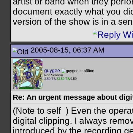
artist or band when they perfo
document exactly what you did
version of the show is in a sen
2005-08-15, 06:37 AM
guygee
Non Serviam
3.50 TB
/
33.59 TB
/9.59
Re: An urgent message about digit
(Note to self
) Even the opera
digital clipping. I always remove
introduced by the recording gea