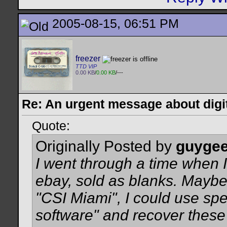
2005-08-15, 06:51 PM
freezer
TTD VIP
0.00 KB
/
0.00 KB
/---
Re: An urgent message about digit
Quote:
Originally Posted by
guyge
I went through a time when I
ebay, sold as blanks. Maybe 
"CSI Miami", I could use sp
software" and recover thes