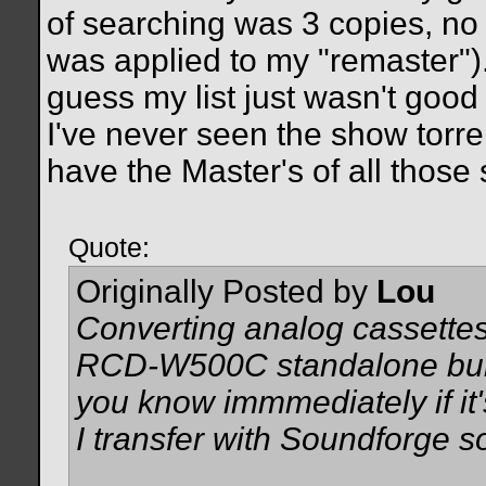
of searching was 3 copies, no 
was applied to my "remaster"). 
guess my list just wasn't good 
I've never seen the show torren
have the Master's of all those 
Quote:
Originally Posted by
Lou
Converting analog cassette
RCD-W500C standalone burne
you know immmediately if it's
I transfer with Soundforge so 