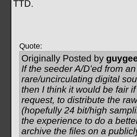
TTD.
Quote:
Originally Posted by
guyge
If the seeder A/D'ed from an
rare/uncirculating digital s
then I think it would be fair 
request, to distribute the ra
(hopefully 24 bit/high sampl
the experience to do a better
archive the files on a publicl