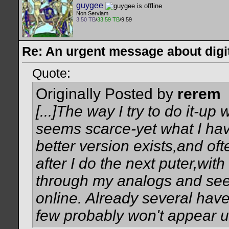
guygee
Non Serviam
3.50 TB
/
33.59 TB
/9.59
Re: An urgent message about digit
Quote:
Originally Posted by
rerem
[...]The way I try to do it-up 
seems scarce-yet what I have
better version exists,and ofte
after I do the next puter,with
through my analogs and see 
online. Already several have
few probably won't appear unti