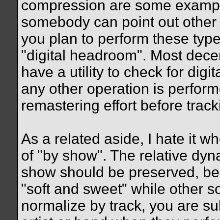
compression are some example
somebody can point out other o
you plan to perform these type
"digital headroom". Most dece
have a utility to check for digit
any other operation is perform
remastering effort before tracki
As a related aside, I hate it w
of "by show". The relative dy
show should be preserved, b
"soft and sweet" while other s
normalize by track, you are sub