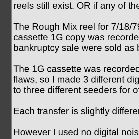
reels still exist. OR if any of 
The Rough Mix reel for 7/18/7
cassette 1G copy was recorded
bankruptcy sale were sold as b
The 1G cassette was recorded
flaws, so I made 3 different dig
to three different seeders for o
Each transfer is slightly differe
However I used no digital nois