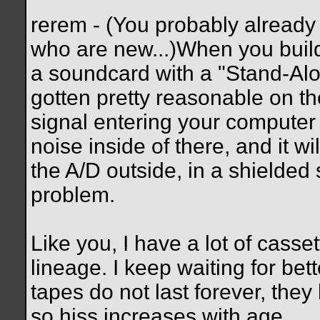
rerem - (You probably already 
who are new...)When you build
a soundcard with a "Stand-Alo
gotten pretty reasonable on t
signal entering your computer c
noise inside of there, and it w
the A/D outside, in a shielded
problem.
Like you, I have a lot of casset
lineage. I keep waiting for bet
tapes do not last forever, th
so hiss increases with age.