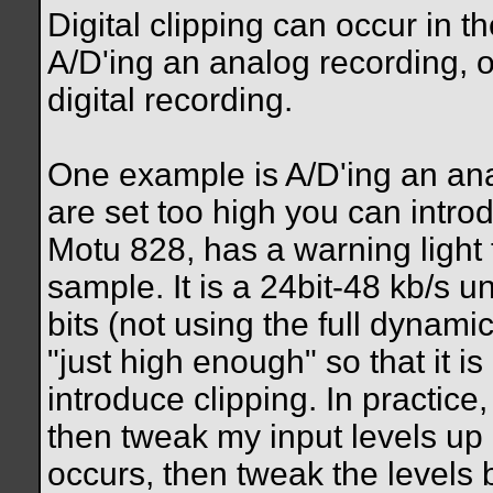
Digital clipping can occur in th
A/D'ing an analog recording, o
digital recording.
One example is A/D'ing an ana
are set too high you can intro
Motu 828, has a warning light th
sample. It is a 24bit-48 kb/s un
bits (not using the full dynami
"just high enough" so that it i
introduce clipping. In practice
then tweak my input levels up 
occurs, then tweak the levels