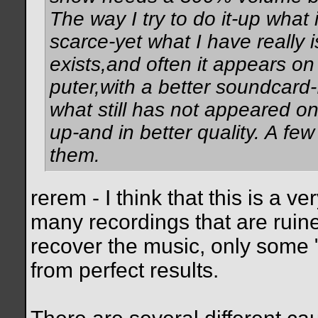
The way I try to do it-up what 
scarce-yet what I have really i
exists,and often it appears on 
puter,with a better soundcard
what still has not appeared o
up-and in better quality. A few
them.
rerem - I think that this is a v
many recordings that are ruine
recover the music, only some "
from perfect results.