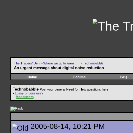
The Traders' Den
>
Where we go to learn .....
>
Technobabble
An urgent message about digital noise reduction
Home
Forums
FAQ
Technobabble
Post your general Need for Help questions here.
•
Lossy or Lossless?
Moderators
2005-08-14, 10:21 PM