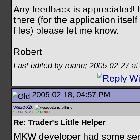
Any feedback is appreciated! 
there (for the application itse
files) please let me know.
Robert
Last edited by roann; 2005-02-27 a
2005-02-18, 04:57 PM
wazoo2u
923.61 MB
/
96.22 MB
/
0.10
Re: Trader's Little Helper
MKW developer had some serio