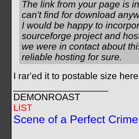
The link from your page is in
can't find for download anyw
I would be happy to incorpor
sourceforge project and host t
we were in contact about thi
reliable hosting for sure.
I rar'ed it to postable size he
__________________
DEMONROAST
LIST
Scene of a Perfect Crime