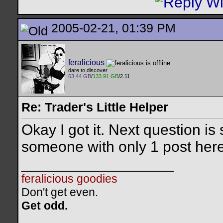
2005-02-21, 01:39 PM
feralicious
dare to discover
63.44 GB
/
133.91 GB
/2.11
Re: Trader's Little Helper
Okay I got it. Next question i
someone with only 1 post he
__________________
feralicious goodies
Don't get even.
Get odd.
..
..