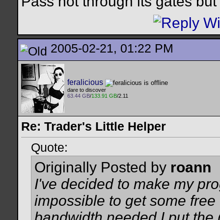
Pass not through its gates but 
2005-02-21, 01:22 PM
feralicious
dare to discover
63.44 GB
/
133.91 GB
/2.11
Re: Trader's Little Helper
Quote:
Originally Posted by
roann
I've decided to make my pro
impossible to get some free
bandwidth needed I put the 