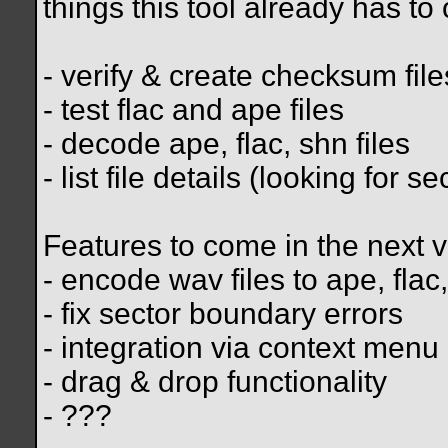
things this tool already has to o
- verify & create checksum file
- test flac and ape files
- decode ape, flac, shn files
- list file details (looking for 
Features to come in the next v
- encode wav files to ape, flac
- fix sector boundary errors
- integration via context menu
- drag & drop functionality
- ???