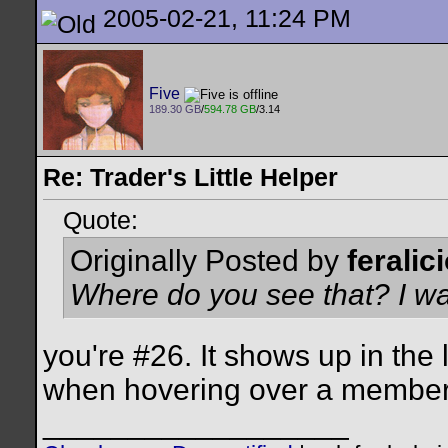
2005-02-21, 11:24 PM
Five
189.30 GB
/
594.78 GB
/3.14
Re: Trader's Little Helper
Quote:
Originally Posted by
feralic
Where do you see that? I wa
you're #26. It shows up in the
when hovering over a member'
__________________