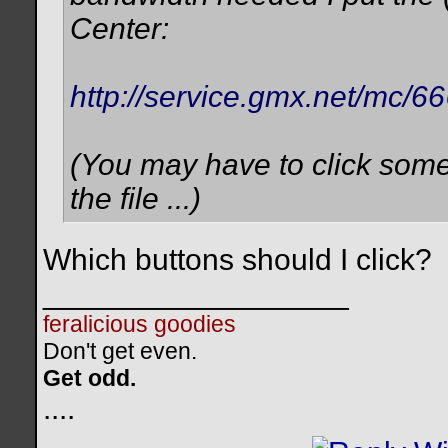
Center:
http://service.gmx.net/mc
(You may have to click som
the file ...)
Which buttons should I click?
__________________
feralicious goodies
Don't get even.
Get odd.
..
..