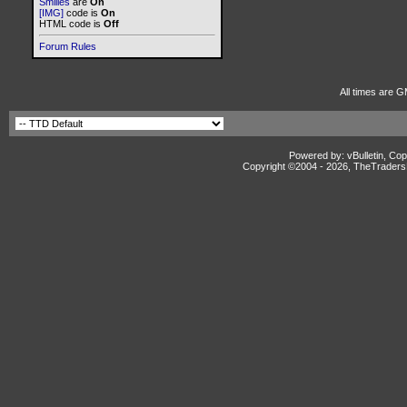
Smilies
are
On
[IMG]
code is
On
HTML code is
Off
Forum Rules
All times are G
Powered by: vBulletin, Cop
Copyright ©2004 -
2026, TheTradersD