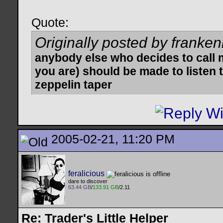
Quote:
Originally posted by franken
anybody else who decides to call 
you are) should be made to listen t
zeppelin taper
2005-02-21, 11:20 PM
feralicious
dare to discover
63.44 GB
/
133.91 GB
/2.11
Re: Trader's Little Helper