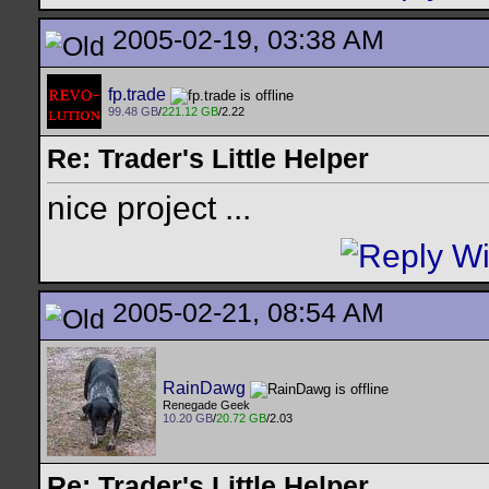
2005-02-19, 03:38 AM
fp.trade
99.48 GB
/
221.12 GB
/2.22
Re: Trader's Little Helper
nice project ...
2005-02-21, 08:54 AM
RainDawg
Renegade Geek
10.20 GB
/
20.72 GB
/2.03
Re: Trader's Little Helper