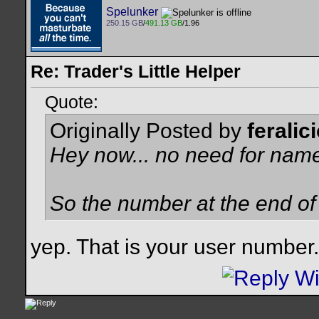
Spelunker
250.15 GB
/
491.13 GB
/1.96
Re: Trader's Little Helper
Quote:
Originally Posted by
feralic
Hey now... no need for name
So the number at the end of
yep. That is your user numbe