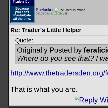
Spelunker
250.15 GB
/
491.13 GB
/1.96
Re: Trader's Little Helper
Quote:
Originally Posted by
feralic
Where do you see that? I wa
http://www.thetradersden.or
That is what you are.