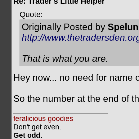
Re: Trader's Little Helper
Quote:
Originally Posted by
Spelun
http://www.thetradersden.
That is what you are.
Hey now... no need for name c
So the number at the end of t
__________________
feralicious goodies
Don't get even.
Get odd.