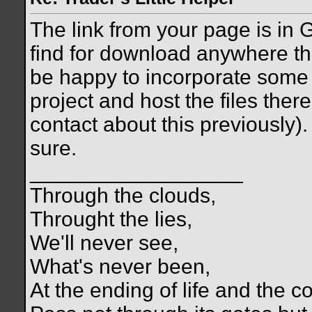
The link from your page is in G
find for download anywhere the
be happy to incorporate some 
project and host the files there
contact about this previously).
sure.
__________________
Through the clouds,
Throught the lies,
We'll never see,
What's never been,
At the ending of life and the c