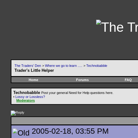
The Traders' Den
>
Where we go to learn .....
>
Technobabble
Trader's Little Helper
Home
Forums
FAQ
Technobabble
Post your general Need for Help questions here.
•
Lossy or Lossless?
Moderators
2005-02-18, 03:55 PM