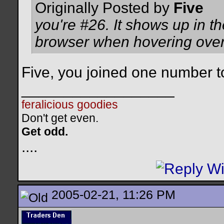
Originally Posted by
Five
you're #26. It shows up in th
browser when hovering over
Five, you joined one number t
__________________
feralicious goodies
Don't get even.
Get odd.
..
..
2005-02-21, 11:26 PM