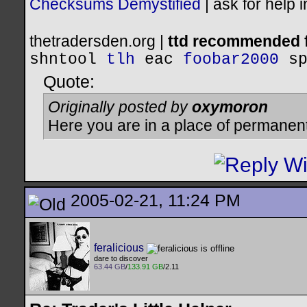
Checksums Demystified
|
ask for help 
thetradersden.org |
ttd recommended f
shntool
tlh
eac
foobar2000
s
Quote:
Originally posted by
oxymoron
Here you are in a place of permanen
2005-02-21, 11:24 PM
feralicious
dare to discover
63.44 GB
/
133.91 GB
/2.11