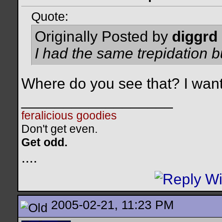
Quote:
Originally Posted by
diggrd
I had the same trepidation b
Where do you see that? I want
__________________
feralicious goodies
Don't get even.
Get odd.
..
..
2005-02-21, 11:23 PM