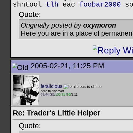
shntool
tlh
eac
foobar2000
s
Quote:
Originally posted by
oxymoron
Here you are in a place of permanen
2005-02-21, 11:25 PM
feralicious
dare to discover
63.44 GB
/
133.91 GB
/2.11
Re: Trader's Little Helper
Quote: