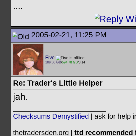
..
..
2005-02-21, 11:25 PM
Five
189.30 GB
/
594.78 GB
/3.14
Re: Trader's Little Helper
jah.
__________________
Checksums Demystified
|
ask for help 
thetradersden.org |
ttd recommended f