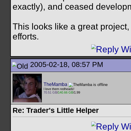
exactly), and ceased develop
This looks like a great project
efforts.
2005-02-18, 08:57 PM
TheMamba
I love them redheads!
70.51 GB
/
140.66 GB
/1.99
Re: Trader's Little Helper