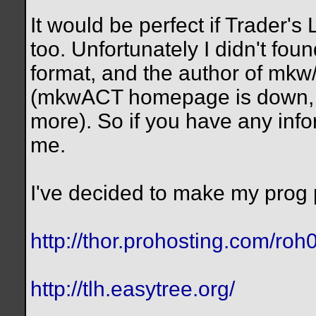
It would be perfect if Trader's
too. Unfortunately I didn't foun
format, and the author of mk
(mkwACT homepage is down, e
more). So if you have any inf
me.
I've decided to make my prog 
http://thor.prohosting.com/roh
http://tlh.easytree.org/