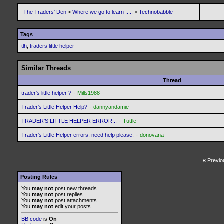
The Traders' Den
>
Where we go to learn .....
>
Technobabble
Tags
tlh
,
traders little helper
Similar Threads
Thread
-
trader's little helper ?
Mills1988
-
Trader's Little Helper Help?
dannyandamie
-
TRADER'S LITTLE HELPER ERROR...
Tuttle
-
Trader's Little Helper errors, need help please:
donovana
«
Previo
Posting Rules
You
may not
post new threads
You
may not
post replies
You
may not
post attachments
You
may not
edit your posts
BB code
is
On