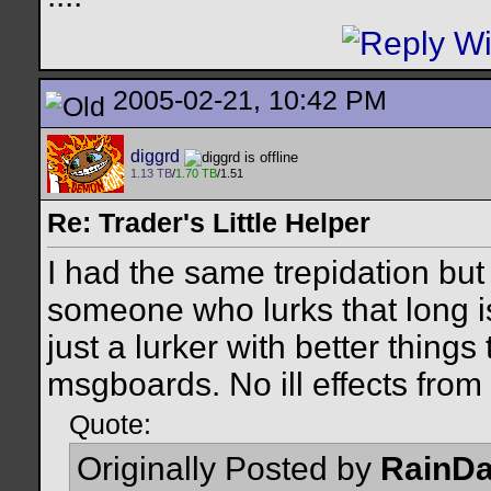
2005-02-21, 10:42 PM
diggrd
1.13 TB
/
1.70 TB
/1.51
Re: Trader's Little Helper
I had the same trepidation but
someone who lurks that long is
just a lurker with better thing
msgboards. No ill effects from 
Quote:
Originally Posted by
RainD