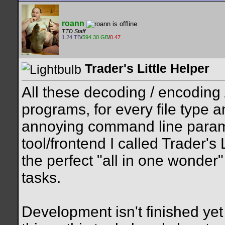
roann
TTD Staff
1.24 TB
/
594.30 GB
/
0.47
Trader's Little Helper
All these decoding / encoding 
programs, for every file type 
annoying command line parame
tool/frontend I called Trader's 
the perfect "all in one wonder
tasks.
Development isn't finished yet 