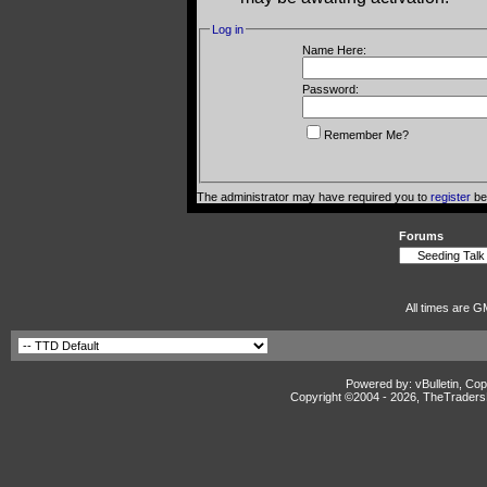
Log in
Name Here:
Password:
Remember Me?
The administrator may have required you to
register
bef
Forums
All times are G
Powered by: vBulletin, Cop
Copyright ©2004 -
2026, TheTradersD