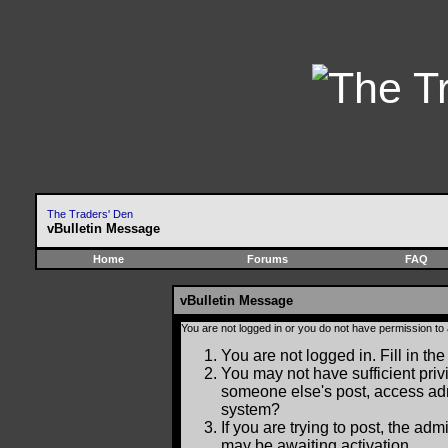
The Traders' Den
vBulletin Message
Home
Forums
FAQ
vBulletin Message
You are not logged in or you do not have permission to
You are not logged in. Fill in the
You may not have sufficient privi
someone else's post, access adm
system?
If you are trying to post, the ad
may be awaiting activation.