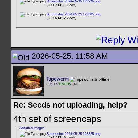
Screenshot 2026-05-25 123225.png
( 171.7 KB, 1 views)
Screenshot 2026-05-25 123305.png
( 197.5 KB, 2 views)
2026-05-25, 11:58 AM
Tapeworm
1.06 TB
/
1.70 TB
/1.61
Re: Seeds not uploading, help?
4th set of screencaps
Attached Images
Screenshot 2026-05-25 123325.png
( 421.7 KB, 5 views)