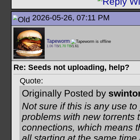
2026-05-26, 07:11 PM
Tapeworm
1.06 TB
/
1.70 TB
/1.61
Re: Seeds not uploading, help?
Quote:
Originally Posted by
swinto
Not sure if this is any use t
problems with new torrents t
connections, which means t
all starting at the same time