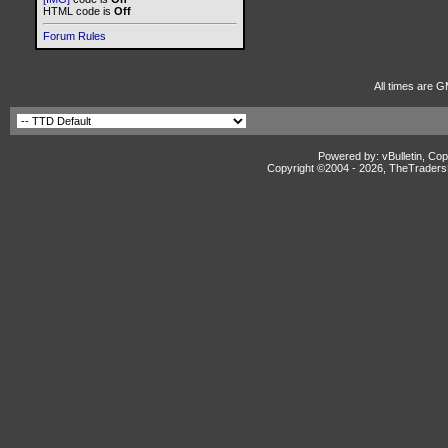
HTML code is
Off
Forum Rules
All times are G
Powered by: vBulletin, Cop
Copyright ©2004 -
2026, TheTradersD