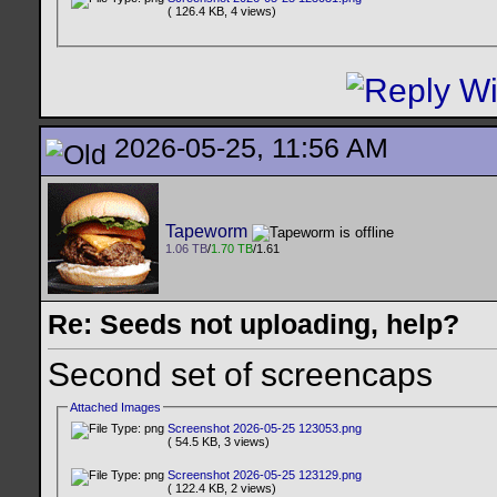
( 126.4 KB, 4 views)
2026-05-25, 11:56 AM
Tapeworm
1.06 TB
/
1.70 TB
/1.61
Re: Seeds not uploading, help?
Second set of screencaps
Attached Images
Screenshot 2026-05-25 123053.png
( 54.5 KB, 3 views)
Screenshot 2026-05-25 123129.png
( 122.4 KB, 2 views)