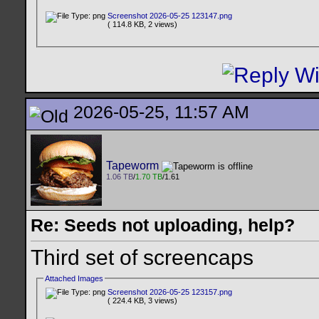
Screenshot 2026-05-25 123147.png
( 114.8 KB, 2 views)
2026-05-25, 11:57 AM
Tapeworm
1.06 TB
/
1.70 TB
/1.61
Re: Seeds not uploading, help?
Third set of screencaps
Attached Images
Screenshot 2026-05-25 123157.png
( 224.4 KB, 3 views)