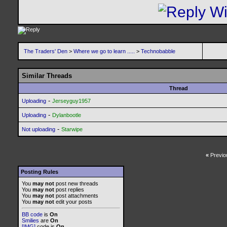
The Traders' Den
>
Where we go to learn .....
>
Technobabble
Similar Threads
Thread
-
Uploading
Jerseyguy1957
-
Uploading
Dylanbootle
-
Not uploading
Starwipe
«
Previo
Posting Rules
You
may not
post new threads
You
may not
post replies
You
may not
post attachments
You
may not
edit your posts
BB code
is
On
Smilies
are
On
[IMG]
code is
On