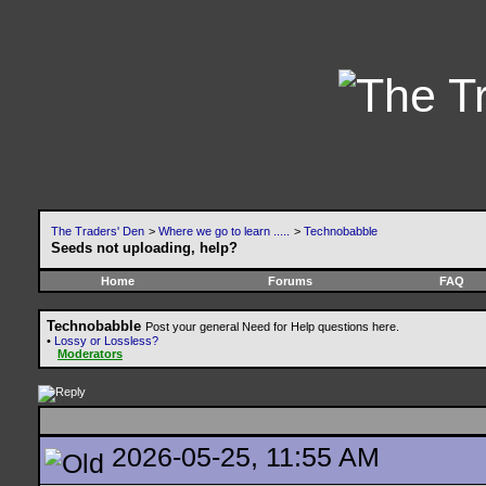
The Traders' Den
>
Where we go to learn .....
>
Technobabble
Seeds not uploading, help?
Home
Forums
FAQ
Technobabble
Post your general Need for Help questions here.
•
Lossy or Lossless?
Moderators
2026-05-25, 11:55 AM