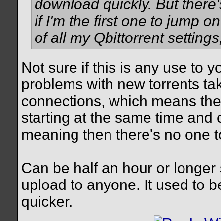
download quickly. But there
if I'm the first one to jump 
of all my Qbittorrent setting
Not sure if this is any use to 
problems with new torrents tak
connections, which means ther
starting at the same time and 
meaning then there's no one to
Can be half an hour or longer 
upload to anyone. It used to 
quicker.