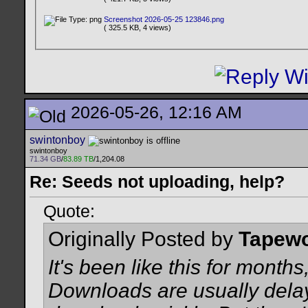
Screenshot 2026-05-25 123846.png
( 325.5 KB, 4 views)
2026-05-26, 12:16 AM
swintonboy
swintonboy
71.34 GB
/
83.89 TB
/1,204.08
Re: Seeds not uploading, help?
Quote:
Originally Posted by
Tapew
It's been like this for months,
Downloads are usually delay