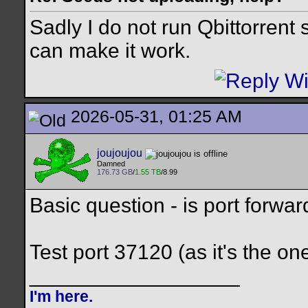
Sadly I do not run Qbittorrent
can make it work.
2026-05-31, 01:25 AM
joujoujou
Damned
176.73 GB
/
1.55 TB
/8.99
Basic question - is port forwa
Test port 37120 (as it's the 
__________________
I'm here.