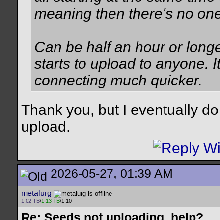
meaning then there's no one 
Can be half an hour or long
starts to upload to anyone. 
connecting much quicker.
Thank you, but I eventually do
upload.
2026-05-27, 01:39 AM
metalurg
1.02 TB
/
1.13 TB
/1.10
Re: Seeds not uploading, help?