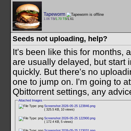
Tapeworm
1.06 TB
/
1.70 TB
/1.61
Seeds not uploading, help?
It's been like this for months, 
are usually delayed, but start
quickly. But there's no uploadin
one to jump on. I'm going to a
Qbittorrent settings, any advic
Attached Images
Screenshot 2026-05-25 123846.png
( 325.5 KB, 10 views)
Screenshot 2026-05-25 122900.png
( 172.4 KB, 5 views)
Screenshot 2026-05-25 123031.png