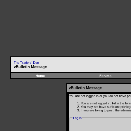
The Traders' Den
vBulletin Message
Home
Forums
vBulletin Message
You are not logged in or you do not have pe
You are not logged in. Fill in the fo
You may not have sufficient privile
If you are trying to post, the admin
Log in