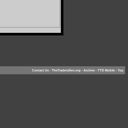
Contact Us
-
TheTradersDen.org
-
Archive
-
TTD Mobile
-
Top