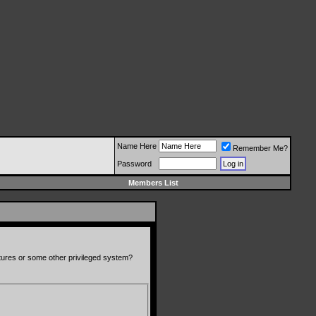
Name Here
Remember Me?
Password
Members List
atures or some other privileged system?