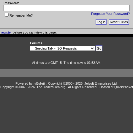
Password:
Forgotten Your Password?
Remember Me?
o
register
before you can view this page.
Forums
All times are GMT -5. The time now is 01:52 AM.
Powered by: vBulletin, Copyright ©2000 - 2026, Jelsoft Enterprises Ltd.
Copyright ©2004 -
2026, TheTradersDen.org - All Rights Reserved - Hosted at
QuickPacket