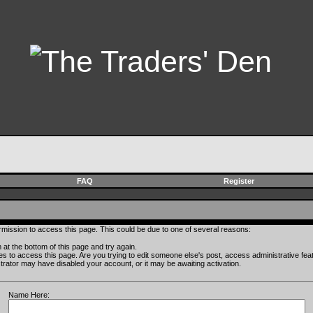
FAQ
Register
rmission to access this page. This could be due to one of several reasons:
rm at the bottom of this page and try again.
ges to access this page. Are you trying to edit someone else's post, access administrative fe
istrator may have disabled your account, or it may be awaiting activation.
Name Here: