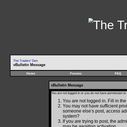
The Traders' Den
vBulletin Message
Home
Forums
FAQ
vBulletin Message
You are not logged in or you do not have permission to
You are not logged in. Fill in the
You may not have sufficient privi
someone else's post, access adm
system?
If you are trying to post, the ad
may be awaiting activation.