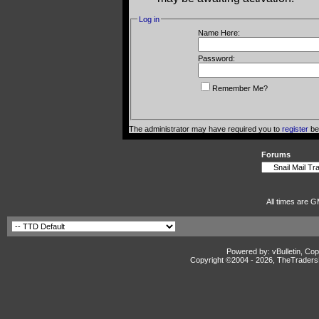
Log in
Name Here:
Password:
Remember Me?
The administrator may have required you to
register
bef
Forums
All times are G
Powered by: vBulletin, Cop
Copyright ©2004 -
2026, TheTradersD