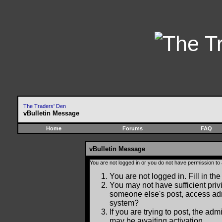
The Traders' Den
vBulletin Message
Home
Forums
FAQ
vBulletin Message
You are not logged in or you do not have permission to
You are not logged in. Fill in the
You may not have sufficient privi
someone else's post, access adm
system?
If you are trying to post, the ad
may be awaiting activation.