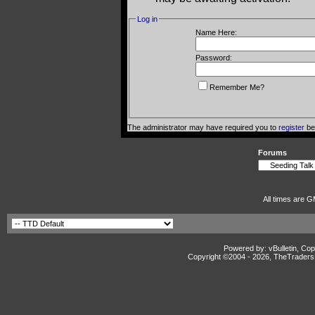
Log in
Name Here:
Password:
Remember Me?
The administrator may have required you to
register
bef
Forums
All times are G
Powered by: vBulletin, Cop
Copyright ©2004 -
2026, TheTradersD