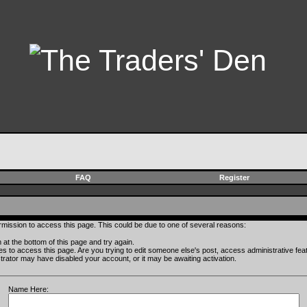
FAQ
Register
rmission to access this page. This could be due to one of several reasons:
rm at the bottom of this page and try again.
ges to access this page. Are you trying to edit someone else's post, access administrative fe
istrator may have disabled your account, or it may be awaiting activation.
Name Here: