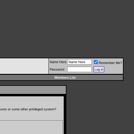
Name Here
Remember Me?
Password
Members List
atures or some other privileged system?