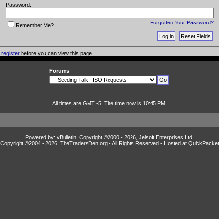
Password:
Forgotten Your Password?
Remember Me?
o
register
before you can view this page.
Forums
All times are GMT -5. The time now is 10:45 PM.
Powered by: vBulletin, Copyright ©2000 - 2026, Jelsoft Enterprises Ltd.
Copyright ©2004 -
2026, TheTradersDen.org - All Rights Reserved - Hosted at
QuickPacket