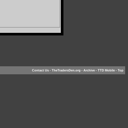
Contact Us
-
TheTradersDen.org
-
Archive
-
TTD Mobile
-
Top