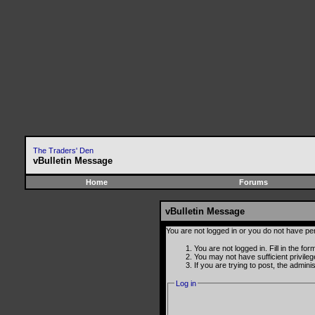
The Traders' Den
vBulletin Message
Home
Forums
vBulletin Message
You are not logged in or you do not have pe
You are not logged in. Fill in the fo
You may not have sufficient privile
If you are trying to post, the admin
Log in