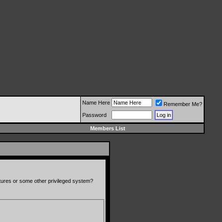
Name Here
Remember Me?
Password
Members List
atures or some other privileged system?