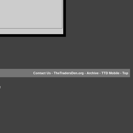
Contact Us
-
TheTradersDen.org
-
Archive
-
TTD Mobile
-
Top
t