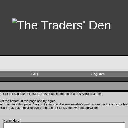
FAQ
Register
rmission to access this page. This could be due to one of several reasons:
rm at the bottom of this page and try again.
ges to access this page. Are you trying to edit someone else's post, access administrative fe
istrator may have disabled your account, or it may be awaiting activation.
Name Here: