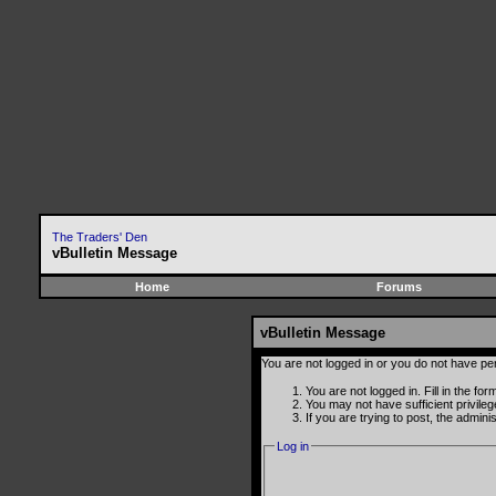
The Traders' Den
vBulletin Message
Home
Forums
vBulletin Message
You are not logged in or you do not have pe
You are not logged in. Fill in the fo
You may not have sufficient privile
If you are trying to post, the admin
Log in