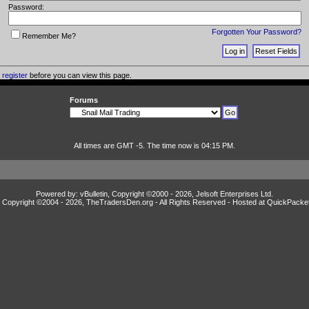
Password:
Forgotten Your Password?
Remember Me?
o
register
before you can view this page.
Forums
All times are GMT -5. The time now is 04:15 PM.
Powered by: vBulletin, Copyright ©2000 - 2026, Jelsoft Enterprises Ltd.
Copyright ©2004 -
2026, TheTradersDen.org - All Rights Reserved - Hosted at
QuickPacke