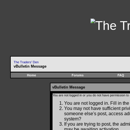
The Traders' Den
vBulletin Message
Home
Forums
FAQ
vBulletin Message
You are not logged in or you do not have permission to
You are not logged in. Fill in the
You may not have sufficient privi
someone else's post, access adm
system?
If you are trying to post, the ad
may be awaiting activation.