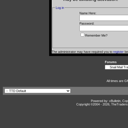
Log in
Name Here:
Password:
Remember Me?
The administrator may have required you to
register
bef
Forums
All times are G
Powered by: vBulletin, Cop
Copyright ©2004 -
2026, TheTradersD