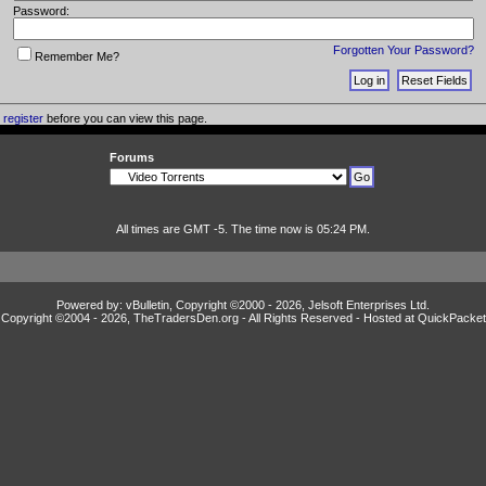
Password:
Forgotten Your Password?
Remember Me?
o
register
before you can view this page.
Forums
All times are GMT -5. The time now is 05:24 PM.
Powered by: vBulletin, Copyright ©2000 - 2026, Jelsoft Enterprises Ltd.
Copyright ©2004 -
2026, TheTradersDen.org - All Rights Reserved - Hosted at
QuickPacket