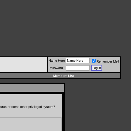
Name Here
Remember Me?
Password
Members List
atures or some other privileged system?