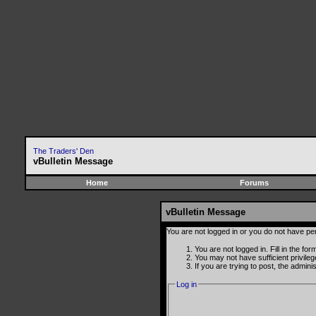
The Traders' Den
vBulletin Message
Home
Forums
vBulletin Message
You are not logged in or you do not have pe
You are not logged in. Fill in the fo
You may not have sufficient privile
If you are trying to post, the admin
Log in