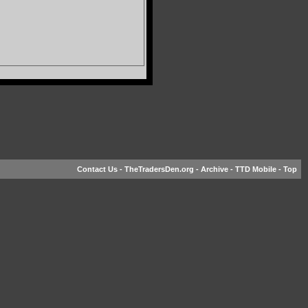
Contact Us
-
TheTradersDen.org
-
Archive
-
TTD Mobile
-
Top