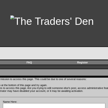
FAQ
Register
rmission to access this page. This could be due to one of several reasons:
rm at the bottom of this page and try again.
ges to access this page. Are you trying to edit someone else's post, access administrative fe
istrator may have disabled your account, or it may be awaiting activation.
Name Here: