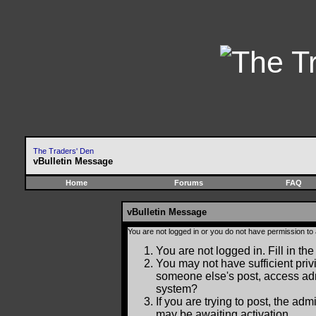
The Traders' Den
vBulletin Message
Home
Forums
FAQ
vBulletin Message
You are not logged in or you do not have permission to
You are not logged in. Fill in the
You may not have sufficient privi
someone else's post, access adm
system?
If you are trying to post, the ad
may be awaiting activation.