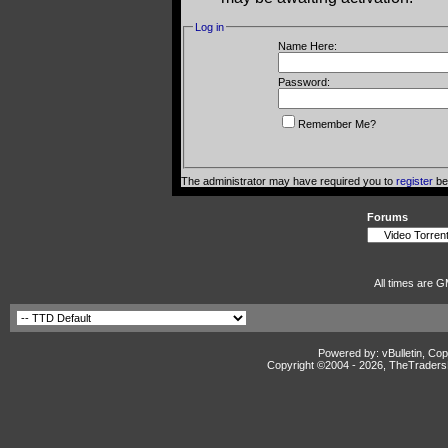
Log in
Name Here:
Password:
Remember Me?
The administrator may have required you to
register
bef
Forums
All times are G
Powered by: vBulletin, Cop
Copyright ©2004 -
2026, TheTradersD