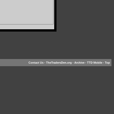
Contact Us
-
TheTradersDen.org
-
Archive
-
TTD Mobile
-
Top