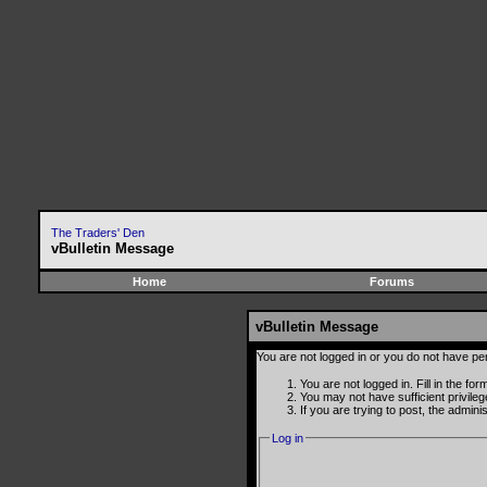
The Traders' Den
vBulletin Message
Home
Forums
vBulletin Message
You are not logged in or you do not have pe
You are not logged in. Fill in the fo
You may not have sufficient privile
If you are trying to post, the admin
Log in