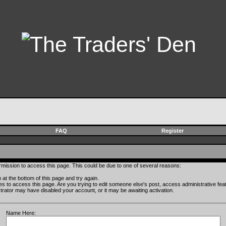
FAQ
Register
rmission to access this page. This could be due to one of several reasons:
rm at the bottom of this page and try again.
ges to access this page. Are you trying to edit someone else's post, access administrative fe
istrator may have disabled your account, or it may be awaiting activation.
Name Here: