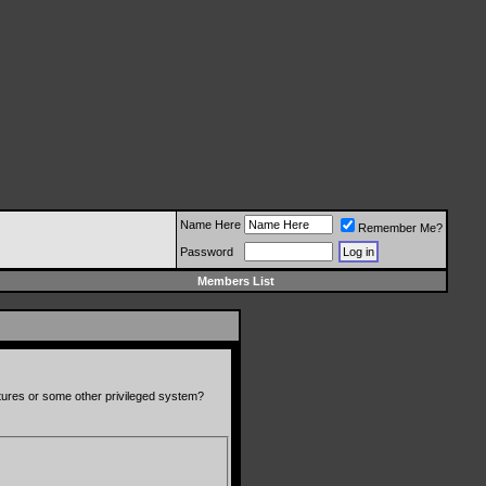
Name Here
Remember Me?
Password
Members List
atures or some other privileged system?