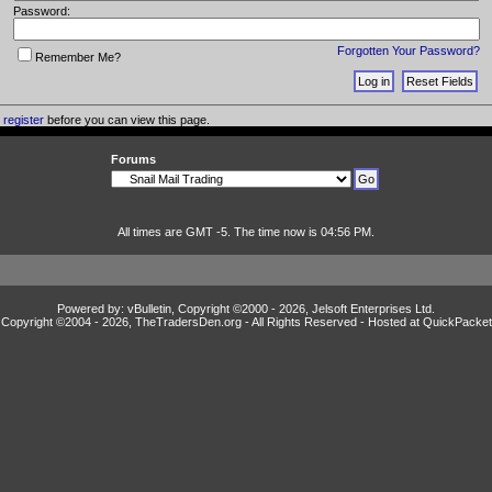
Password:
Forgotten Your Password?
Remember Me?
o
register
before you can view this page.
Forums
All times are GMT -5. The time now is 04:56 PM.
Powered by: vBulletin, Copyright ©2000 - 2026, Jelsoft Enterprises Ltd.
Copyright ©2004 -
2026, TheTradersDen.org - All Rights Reserved - Hosted at
QuickPacket