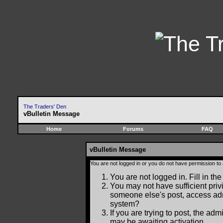
The Traders' Den
vBulletin Message
Home
Forums
FAQ
vBulletin Message
You are not logged in or you do not have permission to
You are not logged in. Fill in the
You may not have sufficient privi
someone else's post, access adm
system?
If you are trying to post, the ad
may be awaiting activation.