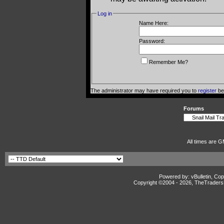
Log in
Name Here:
Password:
Remember Me?
The administrator may have required you to
register
bef
Forums
All times are G
Powered by: vBulletin, Cop
Copyright ©2004 -
2026, TheTradersD