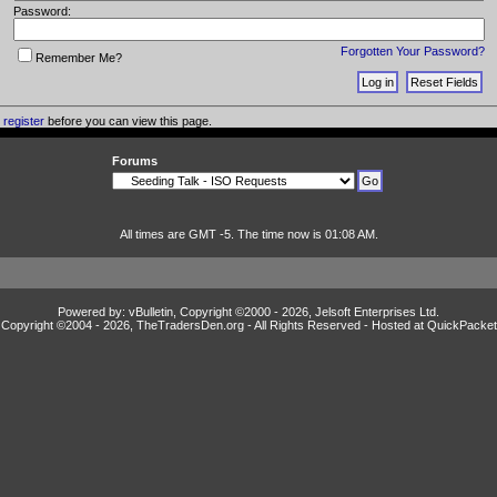
Password:
Forgotten Your Password?
Remember Me?
o
register
before you can view this page.
Forums
All times are GMT -5. The time now is 01:08 AM.
Powered by: vBulletin, Copyright ©2000 - 2026, Jelsoft Enterprises Ltd.
Copyright ©2004 -
2026, TheTradersDen.org - All Rights Reserved - Hosted at
QuickPacket