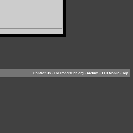
Contact Us
-
TheTradersDen.org
-
Archive
-
TTD Mobile
-
Top