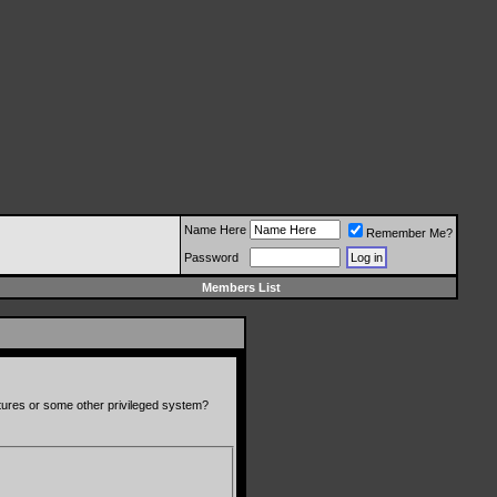
Name Here
Remember Me?
Password
Members List
atures or some other privileged system?