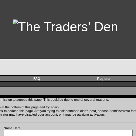
FAQ
Register
rmission to access this page. This could be due to one of several reasons:
rm at the bottom of this page and try again.
ges to access this page. Are you trying to edit someone else's post, access administrative fe
istrator may have disabled your account, or it may be awaiting activation.
Name Here: