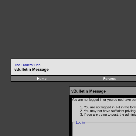
The Traders' Den
vBulletin Message
Home
Forums
vBulletin Message
You are not logged in or you do not have pe
You are not logged in. Fill in the fo
You may not have sufficient privile
If you are trying to post, the admin
Log in